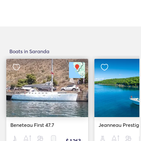
Boats in Saranda
Beneteau First 47.7
Jeanneau Prestig