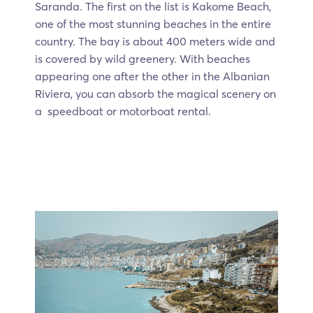
Saranda. The first on the list is Kakome Beach,
one of the most stunning beaches in the entire
country. The bay is about 400 meters wide and
is covered by wild greenery. With beaches
appearing one after the other in the Albanian
Riviera, you can absorb the magical scenery on
a speedboat or motorboat rental.