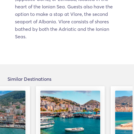
heart of the Ionian Sea. Guests also have the
option to make a stop at Vlore, the second
seaport of Albania. Vlore consists of shores
bathed by both the Adriatic and the Ionian
Seas.
Similar Destinations