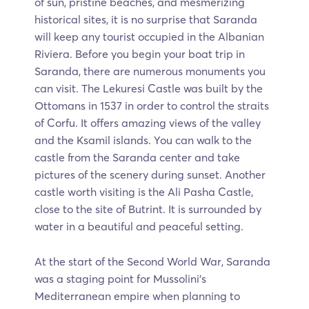
of sun, pristine beaches, and mesmerizing
historical sites, it is no surprise that Saranda
will keep any tourist occupied in the Albanian
Riviera. Before you begin your boat trip in
Saranda, there are numerous monuments you
can visit. The Lekuresi Castle was built by the
Ottomans in 1537 in order to control the straits
of Corfu. It offers amazing views of the valley
and the Ksamil islands. You can walk to the
castle from the Saranda center and take
pictures of the scenery during sunset. Another
castle worth visiting is the Ali Pasha Castle,
close to the site of Butrint. It is surrounded by
water in a beautiful and peaceful setting.
At the start of the Second World War, Saranda
was a staging point for Mussolini’s
Mediterranean empire when planning to