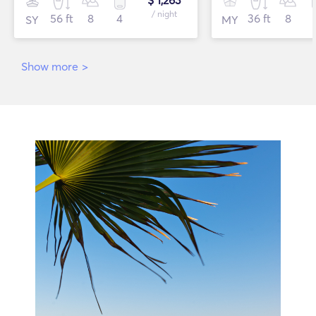
$ 1,263
/ night
56 ft
8
4
36 ft
8
SY
MY
Show more
>