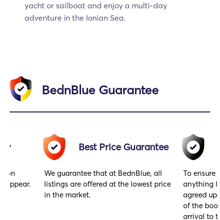
yacht or sailboat and enjoy a multi-day
adventure in the Ionian Sea.
BednBlue Guarantee
acy
Best Price Guarantee
gs on
We guarantee that at BednBlue, all
To ensure 
y appear.
listings are offered at the lowest price
anything l
in the market.
agreed upo
of the book
arrival to t