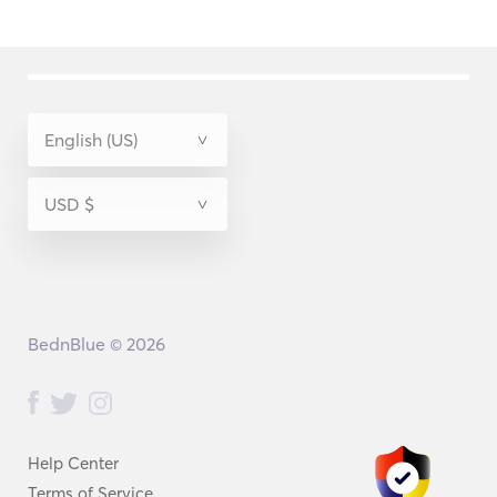
BednBlue © 2026
Help Center
Terms of Service