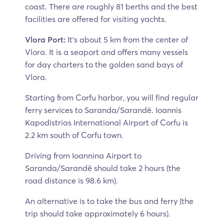
coast. There are roughly 81 berths and the best
facilities are offered for visiting yachts.
Vlora Port:
It’s about 5 km from the center of
Vlora. It is a seaport and offers many vessels
for day charters to the golden sand bays of
Vlora.
Starting from Corfu harbor, you will find regular
ferry services to Saranda/Sarandë. Ioannis
Kapodistrias International Airport of Corfu is
2.2 km south of Corfu town.
Driving from Ioannina Airport to
Saranda/Sarandë should take 2 hours (the
road distance is 98.6 km).
An alternative is to take the bus and ferry (the
trip should take approximately 6 hours).