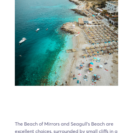
The Beach of Mirrors and Seagull’s Beach are
excellent choices, surrounded by small cliffs in a