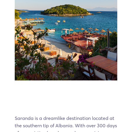
Saranda is a dreamlike destination located at
the southern tip of Albania. With over 300 days