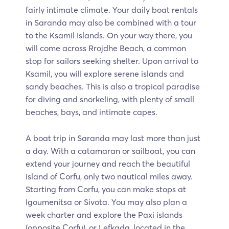
fairly intimate climate. Your daily boat rentals
in Saranda may also be combined with a tour
to the Ksamil Islands. On your way there, you
will come across Rrojdhe Beach, a common
stop for sailors seeking shelter. Upon arrival to
Ksamil, you will explore serene islands and
sandy beaches. This is also a tropical paradise
for diving and snorkeling, with plenty of small
beaches, bays, and intimate capes.
A boat trip in Saranda may last more than just
a day. With a catamaran or sailboat, you can
extend your journey and reach the beautiful
island of Corfu, only two nautical miles away.
Starting from Corfu, you can make stops at
Igoumenitsa or Sivota. You may also plan a
week charter and explore the Paxi islands
(opposite Corfu), or Lefkada, located in the