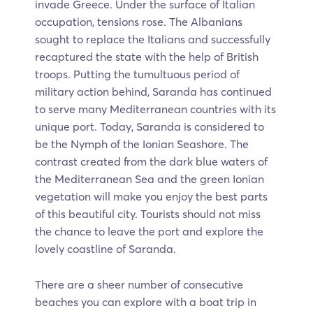
invade Greece. Under the surface of Italian
occupation, tensions rose. The Albanians
sought to replace the Italians and successfully
recaptured the state with the help of British
troops. Putting the tumultuous period of
military action behind, Saranda has continued
to serve many Mediterranean countries with its
unique port. Today, Saranda is considered to
be the Nymph of the Ionian Seashore. The
contrast created from the dark blue waters of
the Mediterranean Sea and the green Ionian
vegetation will make you enjoy the best parts
of this beautiful city. Tourists should not miss
the chance to leave the port and explore the
lovely coastline of Saranda.
There are a sheer number of consecutive
beaches you can explore with a boat trip in