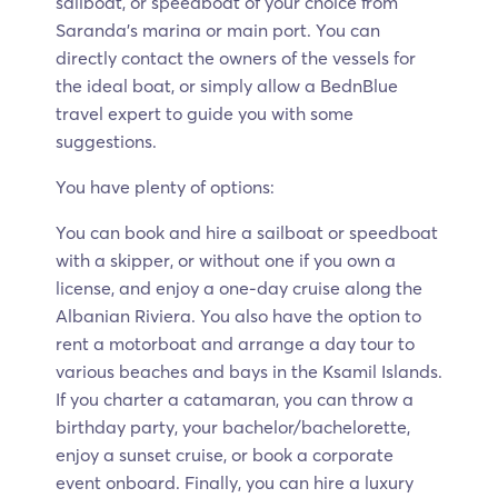
sailboat, or speedboat of your choice from
Saranda’s marina or main port. You can
directly contact the owners of the vessels for
the ideal boat, or simply allow a BednBlue
travel expert to guide you with some
suggestions.
You have plenty of options:
You can book and hire a sailboat or speedboat
with a skipper, or without one if you own a
license, and enjoy a one-day cruise along the
Albanian Riviera. You also have the option to
rent a motorboat and arrange a day tour to
various beaches and bays in the Ksamil Islands.
If you charter a catamaran, you can throw a
birthday party, your bachelor/bachelorette,
enjoy a sunset cruise, or book a corporate
event onboard. Finally, you can hire a luxury