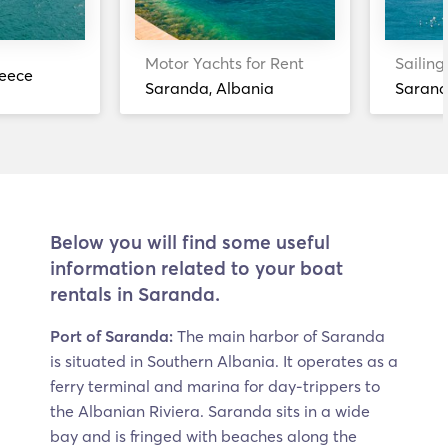
Motor Yachts for Rent
Sailing
reece
Saranda, Albania
Sarand
Below you will find some useful
information related to your boat
rentals in Saranda.
Port of Saranda:
The main harbor of Saranda
is situated in Southern Albania. It operates as a
ferry terminal and marina for day-trippers to
the Albanian Riviera. Saranda sits in a wide
bay and is fringed with beaches along the