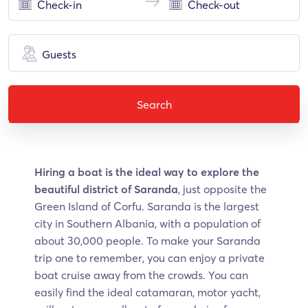
Guests
Search
Hiring a boat is the ideal way to explore the
beautiful district of Saranda
, just opposite the
Green Island of Corfu. Saranda is the largest
city in Southern Albania, with a population of
about 30,000 people. To make your Saranda
trip one to remember, you can enjoy a private
boat cruise away from the crowds. You can
easily find the ideal catamaran, motor yacht,