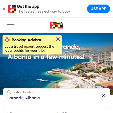
Get the app
×
USE APP
The fastest, easiest way to book
Booking Advisor
Rent a boat in Saranda,
Let a travel expert suggest the
ideal yachts for your trip.
Albania in a few minutes!
Starting location