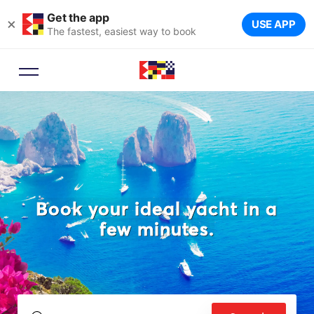
Get the app
×
USE APP
The fastest, easiest way to book
Book your ideal yacht in a
few minutes.