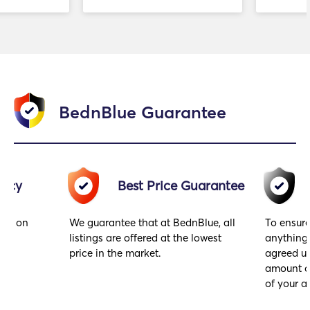
BednBlue Guarantee
racy
Best Price Guarantee
ings on
We guarantee that at BednBlue, all
To ensure
hey
listings are offered at the lowest
anything
price in the market.
agreed up
amount of
of your ar