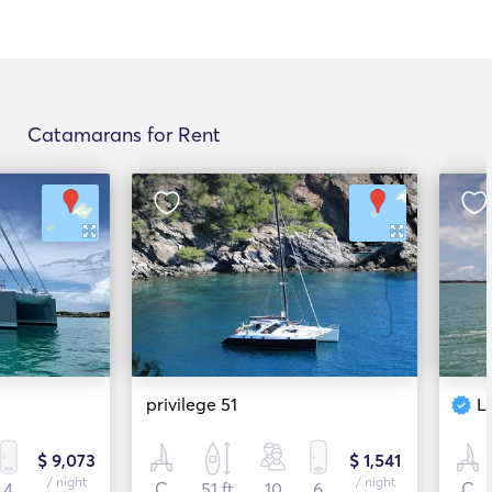
Catamarans for Rent
privilege 51
L
$ 9,073
$ 1,541
/ night
/ night
4
C
51 ft
10
6
C