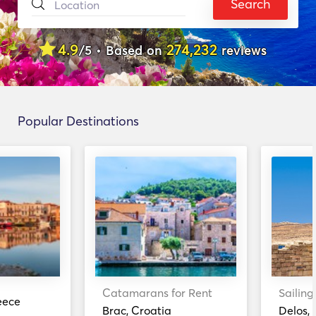
Search
4.9
274,232
/5 • Based on
reviews
Popular Destinations
Catamarans for Rent
Sailing
eece
Brac, Croatia
Delos,