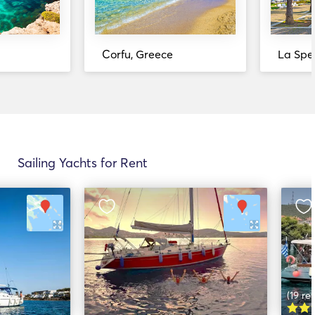
Corfu, Greece
La Spez
Sailing Yachts for Rent
(19 re