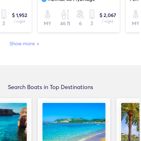
$ 1,952
$ 2,067
/ night
/ night
3
MY
46 ft
6
3
MY
Show more
>
Search Boats in Top Destinations