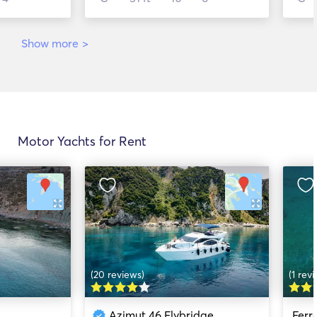
Show more
>
Motor Yachts for Rent
(20 reviews)
(1 rev
Azimut 46 Flybridge
Ferr