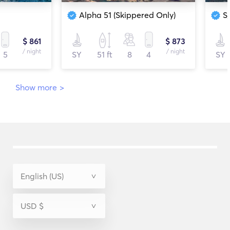
Alpha 51 (Skippered Only)
S
$ 861
$ 873
/ night
/ night
5
SY
51 ft
8
4
SY
Show more
>