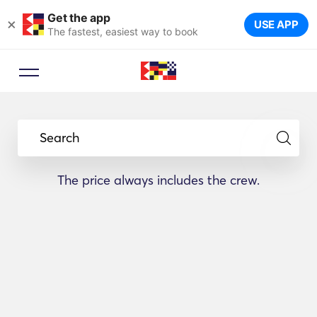
Get the app
×
USE APP
The fastest, easiest way to book
Search
The price always includes the crew.