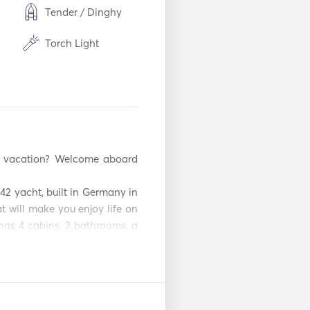
Tender / Dinghy
Torch Light
m
Freezer
Cutlery / Glasses /
Dishes
USB Connection
Power Inverter
42 yacht, built in Germany in 
Snorkeling
t will make you enjoy life on 
Equipment
has 4 cabins, 2 bathrooms, a 
Automatic Fire
ether with an experienced 
Extinguishing
System
up to 9 passengers can be 
passengers can comfortably 
r
Fenders
omantic adventure and that 