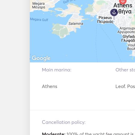
⚓ And a professional skipper with 20 years
skills to manage all types of seaworthy vessel
Main marina:
Other sta
Athens
Leof. Po
Cancellation policy:
Moderate:
100% of the yacht fee amount is