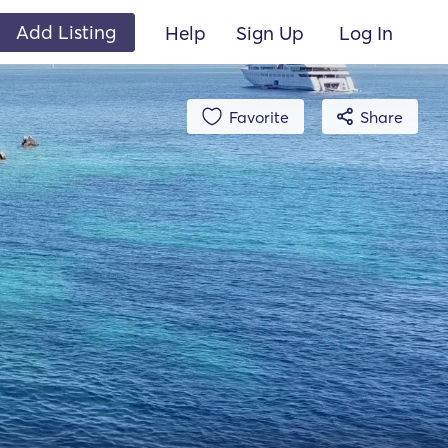
Add Listing
Help
Sign Up
Log In
Favorite
Share