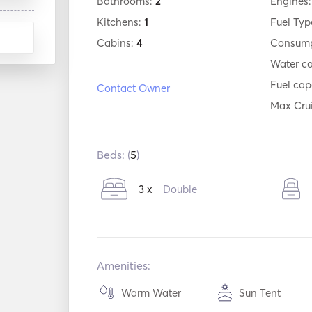
Bathrooms:
2
Engines
Kitchens:
1
Fuel Typ
Cabins:
4
Consump
Water c
Fuel cap
Contact Owner
Max Cru
Beds: (
5
)
3 x
Double
Amenities:
Warm Water
Sun Tent