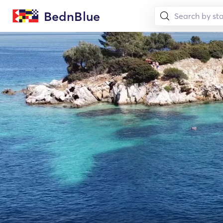
BednBlue