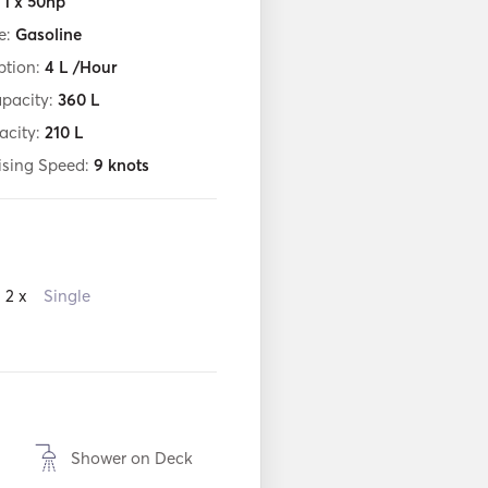
:
1 x 50hp
e:
Gasoline
tion:
4
L /Hour
apacity:
360
L
acity:
210
L
ising Speed:
9
knots
2 x
Single
Shower on Deck