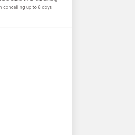
n cancelling up to 8 days