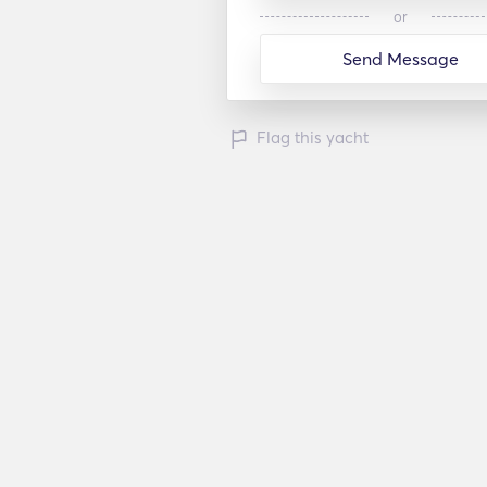
or
Send Message
Flag this yacht