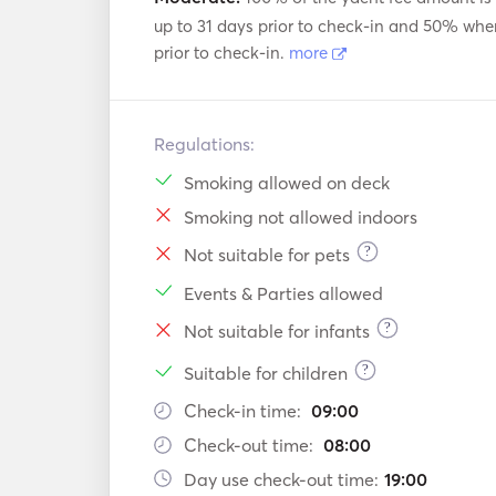
up to 31 days prior to check-in and 50% whe
prior to check-in.
more
Regulations:
Smoking allowed on deck
Smoking not allowed indoors
?
Not suitable for pets
Events & Parties allowed
?
Not suitable for infants
?
Suitable for children
Check-in time:
09:00
Check-out time:
08:00
Day use check-out time:
19:00