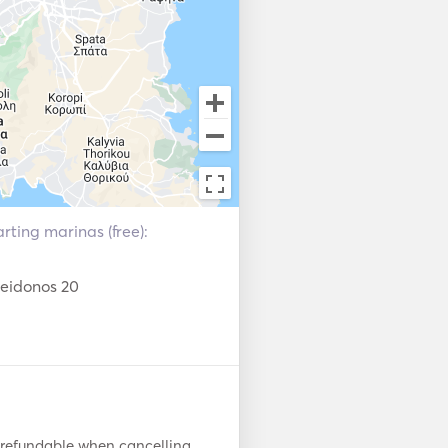
 of experience, who has the 
s. 

rting marinas (free):
seidonos 20
 refundable when cancelling