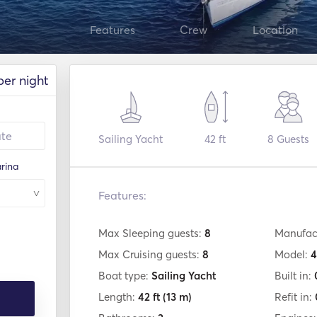
Features
Crew
Location
per night
Sailing Yacht
42 ft
8
Guests
rina
Features:
Max Sleeping guests:
8
Manufac
Max Cruising guests:
8
Model:
4
Boat type:
Sailing Yacht
Built in:
Length:
42 ft
(13 m)
Refit in: