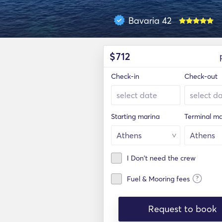
Bavaria 42
$
712
Check-in
Check-out
Starting marina
Terminal ma
I Don't need the crew
?
Fuel & Mooring fees
Request to book