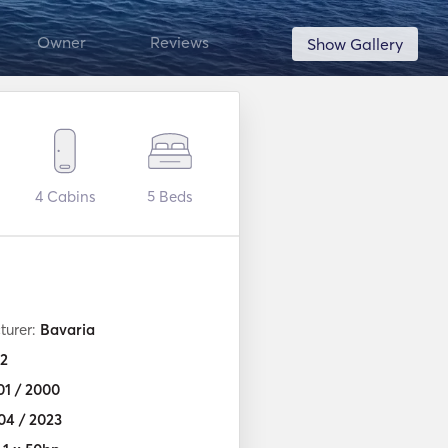
Owner
Reviews
Show Gallery
4
Cabins
5
Beds
turer:
Bavaria
2
01 / 2000
04 / 2023