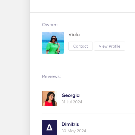
Owner:
Viola
Contact
View Profile
Reviews:
Georgia
31 Jul 2024
Dimitris
30 May 2024