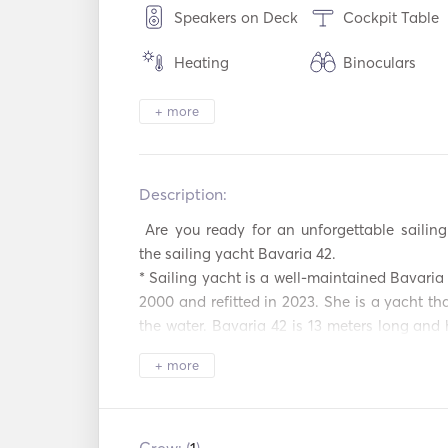
Speakers on Deck
Cockpit Table
Heating
Binoculars
Electric Toilet
Security Syste
+ more
Refrigerator
Oven
Description:   
Hot plates
WiFi
 Are you ready for an unforgettable sailing vacation? Welcome aboard 
Mp3 Player / Radio
Solar Panels
the sailing yacht Bavaria 42. 

/ CD
* Sailing yacht is a well-maintained Bavaria 
Inflatable Tubes /
Fishing Stick
2000 and refitted in 2023. She is a yacht tha
Donuts
the water. Bavaria 42 is 13 meters long and 
saloon and a kitchen. She also comes tog
Kayak
AIS / NAVTEX
+ more
professional skipper. For a day trips, 
accommodated, whereas for a long stay, 6 
Autopilot
Electric Ancho
sleep overnight. 

We wish your stay on Bavaria 42 to be a r