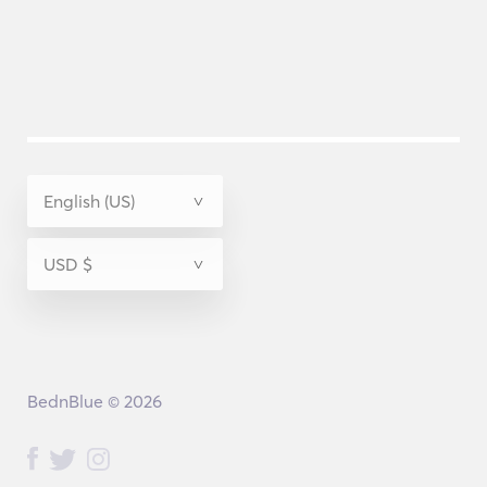
BednBlue © 2026