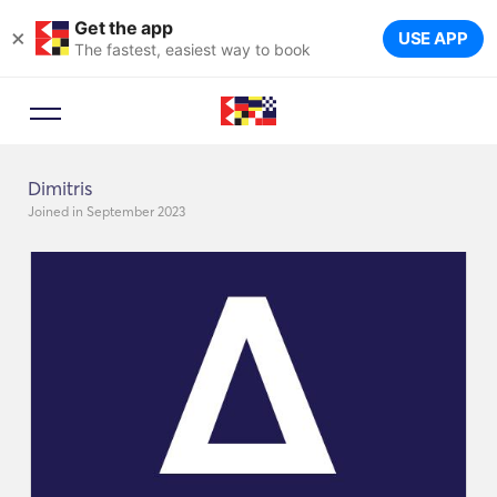
Get the app
×
USE APP
The fastest, easiest way to book
Dimitris
Joined in September 2023