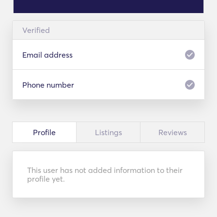
Verified
Email address
Phone number
Profile
Listings
Reviews
This user has not added information to their
profile yet.