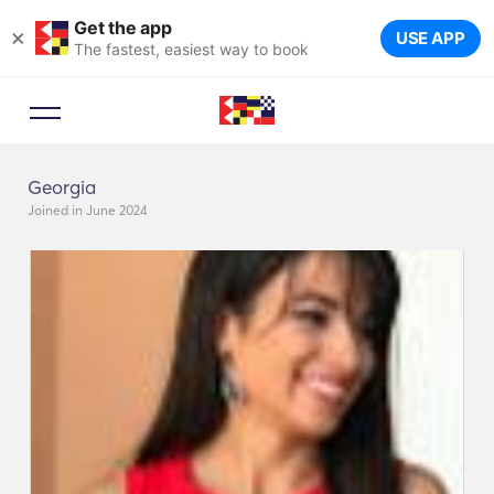
Get the app
×
USE APP
The fastest, easiest way to book
Georgia
Joined in June 2024