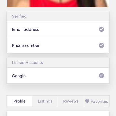
Verified
Email address
Phone number
Linked Accounts
Google
Profile
Listings
Reviews
Favorites