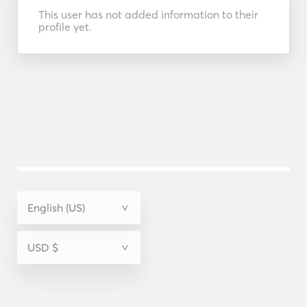
This user has not added information to their
profile yet.