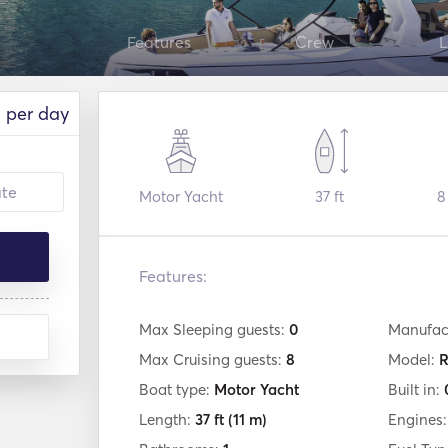
Features
Crew
L
per day
Motor Yacht
37 ft
8
Features:
Max Sleeping guests:
0
Manufac
Max Cruising guests:
8
Model:
R
Boat type:
Motor Yacht
Built in:
Length:
37 ft
(11 m)
Engines