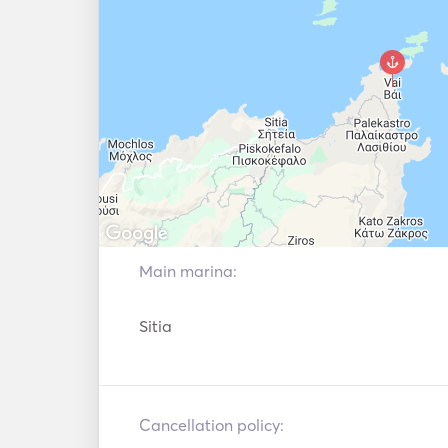
Main marina:
Sitia
Cancellation policy: