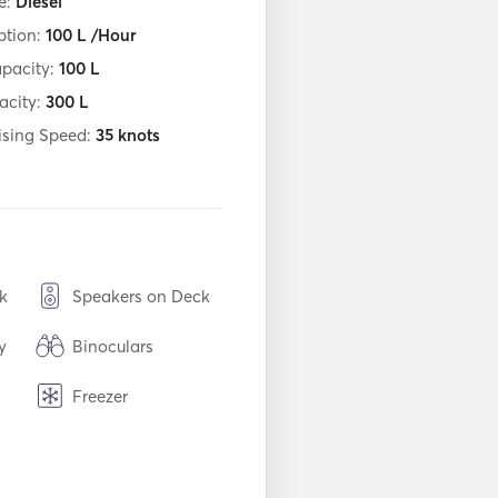
e:
Diesel
tion:
100
L /Hour
apacity:
100
L
acity:
300
L
ising Speed:
35
knots
k
Speakers on Deck
y
Binoculars
Freezer
USB Connection
Inflatable Tubes /