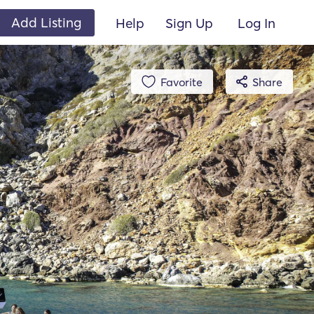
Add Listing
Help
Sign Up
Log In
Favorite
Share