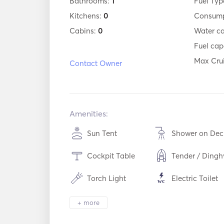
Bathrooms:
1
Fuel Typ
Kitchens:
0
Consump
Cabins:
0
Water c
Fuel cap
Max Cru
Contact Owner
Amenities:
Sun Tent
Shower on Dec
Cockpit Table
Tender / Dingh
Torch Light
Electric Toilet
Cutlery / Glasses /
WiFi
+ more
Dishes
Mp3 Player / Radio