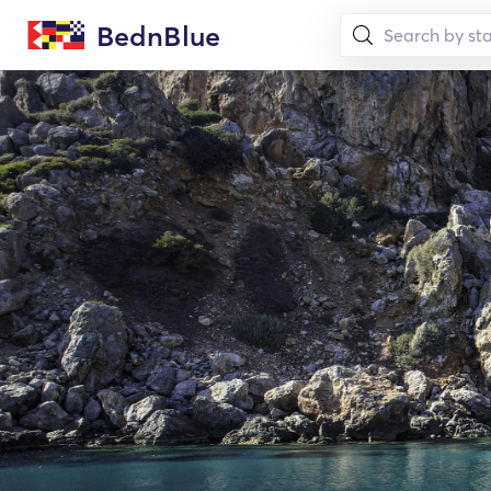
BednBlue