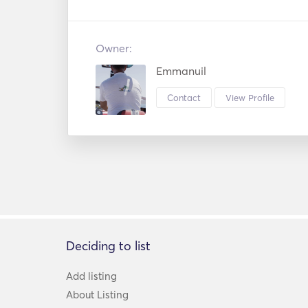
Owner:
Emmanuil
Contact
View Profile
Deciding to list
Add listing
About Listing