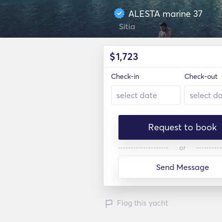
ALESTA marine 37
Sitia
$
1,723
Check-in
Check-out
Request to book
or
Send Message
Flag this yacht