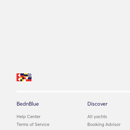
BednBlue
Discover
Help Center
All yachts
Terms of Service
Booking Advisor