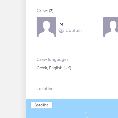
Jetski
/ CD
Crew: (
2
)
Snorkeling
Wakeboard
Equipment
M
Paddle Board
Flyboard
Captain
Water Ski
Electric Ancho
Handheld Fire
Lifejackets
Extinguishers
Crew languages:
Greek, English (UK)
Location:
Satellite