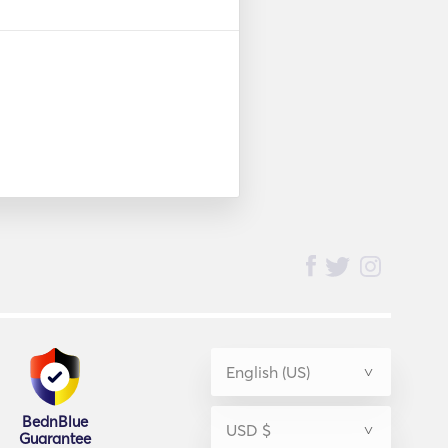
BednBlue
Guarantee