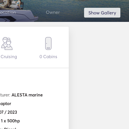
ocation
Owner
Show Gallery
Cruising
0
Cabins
turer:
ALESTA marine
aptor
07 / 2023
:
1 x 500hp