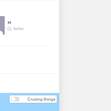
Donuts
Kayak
M
Seabob
Sailor
r
Fenders
Cruising Range