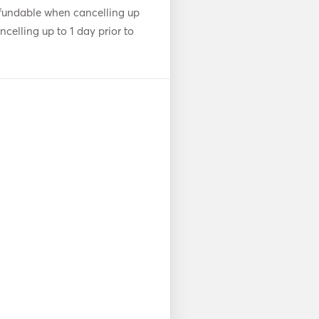
fundable when cancelling up
celling up to 1 day prior to