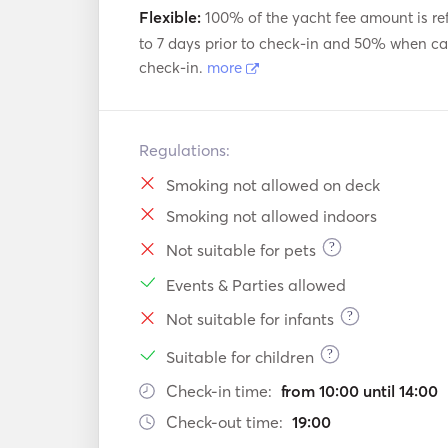
Flexible:
100% of the yacht fee amount is re
to 7 days prior to check-in and 50% when can
check-in.
more
Regulations:
Smoking not allowed on deck
Smoking not allowed indoors
?
Not suitable for pets
Events & Parties allowed
?
Not suitable for infants
?
Suitable for children
Check-in time:
from 10:00 until 14:00
Check-out time:
19:00