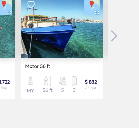
Next
Motor 56 ft
Boat Cruis
1,722
$ 832
 day
/ night
56 ft
5
3
42 f
MY
MY