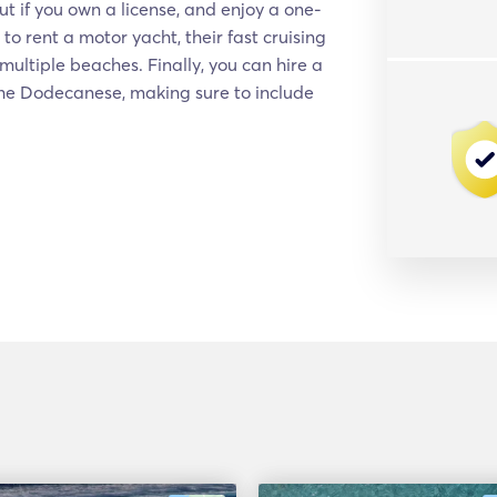
ut if you own a license, and enjoy a one-
to rent a motor yacht, their fast cruising
multiple beaches. Finally, you can hire a
 the Dodecanese, making sure to include