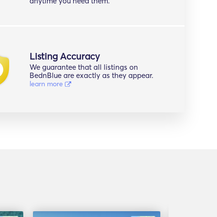
anytime you need them.
Listing Accuracy
We guarantee that all listings on
BednBlue are exactly as they appear.
learn more