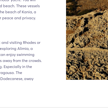
ed beach. These vessels
 the beach of Kania, a
or peace and privacy.
t and visiting Rhodes or
 exploring Alimia, a
 can enjoy swimming
s away from the crowds.
. Especially in the
Tragousa. The
the Dodecanese, away