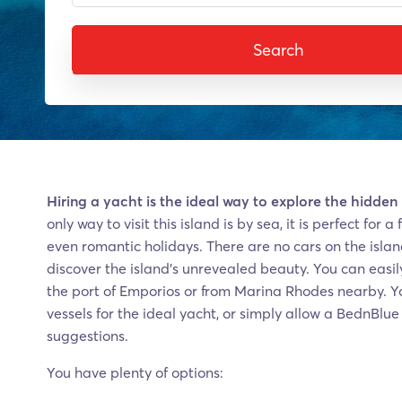
Search
Hiring a yacht is the ideal way to explore the hidden
only way to visit this island is by sea, it is perfect for
even romantic holidays. There are no cars on the islan
discover the island’s unrevealed beauty. You can easily
the port of Emporios or from Marina Rhodes nearby. Yo
vessels for the ideal yacht, or simply allow a BednBlu
suggestions.
You have plenty of options: