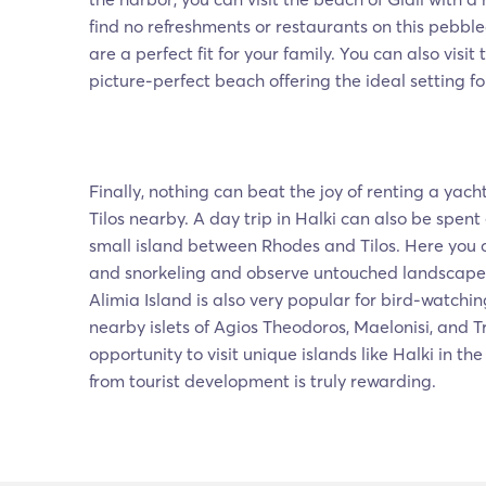
find no refreshments or restaurants on this pebbl
are a perfect fit for your family. You can also visit
picture-perfect beach offering the ideal setting f
Finally, nothing can beat the joy of renting a yach
Tilos nearby. A day trip in Halki can also be spent
small island between Rhodes and Tilos. Here you
and snorkeling and observe untouched landscape
Alimia Island is also very popular for bird-watching
nearby islets of Agios Theodoros, Maelonisi, and 
opportunity to visit unique islands like Halki in 
from tourist development is truly rewarding.