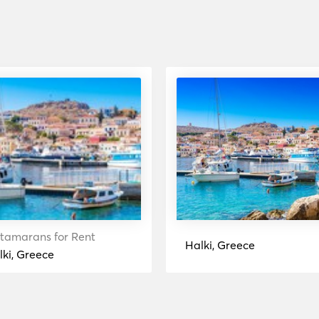
tamarans for Rent
Halki, Greece
lki, Greece