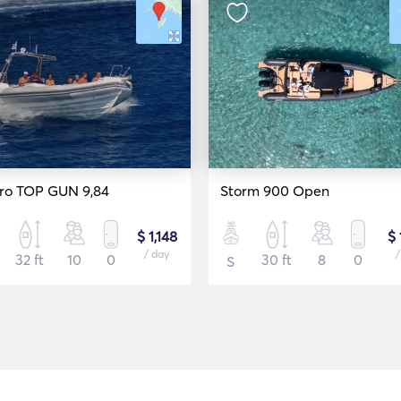
ro TOP GUN 9,84
Storm 900 Open
$ 1,148
$ 
/ day
/
32 ft
10
0
30 ft
8
0
S