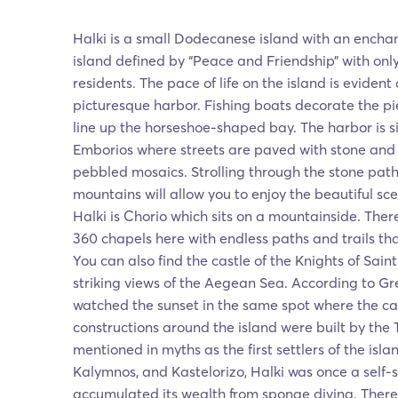
Halki is a small Dodecanese island with an encha
island defined by “Peace and Friendship” with on
residents. The pace of life on the island is eviden
picturesque harbor. Fishing boats decorate the p
line up the horseshoe-shaped bay. The harbor is si
Emborios where streets are paved with stone and c
pebbled mosaics. Strolling through the stone pat
mountains will allow you to enjoy the beautiful sc
Halki is Chorio which sits on a mountainside. The
360 chapels here with endless paths and trails that
You can also find the castle of the Knights of Sain
striking views of the Aegean Sea. According to G
watched the sunset in the same spot where the c
constructions around the island were built by the 
mentioned in myths as the first settlers of the islan
Kalymnos, and Kastelorizo, Halki was once a self-su
accumulated its wealth from sponge diving. There