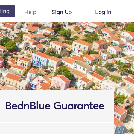
ting
Help
Sign Up
Log In
BednBlue Guarantee