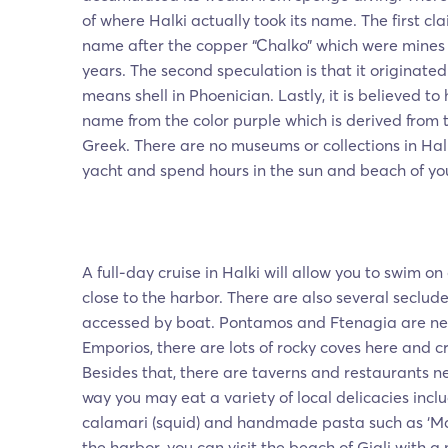
of where Halki actually took its name. The first clai
name after the copper “Chalko” which were mines 
years. The second speculation is that it originated
means shell in Phoenician. Lastly, it is believed to
name from the color purple which is derived from t
Greek. There are no museums or collections in Halk
yacht and spend hours in the sun and beach of you
A full-day cruise in Halki will allow you to swim 
close to the harbor. There are also several seclud
accessed by boat. Pontamos and Ftenagia are nea
Emporios, there are lots of rocky coves here and cr
Besides that, there are taverns and restaurants n
way you may eat a variety of local delicacies inclu
calamari (squid) and handmade pasta such as ‘M
the harbor, you can visit the beach of Giali with a