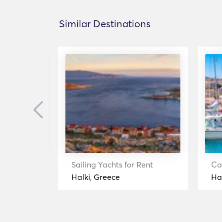
Similar Destinations
Previous
ent
Sailing Yachts for Rent
Ca
Halki, Greece
Ha