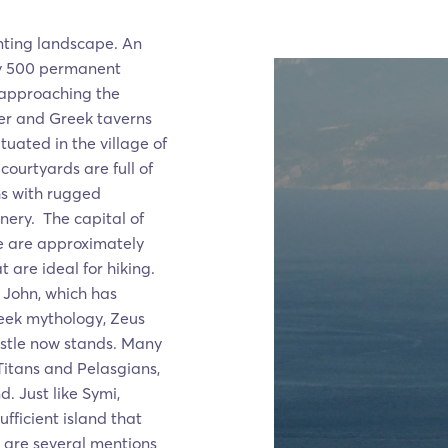
nting landscape. An
ly 500 permanent
t approaching the
ier and Greek taverns
tuated in the village of
ourtyards are full of
hs with rugged
enery. The capital of
re are approximately
 are ideal for hiking.
t John, which has
reek mythology, Zeus
astle now stands. Many
Titans and Pelasgians,
d. Just like Symi,
fficient island that
 are several mentions