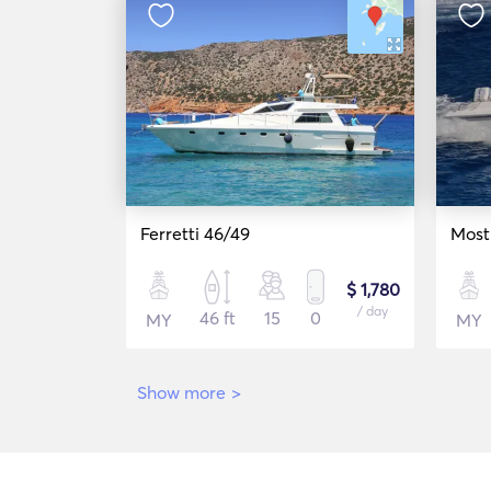
Ferretti 46/49
Most
$ 1,780
/ day
46 ft
15
0
MY
MY
Show more
>