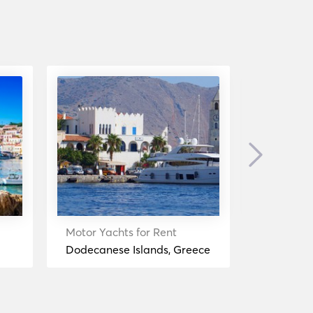
Next
Motor Yachts for Rent
Motor Yac
Dodecanese Islands, Greece
Symi, Gre