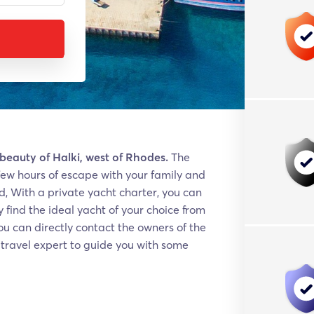
 beauty of Halki, west of Rhodes.
The
 a few hours of escape with your family and
d, With a private yacht charter, you can
 find the ideal yacht of your choice from
u can directly contact the owners of the
e travel expert to guide you with some