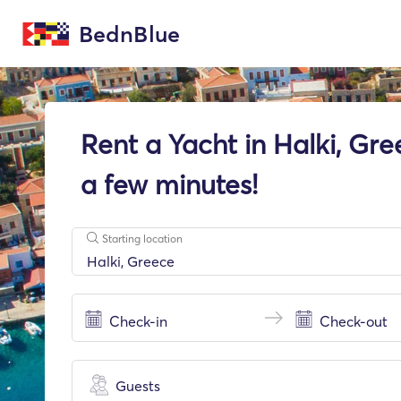
BednBlue
Rent a Yacht in Halki, Gre
a few minutes!
Starting location
Guests