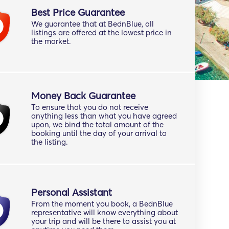
Best Price Guarantee
We guarantee that at BednBlue, all
listings are offered at the lowest price in
the market.
Money Back Guarantee
To ensure that you do not receive
anything less than what you have agreed
upon, we bind the total amount of the
booking until the day of your arrival to
the listing.
Personal Assistant
From the moment you book, a BednBlue
representative will know everything about
your trip and will be there to assist you at