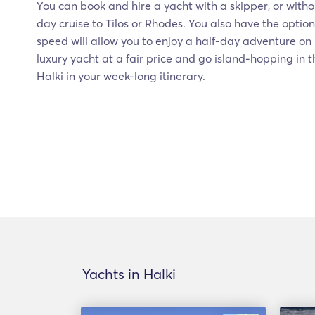
You can book and hire a yacht with a skipper, or witho
day cruise to Tilos or Rhodes. You also have the option 
speed will allow you to enjoy a half-day adventure on 
luxury yacht at a fair price and go island-hopping in
Halki in your week-long itinerary.
Yachts in Halki