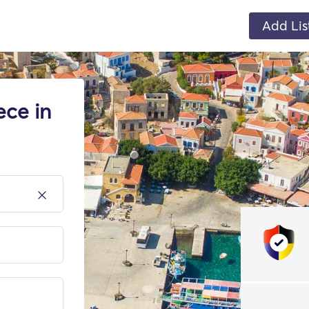
Add Lis
ece in