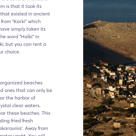
m is that it took its
that existed in ancient
 from “Karki" which
 have simply taken its
he word “Halki” in
i, but you can rent a
r choice.
on organized beaches
ed ones that can only be
r the harbor of
ystal clear waters.
ear these beaches. This
ding fried fresh
akarounia’. Away from
 motor yacht. You will