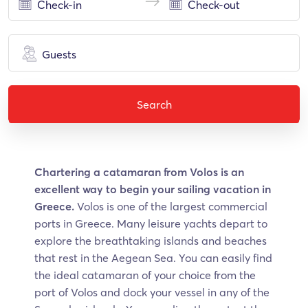
Guests
Search
Chartering a catamaran from Volos is an
excellent way to begin your sailing vacation in
Greece.
Volos is one of the largest commercial
ports in Greece. Many leisure yachts depart to
explore the breathtaking islands and beaches
that rest in the Aegean Sea. You can easily find
the ideal catamaran of your choice from the
port of Volos and dock your vessel in any of the