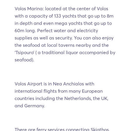
Volos Marina: located at the center of Volos
with a capacity of 133 yachts that go up to 8m
in depth and even mega yachts that go up to
60m long. Perfect water and electricity
supplies as well as security. You can also enjoy
the seafood at local taverns nearby and the
‘Tsipouro’ ( a traditional liquor accompanied by
seafood).
Volos Airport is in Nea Anchialos with
international flights from many European
countries including the Netherlands, the UK,
and Germany.
There are ferry services connecting Skiathos,