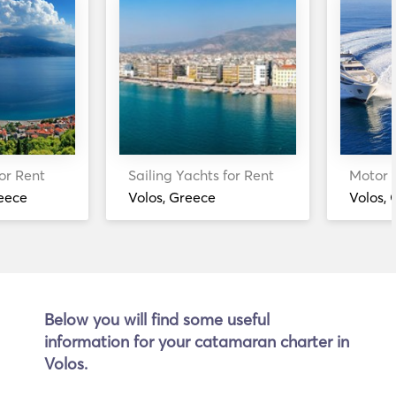
or Rent
Sailing Yachts for Rent
Motor Y
eece
Volos, Greece
Volos,
Below you will find some useful
information for your catamaran charter in
Volos.