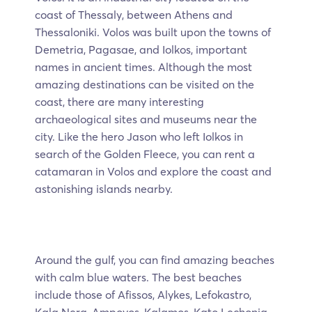
coast of Thessaly, between Athens and
Thessaloniki. Volos was built upon the towns of
Demetria, Pagasae, and Iolkos, important
names in ancient times. Although the most
amazing destinations can be visited on the
coast, there are many interesting
archaeological sites and museums near the
city. Like the hero Jason who left Iolkos in
search of the Golden Fleece, you can rent a
catamaran in Volos and explore the coast and
astonishing islands nearby.
Around the gulf, you can find amazing beaches
with calm blue waters. The best beaches
include those of Afissos, Alykes, Lefokastro,
Kala Nera, Ampovos, Kalamos, Kato Lechonia,