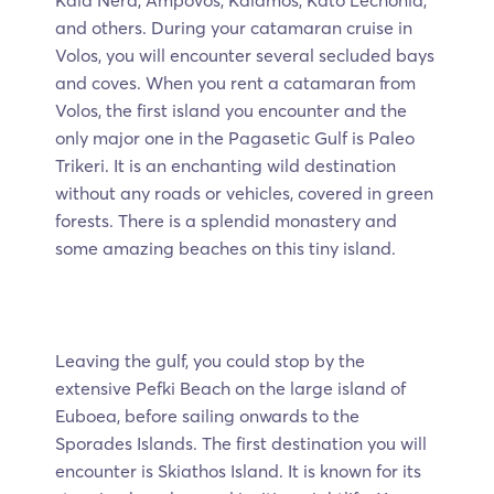
and others. During your catamaran cruise in
Volos, you will encounter several secluded bays
and coves. When you rent a catamaran from
Volos, the first island you encounter and the
only major one in the Pagasetic Gulf is Paleo
Trikeri. It is an enchanting wild destination
without any roads or vehicles, covered in green
forests. There is a splendid monastery and
some amazing beaches on this tiny island.
Leaving the gulf, you could stop by the
extensive Pefki Beach on the large island of
Euboea, before sailing onwards to the
Sporades Islands. The first destination you will
encounter is Skiathos Island. It is known for its