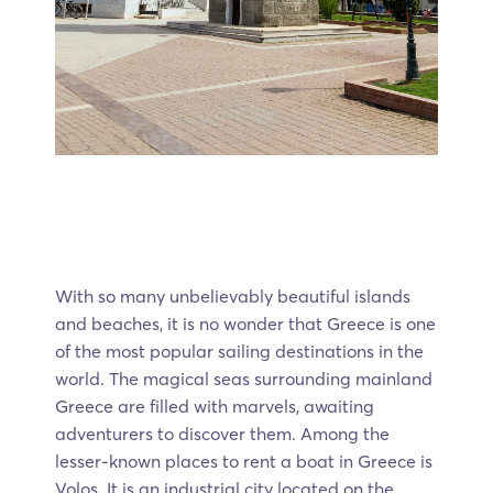
With so many unbelievably beautiful islands
and beaches, it is no wonder that Greece is one
of the most popular sailing destinations in the
world. The magical seas surrounding mainland
Greece are filled with marvels, awaiting
adventurers to discover them. Among the
lesser-known places to rent a boat in Greece is
Volos. It is an industrial city located on the