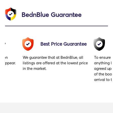
BednBlue Guarantee
acy
Best Price Guarantee
gs on
We guarantee that at BednBlue, all
To ensure 
y appear.
listings are offered at the lowest price
anything l
in the market.
agreed upo
of the book
arrival to t