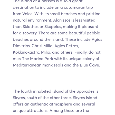
The island of Alonissos is also a great
destination to include on a catamaran trip
from Volos. With its small beaches and pristine
natural environment, Alonissos is less visited
than Skiathos or Skopelos, making it pleasant
for discovery. There are some beautiful pebble
beaches around the island. These include Agios
Dimitrios, Chrisi Milia, Agios Petros,
Kokkinokastro, Milia, and others. Finally, do not
miss The Marine Park with its unique colony of
Mediterranean monk seals and the Blue Cave.
The fourth inhabited island of the Sporades is
Skyros, south of the other three. Skyros Island
offers an authentic atmosphere and several
unique attractions. Among these are the