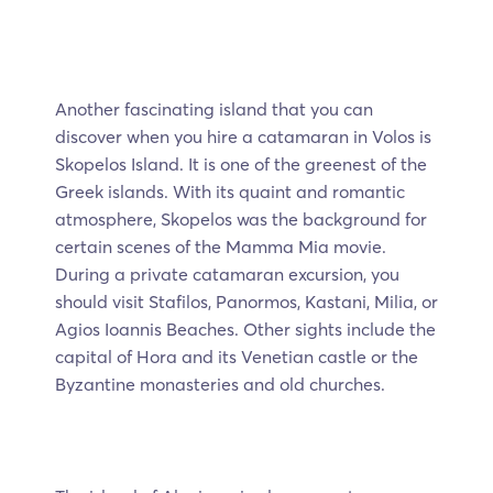
Another fascinating island that you can
discover when you hire a catamaran in Volos is
Skopelos Island. It is one of the greenest of the
Greek islands. With its quaint and romantic
atmosphere, Skopelos was the background for
certain scenes of the Mamma Mia movie.
During a private catamaran excursion, you
should visit Stafilos, Panormos, Kastani, Milia, or
Agios Ioannis Beaches. Other sights include the
capital of Hora and its Venetian castle or the
Byzantine monasteries and old churches.