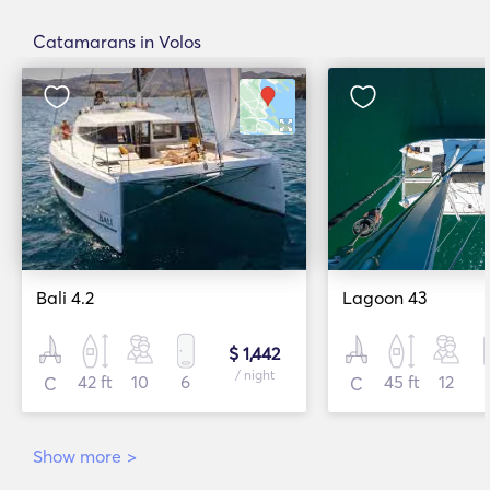
Catamarans in Volos
Bali 4.2
Lagoon 43
$ 1,442
/ night
42 ft
10
6
45 ft
12
C
C
Show more
>