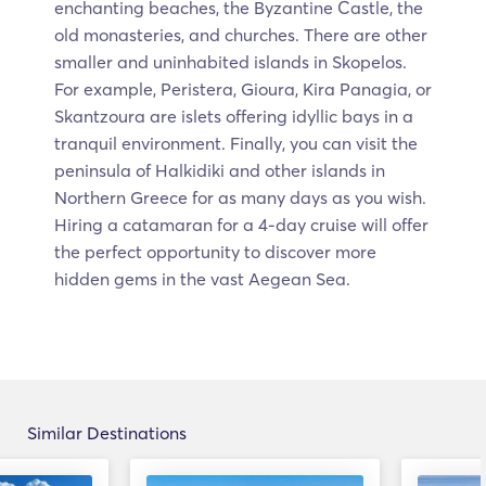
enchanting beaches, the Byzantine Castle, the
old monasteries, and churches. There are other
smaller and uninhabited islands in Skopelos.
For example, Peristera, Gioura, Kira Panagia, or
Skantzoura are islets offering idyllic bays in a
tranquil environment. Finally, you can visit the
peninsula of Halkidiki and other islands in
Northern Greece for as many days as you wish.
Hiring a catamaran for a 4-day cruise will offer
the perfect opportunity to discover more
hidden gems in the vast Aegean Sea.
Similar Destinations