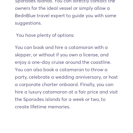
Sporades islands. You can directly contact the
owners for the ideal vessel or simply allow a
BednBlue travel expert to guide you with some
suggestions.
You have plenty of options:
You can book and hire a catamaran with a
skipper, or without if you own a license, and
enjoy a one-day cruise around the coastline.
You can also book a catamaran to throw a
party, celebrate a wedding anniversary, or host
a corporate charter onboard. Finally, you can
hire a luxury catamaran at a fair price and visit
the Sporades islands for a week or two, to
create lifetime memories.