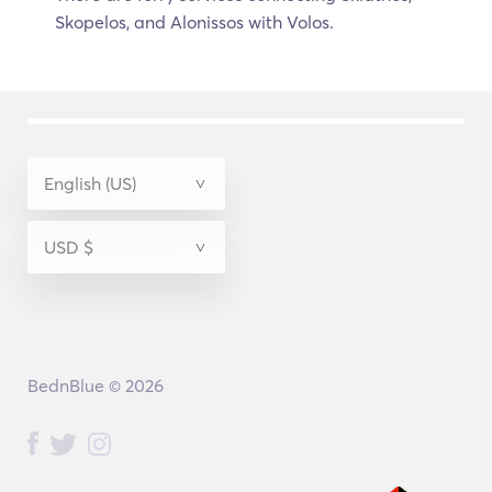
Skopelos, and Alonissos with Volos.
BednBlue © 2026