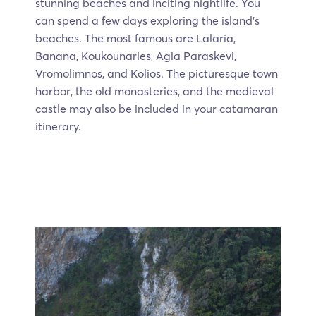
stunning beaches and inciting nightlife. You
can spend a few days exploring the island's
beaches. The most famous are Lalaria,
Banana, Koukounaries, Agia Paraskevi,
Vromolimnos, and Kolios. The picturesque town
harbor, the old monasteries, and the medieval
castle may also be included in your catamaran
itinerary.