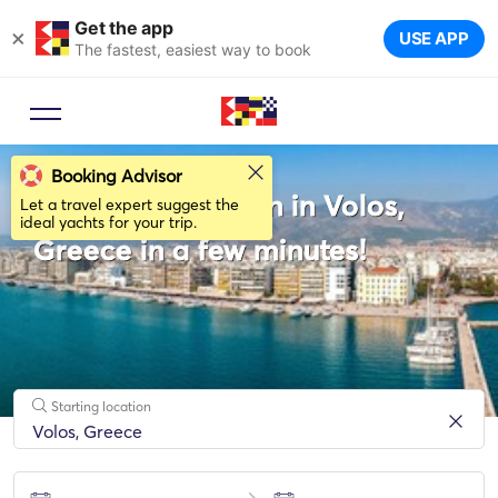
Get the app
×
USE APP
The fastest, easiest way to book
Booking Advisor
Rent a Catamaran in Volos,
Let a travel expert suggest the
ideal yachts for your trip.
Greece in a few minutes!
Starting location