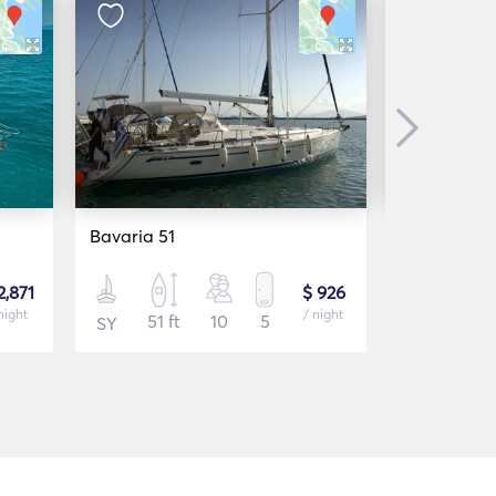
Next
Bavaria 51
Beneteau O
2,871
$ 926
night
/ night
51 ft
10
5
46 f
SY
SY