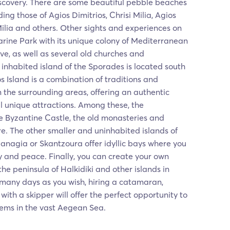
iscovery. There are some beautiful pebble beaches
ding those of Agios Dimitrios, Chrisi Milia, Agios
Milia and others. Other sights and experiences on
arine Park with its unique colony of Mediterranean
ve, as well as several old churches and
 inhabited island of the Sporades is located south
os Island is a combination of traditions and
m the surrounding areas, offering an authentic
 unique attractions. Among these, the
e Byzantine Castle, the old monasteries and
. The other smaller and uninhabited islands of
 Panagia or Skantzoura offer idyllic bays where you
ty and peace. Finally, you can create your own
 the peninsula of Halkidiki and other islands in
 many days as you wish, hiring a catamaran,
with a skipper will offer the perfect opportunity to
ems in the vast Aegean Sea.