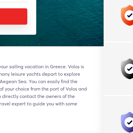
our sailing vacation in Greece. Volos is
many leisure yachts depart to explore
 Aegean Sea. You can easily find the
f your choice from the port of Volos and
 directly contact the owners of the
travel expert to guide you with some