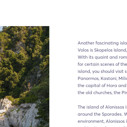
Another fascinating isl
Volos is Skopelos Island
With its quaint and ro
for certain scenes of t
island, you should visit
Panormos, Kastani, Mili
the capital of Hora and
the old churches, the P
The island of Alonissos 
around the Sporades. Wi
environment, Alonissos i