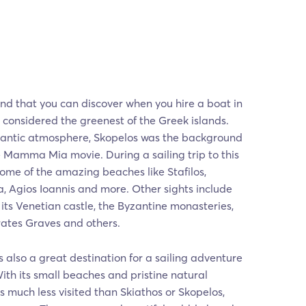
and that you can discover when you hire a boat in
, considered the greenest of the Greek islands.
mantic atmosphere, Skopelos was the background
he Mamma Mia movie. During a sailing trip to this
 some of the amazing beaches like Stafilos,
a, Agios Ioannis and more. Other sights include
 its Venetian castle, the Byzantine monasteries,
irates Graves and others.
is also a great destination for a sailing adventure
th its small beaches and pristine natural
s much less visited than Skiathos or Skopelos,