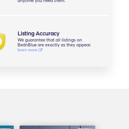
anytime you need them.
Listing Accuracy
We guarantee that all listings on
BednBlue are exactly as they appear.
learn more