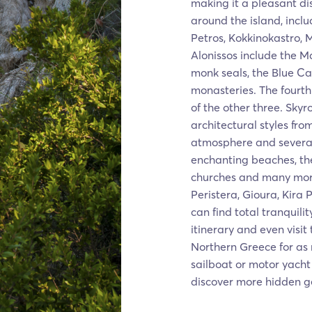
making it a pleasant d
around the island, inclu
Petros, Kokkinokastro, 
Alonissos include the M
monk seals, the Blue Ca
monasteries. The fourth
of the other three. Skyr
architectural styles fro
atmosphere and several
enchanting beaches, th
churches and many more
Peristera, Gioura, Kira
can find total tranquili
itinerary and even visit
Northern Greece for as
sailboat or motor yacht 
discover more hidden g