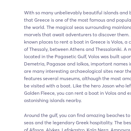
With so many unbelievably beautiful islands and b
that Greece is one of the most famous and popular
the world. The magical seas surrounding mainland
marvels that await adventurers to discover them.
known places to rent a boat in Greece is Volos, a c
of Thessaly, between Athens and Thessaloniki. A m
located in the Pagasetic Gulf, Volos was built upo
Demetria, Pagasae and Iolkos, important names in
are many interesting archaeological sites near the
features several museums, although the most ama
be visited with a boat. Like the hero Jason who left
Golden Fleece, you can rent a boat in Volos and e
astonishing islands nearby.
Around the gulf, you can find amazing beaches to
seas and the legendary Greek hospitality. The be
of Afissos, Alykes, Lefokastro, Kala Nera, Ampovo