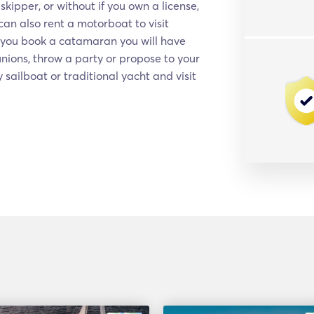
kipper, or without if you own a license,
an also rent a motorboat to visit
f you book a catamaran you will have
nions, throw a party or propose to your
y sailboat or traditional yacht and visit