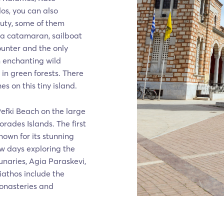
los, you can also
auty, some of them
 a catamaran, sailboat
ounter and the only
n enchanting wild
 in green forests. There
 on this tiny island.
Pefki Beach on the large
rades Islands. The first
known for its stunning
ew days exploring the
naries, Agia Paraskevi,
iathos include the
monasteries and