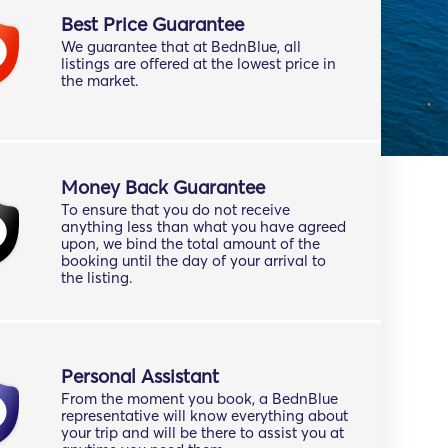
Best Price Guarantee
We guarantee that at BednBlue, all
listings are offered at the lowest price in
the market.
Money Back Guarantee
To ensure that you do not receive
anything less than what you have agreed
upon, we bind the total amount of the
booking until the day of your arrival to
the listing.
Personal Assistant
From the moment you book, a BednBlue
representative will know everything about
your trip and will be there to assist you at