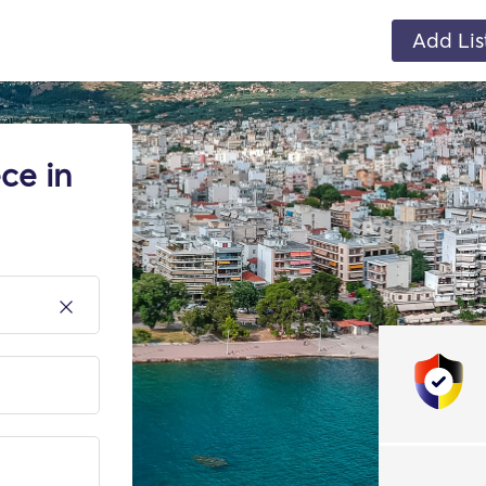
Add Lis
ce in