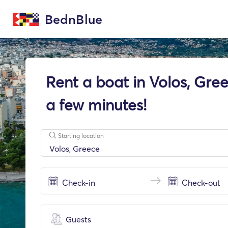
BednBlue
Rent a boat in Volos, Gree
a few minutes!
Starting location
Guests