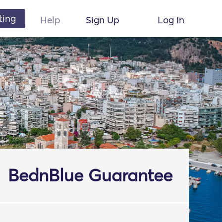
ting
Help
Sign Up
Log In
BednBlue Guarantee