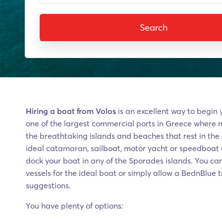
Search
Hiring a boat from Volos
is an excellent way to begin y
one of the largest commercial ports in Greece where 
the breathtaking islands and beaches that rest in the
ideal catamaran, sailboat, motor yacht or speedboat o
dock your boat in any of the Sporades islands. You can
vessels for the ideal boat or simply allow a BednBlue 
suggestions.
You have plenty of options: