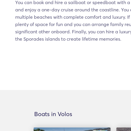
You can book and hire a sailboat or speedboat with a s
and enjoy a one-day cruise around the coastline. You c
multiple beaches with complete comfort and luxury. I
plenty of space for fun and you can arrange family reu
significant other onboard. Finally, you can hire a luxur
the Sporades islands to create lifetime memories.
Boats in Volos