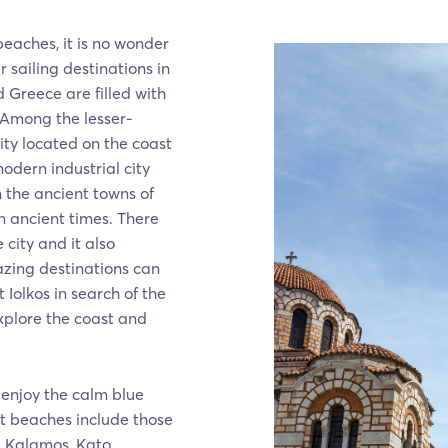
eaches, it is no wonder
 sailing destinations in
 Greece are filled with
 Among the lesser-
ity located on the coast
odern industrial city
n the ancient towns of
 ancient times. There
 city and it also
zing destinations can
 Iolkos in search of the
xplore the coast and
 enjoy the calm blue
st beaches include those
s, Kalamos, Kato