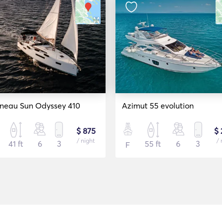
neau Sun Odyssey 410
Azimut 55 evolution
$ 875
$ 
/ night
/ 
41 ft
6
3
55 ft
6
3
F