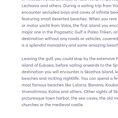
Lechonia and others. During a sailing trip from Vo
encounter secluded bays and coves of infinite be
featuring small deserted beaches. When you rent
or motor yacht from Volos, the first island you enc
major one in the Pagasetic Gulf is Paleo Trikeri, a
destination without any roads or vehicles, covered
is a splendid monastery and some amazing beaches
Leaving the gulf, you could stop by the extensive 
island of Euboea, before sailing onwards to the Spo
destination you will encounter is Skiathos Island, 
beaches and inciting nightlife. You can spend a f
most famous beaches like Lalaria, Banana, Koukou
Vromolimnos, Kolios and others. Other sights of Sk
picturesque town harbor, the sea caves, the old 
churches or the medieval castle.