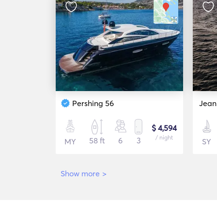
Pershing 56
Jean
$ 4,594
/ night
58 ft
6
3
MY
SY
Show more
>