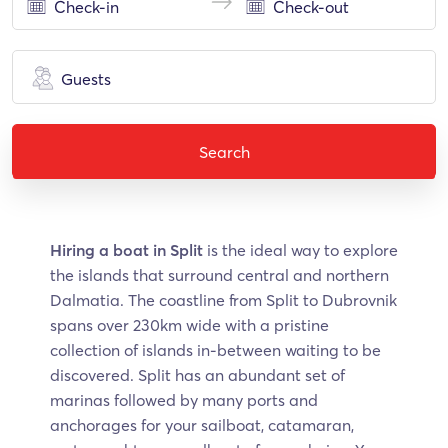
Guests
Search
Hiring a boat in Split
is the ideal way to explore
the islands that surround central and northern
Dalmatia. The coastline from Split to Dubrovnik
spans over 230km wide with a pristine
collection of islands in-between waiting to be
discovered. Split has an abundant set of
marinas followed by many ports and
anchorages for your sailboat, catamaran,