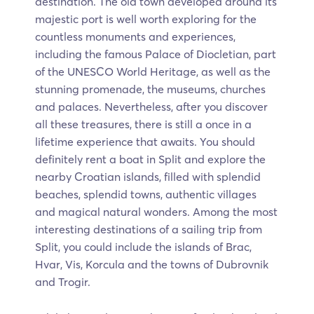
destination. The old town developed around its
majestic port is well worth exploring for the
countless monuments and experiences,
including the famous Palace of Diocletian, part
of the UNESCO World Heritage, as well as the
stunning promenade, the museums, churches
and palaces. Nevertheless, after you discover
all these treasures, there is still a once in a
lifetime experience that awaits. You should
definitely rent a boat in Split and explore the
nearby Croatian islands, filled with splendid
beaches, splendid towns, authentic villages
and magical natural wonders. Among the most
interesting destinations of a sailing trip from
Split, you could include the islands of Brac,
Hvar, Vis, Korcula and the towns of Dubrovnik
and Trogir.