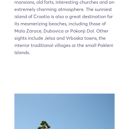
mansions, old forts, interesting churches and an
extremely charming atmosphere. The sunniest
island of Croatia is also a great destination for
its mesmerizing beaches, including those of
Malo Zarace, Dubovica or Pokonji Dol. Other
sights include Jelsa and Vrboska towns, the
interior traditional villages or the small Pakleni
Islands.