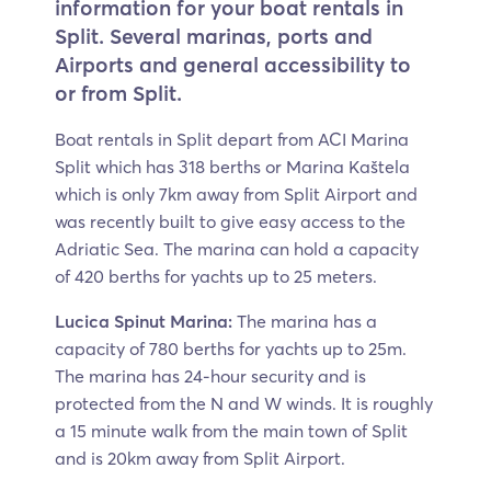
information for your boat rentals in
Split. Several marinas, ports and
Airports and general accessibility to
or from Split.
Boat rentals in Split depart from ACI Marina
Split which has 318 berths or Marina Kaštela
which is only 7km away from Split Airport and
was recently built to give easy access to the
Adriatic Sea. The marina can hold a capacity
of 420 berths for yachts up to 25 meters.
Lucica Spinut Marina:
The marina has a
capacity of 780 berths for yachts up to 25m.
The marina has 24-hour security and is
protected from the N and W winds. It is roughly
a 15 minute walk from the main town of Split
and is 20km away from Split Airport.