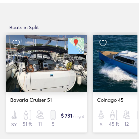
Boats in Split
Bavaria Cruiser 51
Colnago 45
$ 731
/ night
51 ft
11
5
45 ft
12
SY
S