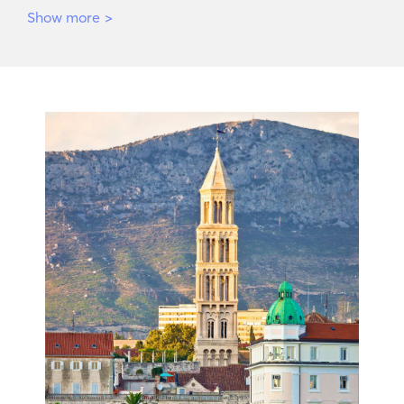
Show more
>