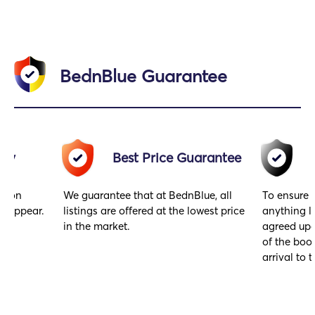
BednBlue Guarantee
acy
Best Price Guarantee
gs on
We guarantee that at BednBlue, all
To ensure 
y appear.
listings are offered at the lowest price
anything l
in the market.
agreed upo
of the book
arrival to t