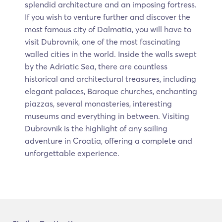
splendid architecture and an imposing fortress.
If you wish to venture further and discover the
most famous city of Dalmatia, you will have to
visit Dubrovnik, one of the most fascinating
walled cities in the world. Inside the walls swept
by the Adriatic Sea, there are countless
historical and architectural treasures, including
elegant palaces, Baroque churches, enchanting
piazzas, several monasteries, interesting
museums and everything in between. Visiting
Dubrovnik is the highlight of any sailing
adventure in Croatia, offering a complete and
unforgettable experience.