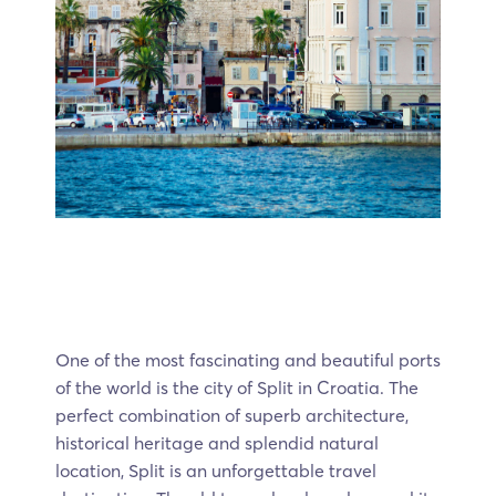
One of the most fascinating and beautiful ports
of the world is the city of Split in Croatia. The
perfect combination of superb architecture,
historical heritage and splendid natural
location, Split is an unforgettable travel