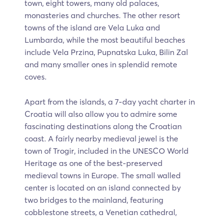
town, eight towers, many old palaces,
monasteries and churches. The other resort
towns of the island are Vela Luka and
Lumbarda, while the most beautiful beaches
include Vela Przina, Pupnatska Luka, Bilin Zal
and many smaller ones in splendid remote
coves.
Apart from the islands, a 7-day yacht charter in
Croatia will also allow you to admire some
fascinating destinations along the Croatian
coast. A fairly nearby medieval jewel is the
town of Trogir, included in the UNESCO World
Heritage as one of the best-preserved
medieval towns in Europe. The small walled
center is located on an island connected by
two bridges to the mainland, featuring
cobblestone streets, a Venetian cathedral,