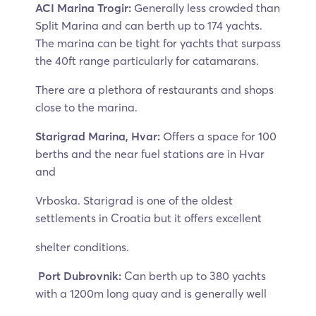
ACI Marina Trogir:
Generally less crowded than
Split Marina and can berth up to 174 yachts.
The marina can be tight for yachts that surpass
the 40ft range particularly for catamarans.
There are a plethora of restaurants and shops
close to the marina.
Starigrad Marina, Hvar:
Offers a space for 100
berths and the near fuel stations are in Hvar
and
Vrboska. Starigrad is one of the oldest
settlements in Croatia but it offers excellent
shelter conditions.
Port Dubrovnik:
Can berth up to 380 yachts
with a 1200m long quay and is generally well