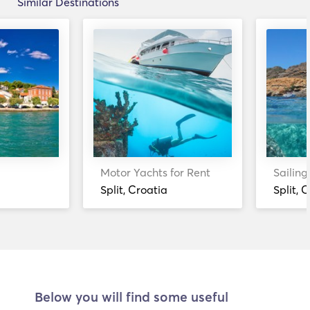
Similar Destinations
Motor Yachts for Rent
Sailing
Split, Croatia
Split, 
Below you will find some useful