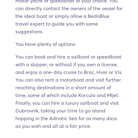
motor yacht or speedboat of your choice. You
can directly contact the owners of the vessel for
the ideal boat or simply allow a BednBlue
travel expert to guide you with some
suggestions.
You have plenty of options:
You can book and hire a sailboat or speedboat
with a skipper, or without if you own a license,
and enjoy a one-day cruise to Brac, Hvar or Vis.
You can also rent a motorboat and visit further
reaching destinations in a short amount of
time, some of which include Korcula and Mljet.
Finally, you can hire a luxury sailboat and visit
Dubrovnik, taking your time to go island
hopping in the Adriatic Sea for as many days
as you wish and all at a fair price.