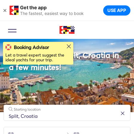
Get the app
×
USE APP
The fastest, easiest way to book
Booking Advisor
Rent a boat in Split, Croatia in
Let a travel expert suggest the
ideal yachts for your trip.
a few minutes!
Starting location