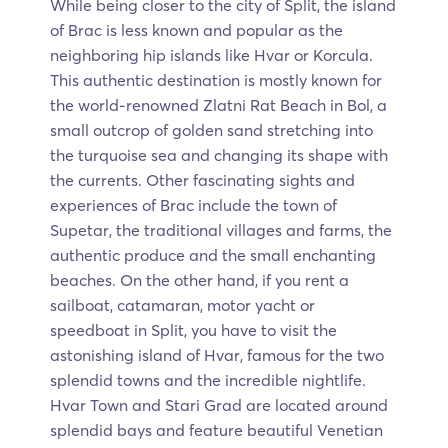
While being closer to the city of Split, the island
of Brac is less known and popular as the
neighboring hip islands like Hvar or Korcula.
This authentic destination is mostly known for
the world-renowned Zlatni Rat Beach in Bol, a
small outcrop of golden sand stretching into
the turquoise sea and changing its shape with
the currents. Other fascinating sights and
experiences of Brac include the town of
Supetar, the traditional villages and farms, the
authentic produce and the small enchanting
beaches. On the other hand, if you rent a
sailboat, catamaran, motor yacht or
speedboat in Split, you have to visit the
astonishing island of Hvar, famous for the two
splendid towns and the incredible nightlife.
Hvar Town and Stari Grad are located around
splendid bays and feature beautiful Venetian