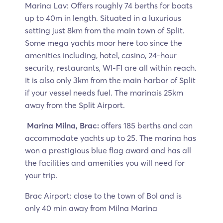
Marina Lav: Offers roughly 74 berths for boats
up to 40m in length. Situated in a luxurious
setting just 8km from the main town of Split.
Some mega yachts moor here too since the
amenities including, hotel, casino, 24-hour
security, restaurants, WI-FI are all within reach.
It is also only 3km from the main harbor of Split
if your vessel needs fuel. The marinais 25km
away from the Split Airport.
Marina Milna, Brac:
offers 185 berths and can
accommodate yachts up to 25. The marina has
won a prestigious blue flag award and has all
the facilities and amenities you will need for
your trip.
Brac Airport: close to the town of Bol and is
only 40 min away from Milna Marina