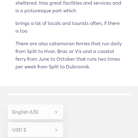
sheltered. Has great facilities and services and
is a picturesque port which
brings a lot of locals and tourists often, if there
is too
There are also catamaran ferries that run daily
from Split to Hvar, Brac or Vis and a coastal
ferry from June to October that runs two times
per week from Split to Dubrovnik.