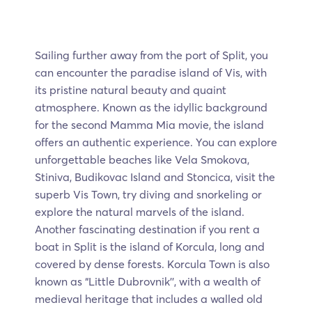
Sailing further away from the port of Split, you
can encounter the paradise
island of Vis, with
its pristine natural beauty and quaint
atmosphere. Known as the idyllic background
for the second Mamma Mia movie, the island
offers an authentic experience. You can explore
unforgettable beaches like Vela Smokova,
Stiniva, Budikovac Island and Stoncica, visit the
superb Vis Town, try diving and snorkeling or
explore the natural marvels of the island.
Another fascinating destination if you rent a
boat in Split is the island of Korcula, long and
covered by dense forests. Korcula Town is also
known as “Little Dubrovnik'', with a wealth of
medieval heritage that includes a walled old