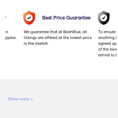
acy
Best Price Guarantee
gs on
We guarantee that at BednBlue, all
To ensure 
y appear.
listings are offered at the lowest price
anything l
in the market.
agreed upo
of the book
arrival to t
Show more
>