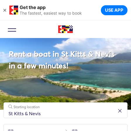
Get the app
×
USE APP
The fastest, easiest way to book
Booking Advisor
Rent a boat in St Kitts & Nevis
Let a travel expert suggest the
ideal yachts for your trip.
in a few minutes!
Starting location