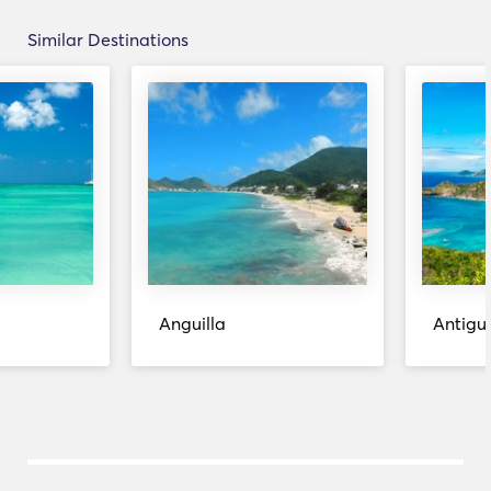
Similar Destinations
Anguilla
Antigu