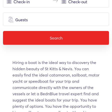
Guests
Search
Hiring a boat is the ideal way to discovery the
hidden beauty of St Kitts & Nevis. Υοu can
easily find the ideal catamaran, sailboat, motor
yacht or speedboat for your trip and
communicate directly with the owners of the
vessels or let a BednBlue travel expert find and
suggest the ideal boats for your trip. You have
plenty of options. You have the opportunity to