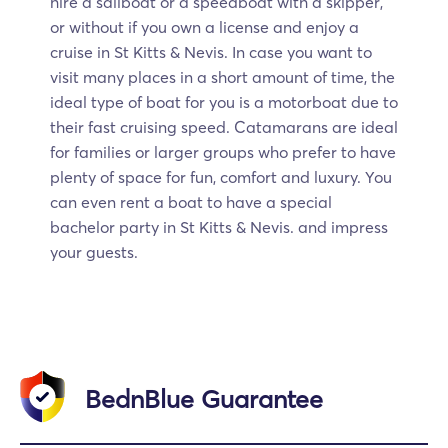
hire a sailboat or a speedboat with a skipper,
or without if you own a license and enjoy a
cruise in St Kitts & Nevis. In case you want to
visit many places in a short amount of time, the
ideal type of boat for you is a motorboat due to
their fast cruising speed. Catamarans are ideal
for families or larger groups who prefer to have
plenty of space for fun, comfort and luxury. You
can even rent a boat to have a special
bachelor party in St Kitts & Nevis. and impress
your guests.
BednBlue Guarantee