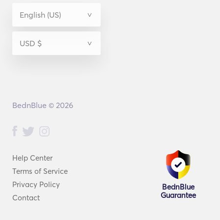
BednBlue © 2026
Help Center
Terms of Service
Privacy Policy
BednBlue
Guarantee
Contact