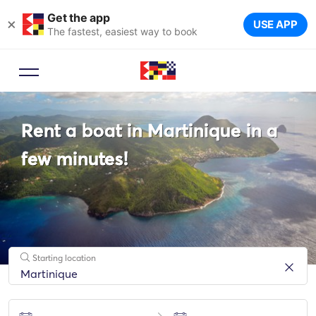
Get the app
×
USE APP
The fastest, easiest way to book
Booking Advisor
Rent a boat in Martinique in a
Let a travel expert suggest the
ideal yachts for your trip.
few minutes!
Starting location