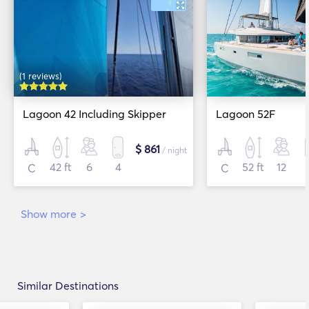
(1 reviews)
Lagoon 42 Including Skipper
Lagoon 52F
$ 861
/ night
42 ft
6
4
52 ft
12
C
C
Show more
>
Similar Destinations