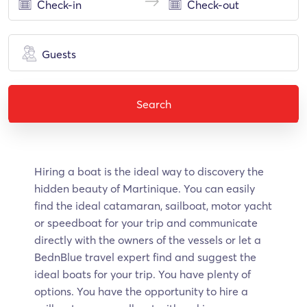
Guests
Search
Hiring a boat is the ideal way to discovery the
hidden beauty of Martinique. Υοu can easily
find the ideal catamaran, sailboat, motor yacht
or speedboat for your trip and communicate
directly with the owners of the vessels or let a
BednBlue travel expert find and suggest the
ideal boats for your trip. You have plenty of
options. You have the opportunity to hire a