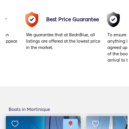
acy
Best Price Guarantee
gs on
We guarantee that at BednBlue, all
To ensure 
y appear.
listings are offered at the lowest price
anything l
in the market.
agreed upo
of the book
arrival to t
Boats in Martinique