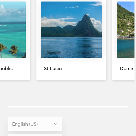
public
St Lucia
Domini