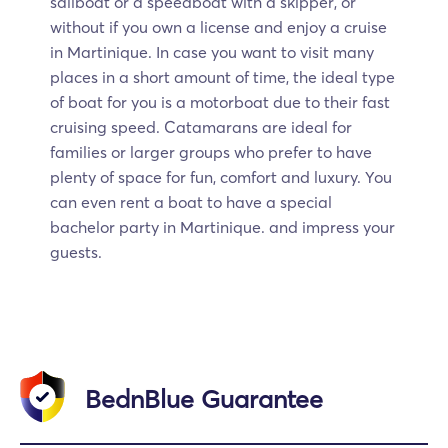
sailboat or a speedboat with a skipper, or
without if you own a license and enjoy a cruise
in Martinique. In case you want to visit many
places in a short amount of time, the ideal type
of boat for you is a motorboat due to their fast
cruising speed. Catamarans are ideal for
families or larger groups who prefer to have
plenty of space for fun, comfort and luxury. You
can even rent a boat to have a special
bachelor party in Martinique. and impress your
guests.
BednBlue Guarantee