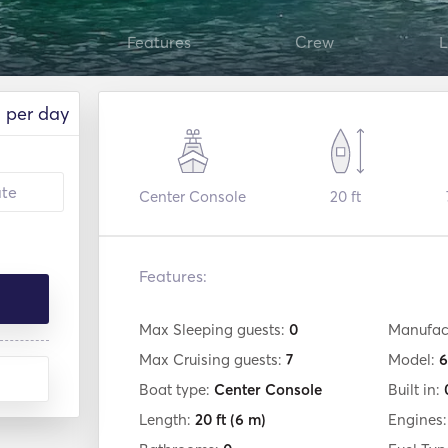
Features
Crew
L
per day
Center Console
20 ft
Features:
Max Sleeping guests:
0
Manufac
Max Cruising guests:
7
Model:
6
Boat type:
Center Console
Built in:
Length:
20 ft
(6 m)
Engines