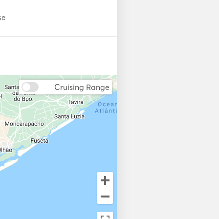
se
Cruising Range