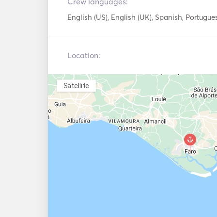
Crew languages:
English (US), English (UK), Spanish, Portugue
Location:
Satellite