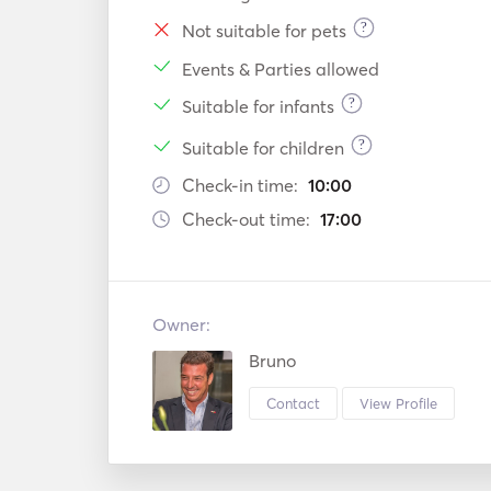
?
Not suitable for pets
Events & Parties allowed
?
Suitable for infants
?
Suitable for children
Check-in time:
10:00
Check-out time:
17:00
Owner:
Bruno
Contact
View Profile