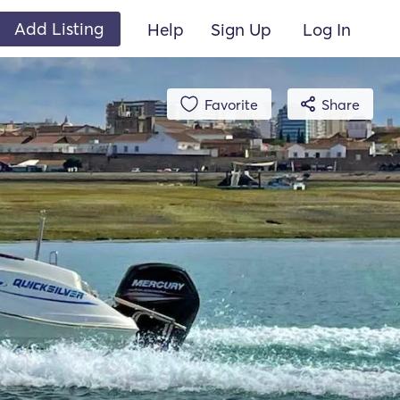
Add Listing
Help
Sign Up
Log In
Favorite
Share