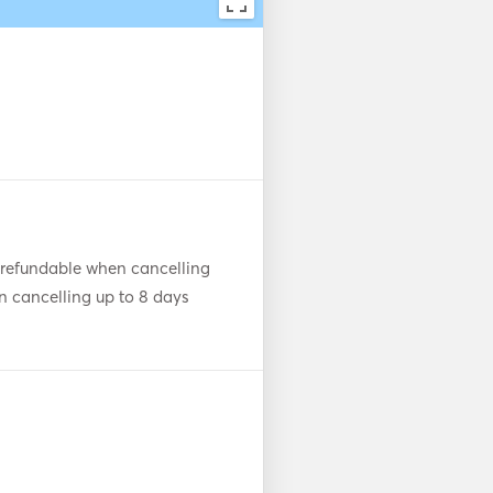
 refundable when cancelling
n cancelling up to 8 days