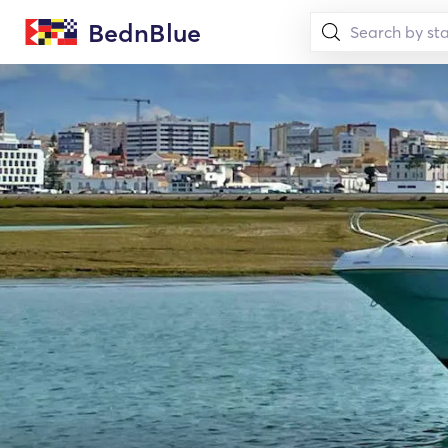
BednBlue