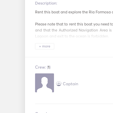
Description:   
Rent this boat and explore the Ria Formosa a
Please note that to rent this boat you need to
and that the Authorized Navigation Area is 
Lagoon and exit to the ocean is forbidden. 

+ more
The Ria Formosa is a beautiful natural p
highlights of the Ria Formosa boat experience
of the park's islands, which are only acces
offer stunning beaches and crystal clear wat
Crew: (
1
)
simply soaking up the sun. 
Captain