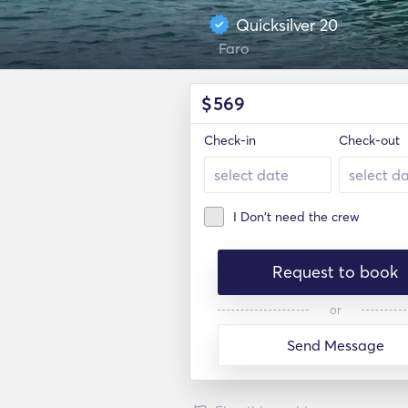
Quicksilver 20
Faro
$
569
Check-in
Check-out
I Don't need the crew
Request to book
or
Send Message