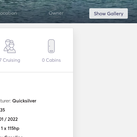
ocation
Owner
Show Gallery
7
Cruising
0
Cabins
turer:
Quicksilver
35
01 / 2022
:
1 x 115hp