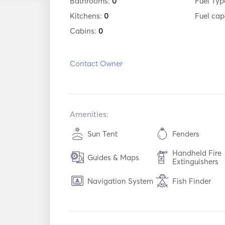
Bathrooms:
0
Fuel Typ
Kitchens:
0
Fuel cap
Cabins:
0
Contact Owner
Amenities:
Sun Tent
Fenders
Handheld Fire
Guides & Maps
Extinguishers
Navigation System
Fish Finder