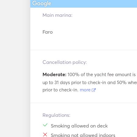
Main marina:
Faro
Cancellation policy:
Moderate:
100% of the yacht fee amount is
up to 31 days prior to check-in and 50% whe
prior to check-in.
more
Regulations:
Smoking allowed on deck
Smoking not allowed indoors