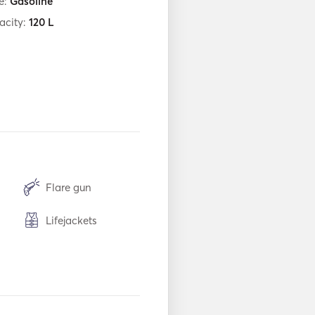
e:
Gasoline
acity:
120
L
Flare gun
Lifejackets