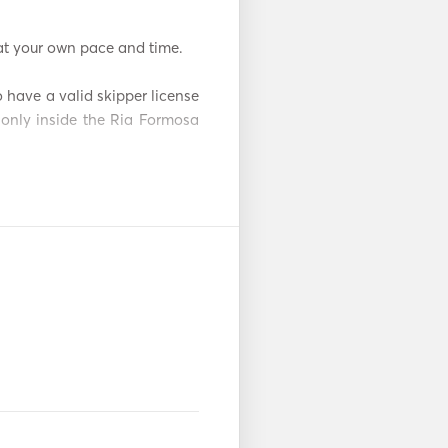
t your own pace and time. 

 have a valid skipper license 
only inside the Ria Formosa 
ark Lagoon and one of the 
 is the chance to visit some 
sible by boat. These islands 
ers, perfect for swimming or 