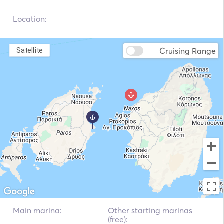
Navigation System
Location:
Cruising Range
Satellite
Main marina:
Other starting marinas
(free):