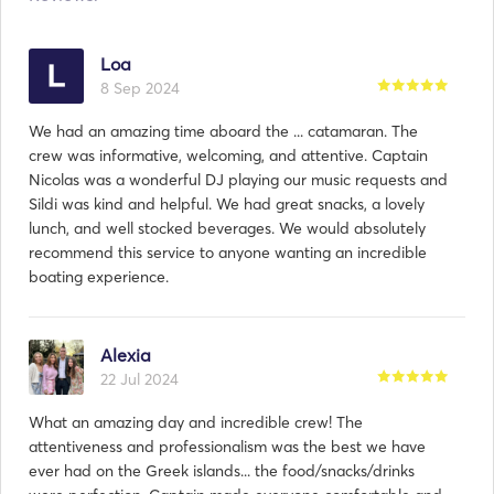
Loa
8 Sep 2024
We had an amazing time aboard the ... catamaran. The
crew was informative, welcoming, and attentive. Captain
Nicolas was a wonderful DJ playing our music requests and
Sildi was kind and helpful. We had great snacks, a lovely
lunch, and well stocked beverages. We would absolutely
recommend this service to anyone wanting an incredible
boating experience.
Alexia
22 Jul 2024
What an amazing day and incredible crew! The
attentiveness and professionalism was the best we have
ever had on the Greek islands... the food/snacks/drinks