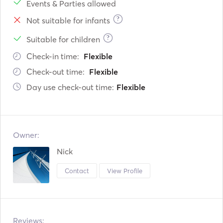
Events & Parties allowed
?
Not suitable for infants
?
Suitable for children
Check-in time:
Flexible
Check-out time:
Flexible
Day use check-out time:
Flexible
Owner:
Nick
Contact
View Profile
Reviews: