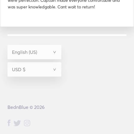
were perfection. Captain made everyone comfortable and
was super knowledgable. Cant wait to return!
BednBlue © 2026