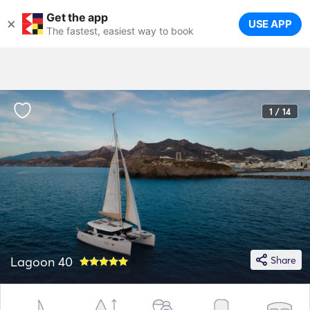
Get the app
×
USE APP
The fastest, easiest way to book
1 / 14
Lagoon 40
Share