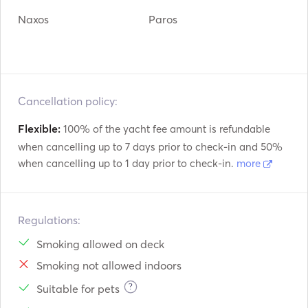
Naxos
Paros
Cancellation policy:
Flexible:
100% of the yacht fee amount is refundable
when cancelling up to 7 days prior to check-in and 50%
when cancelling up to 1 day prior to check-in.
more
Regulations:
Smoking allowed on deck
Smoking not allowed indoors
?
Suitable for pets