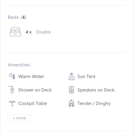
Built in:
01 / 2018
Engines:
2 x 20hp
Beds: (
4
)
Fuel Type:
Diesel
4 x
Double
Water capacity:
300
L
Fuel capacity:
400
L
Amenities:
Warm Water
Sun Tent
Shower on Deck
Speakers on Deck
Cockpit Table
Tender / Dinghy
Binoculars
Torch Light
+ more
Electric Toilet
Freezer