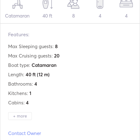
Catamaran
40 ft
8
4
4
Features:
Max Sleeping guests:
8
Max Cruising guests:
20
Boat type:
Catamaran
Length:
40 ft
(12 m)
Bathrooms:
4
Kitchens:
1
Cabins:
4
+ more
Manufacturer:
Lagoon
Contact Owner
Model:
400