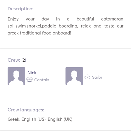
Description:   
Refrigerator
Oven
Enjoy your day in a beautiful catamaran 
Cutlery / Glasses /
Coffee Maker
Dishes
sail,swim,snorkel,paddle boarding, relax and taste our 
greek traditional food onboard! 
Cocktail Bar
WiFi
Mp3 Player / Radio /
USB Connection
CD
Crew: (
2
)
Snorkeling Equipment
Paddle Board
Nick
Sailor
Surfboard
AIS / NAVTEX
Captain
Autopilot
Electric Anchor
Fenders
Guides & Maps
Crew languages:
Handheld Fire
Lifejackets
Greek, English (US), English (UK)
Extinguishers