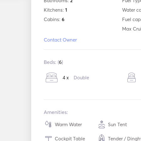
Bathrooms:
2
Fuel Typ
Kitchens:
1
Water c
Cabins:
6
Fuel cap
Max Cru
Contact Owner
Beds: (
6
)
4 x
Double
Amenities:
Warm Water
Sun Tent
Cockpit Table
Tender / Dingh