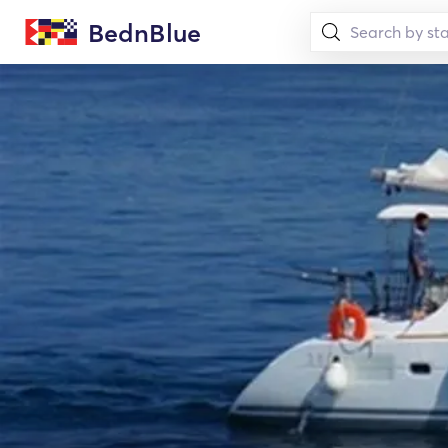
BednBlue