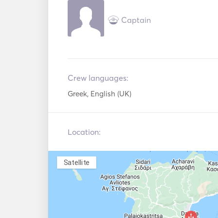
Captain
For any additional requests, please message 
Crew languages:
Greek, English (UK)
Location:
Satellite