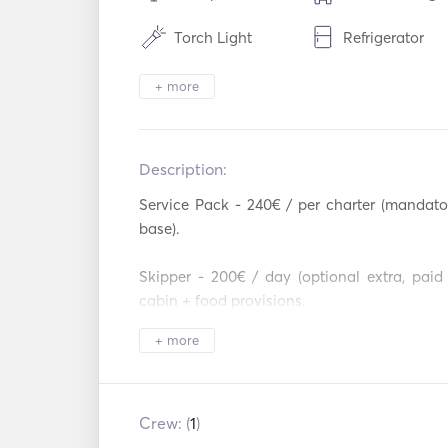
Torch Light
Refrigerator
Cutlery / Glasses /
Hot plates
+ more
Dishes
Mp3 Player / R
USB Connection
/ CD
Description:   
Service Pack - 240€ / per charter (mandator
base).  

Skipper - 200€ / day (optional extra, paid
cabin + food provisions.  

+ more
Security Deposit (bareboat) - 2,500€ or 300
deposit 600€  (mandatory, paid at the base).  
Security Deposit (skippered) - 350€ plu
Crew: (
1
)
(mandatory, paid at the base).  
