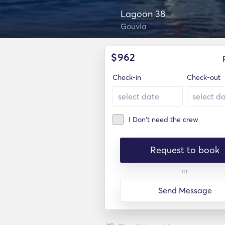
Lagoon 38
Gouvia
$
962
Check-in
Check-out
I Don't need the crew
Request to book
or
Send Message