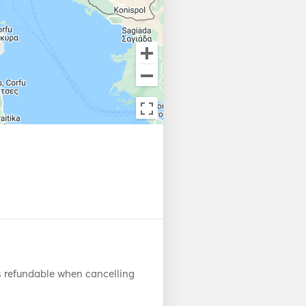
s refundable when cancelling