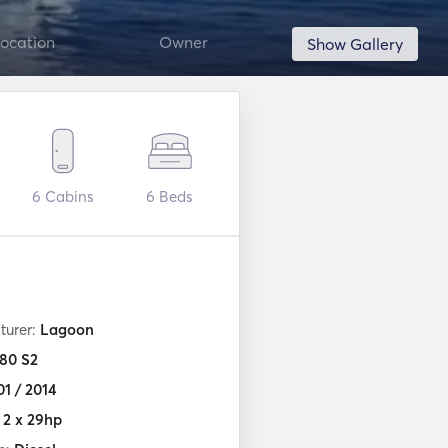
ocation
Owner
Show Gallery
6
Cabins
6
Beds
turer:
Lagoon
80 S2
01 / 2014
:
2 x 29hp