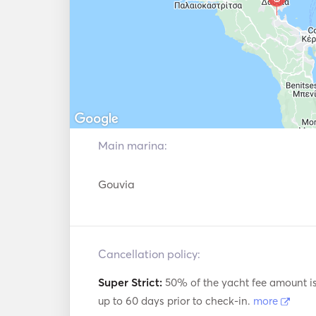
Main marina:
Gouvia
Cancellation policy:
Super Strict:
50% of the yacht fee amount i
up to 60 days prior to check-in.
more