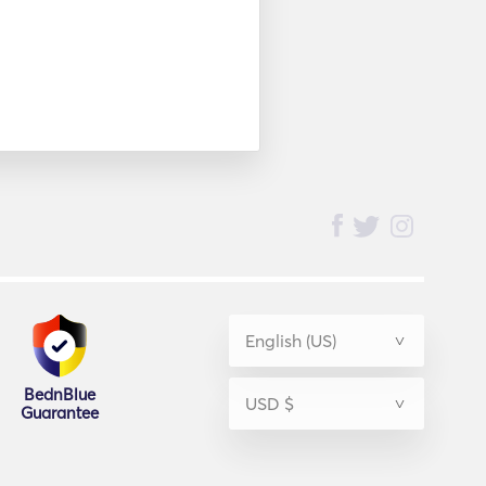
BednBlue
Guarantee