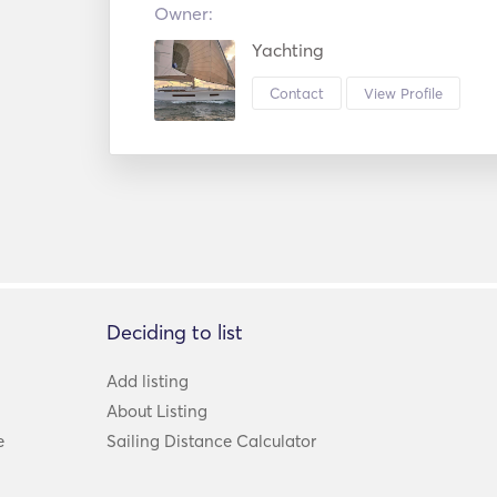
Owner:
Yachting
Contact
View Profile
Deciding to list
Add listing
About Listing
e
Sailing Distance Calculator