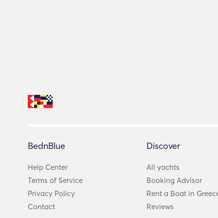
BednBlue
Discover
Help Center
All yachts
Terms of Service
Booking Advisor
Privacy Policy
Rent a Boat in Greec
Contact
Reviews