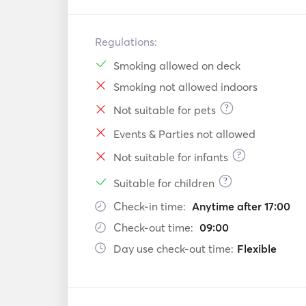
Regulations:
Smoking allowed on deck
Smoking not allowed indoors
?
Not suitable for pets
Events & Parties not allowed
?
Not suitable for infants
?
Suitable for children
Check-in time:
Anytime after 17:00
Check-out time:
09:00
Day use check-out time:
Flexible