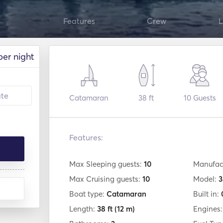
Features
Crew
L
per night
Catamaran
38 ft
10
Guests
Features:
Max Sleeping guests:
10
Manufac
Max Cruising guests:
10
Model:
3
Boat type:
Catamaran
Built in:
Length:
38 ft
(12 m)
Engines