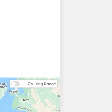
us. 
Cruising Range