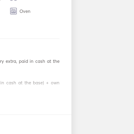
Oven
TV
adio
y extra, paid in cash at the 
 in cash at the base) + own 
€ / per week plus refundable 


s refundable deposit 700€ 