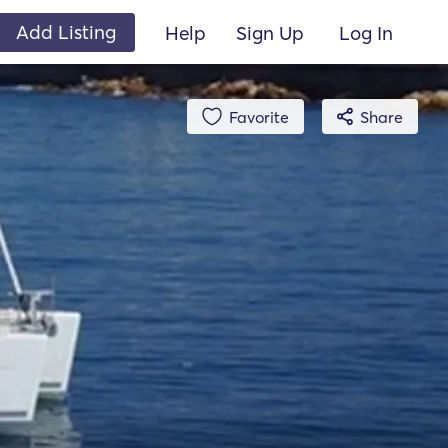
Add Listing
Help
Sign Up
Log In
Favorite
Share