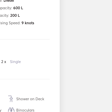
e:
Diesel
apacity:
600
L
acity:
200
L
ising Speed:
9
knots
2 x
Single
Shower on Deck
y
Binoculars