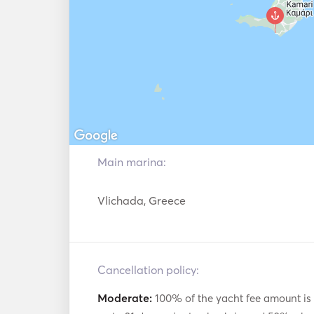
Main marina:
Vlichada, Greece
Cancellation policy:
Moderate:
100% of the yacht fee amount is