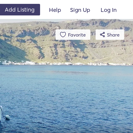
Add Listing
Help
Sign Up
Log In
Favorite
Share