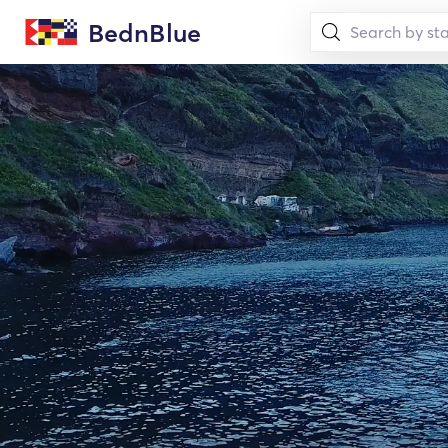
BednBlue