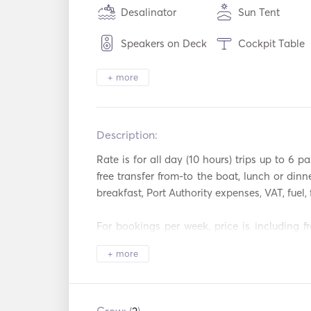
Desalinator
Sun Tent
Speakers on Deck
Cockpit Table
Heating
Binoculars
+ more
Electric Toilet
Security Syste
Description:   
Refrigerator
Oven
Rate is for all day (10 hours) trips up to 6 pa
Coffee Maker
Ice Maker
free transfer from-to the boat, lunch or dinner
breakfast, Port Authority expenses, VAT, fuel, f
Cocktail Bar
Hot plates
For bookings per week, price is including fre
TV
Satellite TV
VAT, full insurance, free WiFi

+ more
Aux Connection
USB Connecti
Welcome to Santorini!

Sailing in the heart of the Caldera is a one o
Washing Machine
Hair Dryer
a few people can truly savor. We will create th