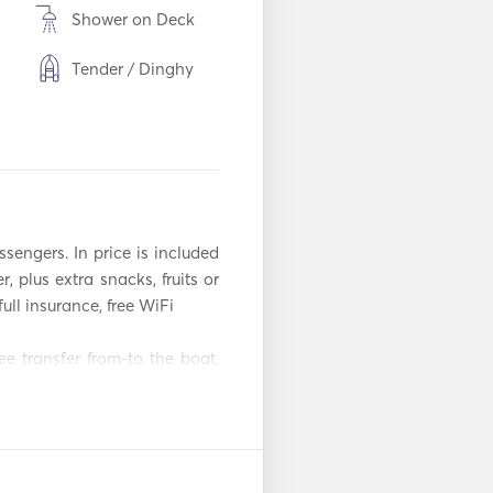
Shower on Deck
Tender / Dinghy
Torch Light
m
Freezer
Cutlery / Glasses /
Dishes
ssengers. In price is included 
BBQ
, plus extra snacks, fruits or 
ull insurance, free WiFi

Toaster
e transfer from-to the boat, 
WiFi
Mp3 Player / Radio
on
/ CD
f a kind experience that only 
Iron
e perfect itinerary that suits 