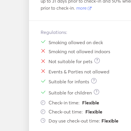
up to 31 days prior to check-in and 50% whe
prior to check-in.
more
Regulations:
Smoking allowed on deck
Smoking not allowed indoors
?
Not suitable for pets
Events & Parties not allowed
?
Suitable for infants
?
Suitable for children
Check-in time:
Flexible
Check-out time:
Flexible
Day use check-out time:
Flexible