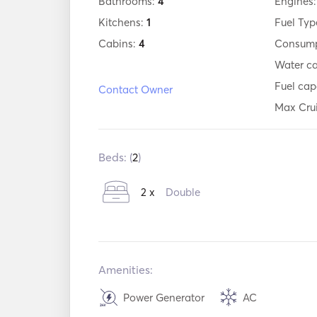
Bathrooms:
4
Engines
Kitchens:
1
Fuel Typ
Cabins:
4
Consump
Water c
Fuel cap
Contact Owner
Max Cru
Beds: (
2
)
2 x
Double
Amenities:
Power Generator
AC