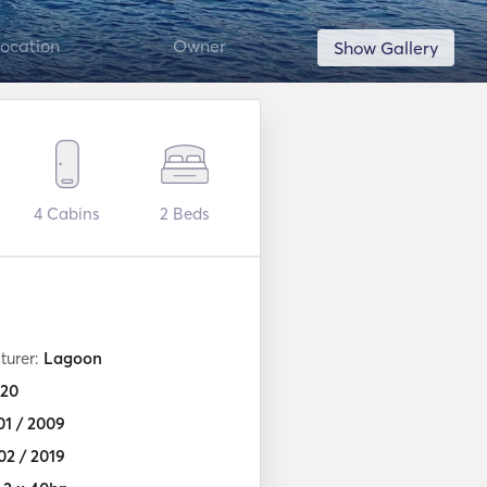
ocation
Owner
Show Gallery
4
Cabins
2
Beds
turer:
Lagoon
20
01 / 2009
02 / 2019