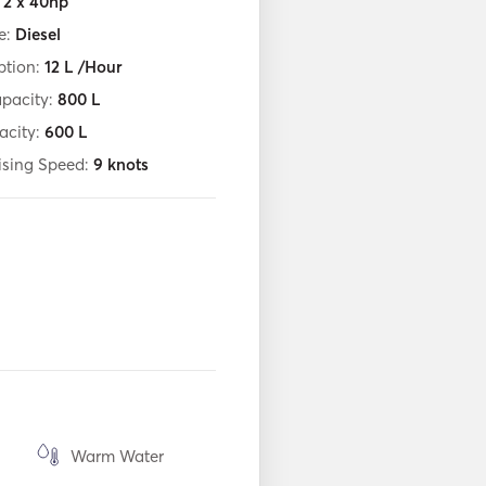
:
2 x 40hp
e:
Diesel
tion:
12
L /Hour
apacity:
800
L
acity:
600
L
ising Speed:
9
knots
Warm Water