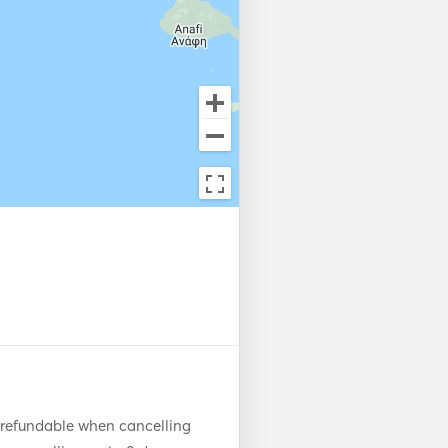
 refundable when cancelling