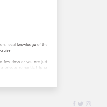
ors, local knowledge of the 
ruise.

a few days or you are just 
 private romantic trip or 
n design a personalized 
mbination of relaxation, 
 enjoy this captivating 
ffer you a truly personal 