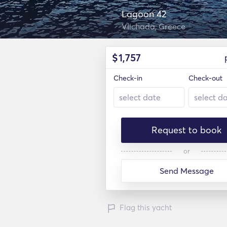
Lagoon 42
Vlichada, Greece
$
1,757
Check-in
Check-out
Request to book
or
Send Message
Flag this yacht