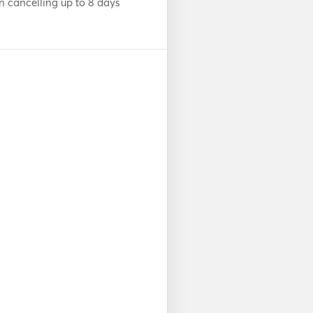
n cancelling up to 8 days