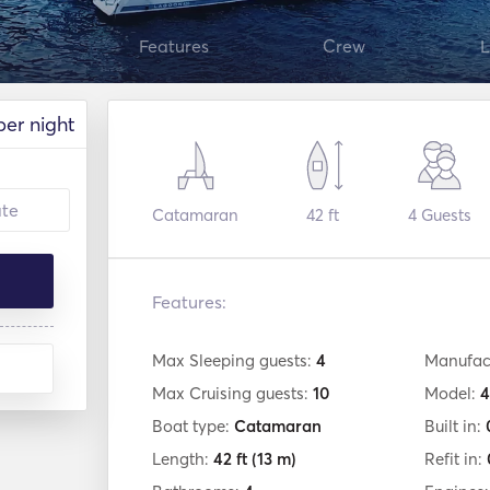
Features
Crew
L
per night
Catamaran
42 ft
4
Guests
Features:
Max Sleeping guests:
4
Manufac
Max Cruising guests:
10
Model:
4
Boat type:
Catamaran
Built in:
Length:
42 ft
(13 m)
Refit in: