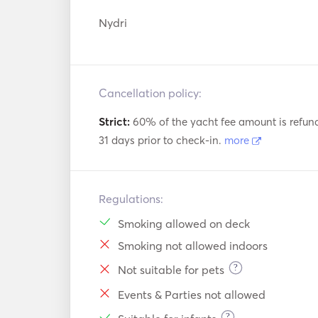
Nydri
Cancellation policy:
Strict:
60% of the yacht fee amount is refun
31 days prior to check-in.
more
Regulations:
Smoking allowed on deck
Smoking not allowed indoors
?
Not suitable for pets
Events & Parties not allowed
?