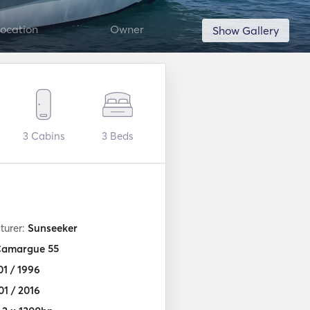
ocation
Owner
Show Gallery
3
Cabins
3
Beds
turer:
Sunseeker
amargue 55
01 / 1996
01 / 2016