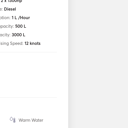
:
2 x 1300hp
e:
Diesel
tion:
1
L /Hour
apacity:
500
L
acity:
3000
L
ising Speed:
12
knots
Warm Water