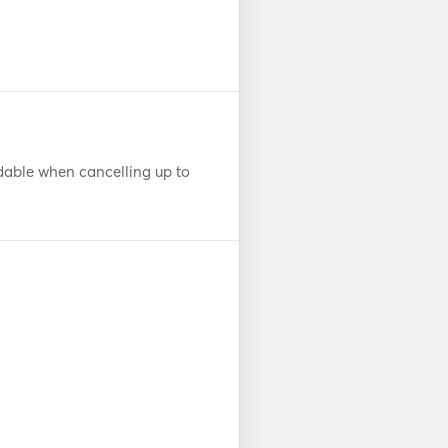
dable when cancelling up to