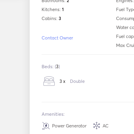
Bathrooms:
2
Engines
Kitchens:
1
Fuel Typ
Cabins:
3
Consump
Water c
Fuel cap
Contact Owner
Max Cru
Beds: (
3
)
3 x
Double
Amenities:
Power Generator
AC