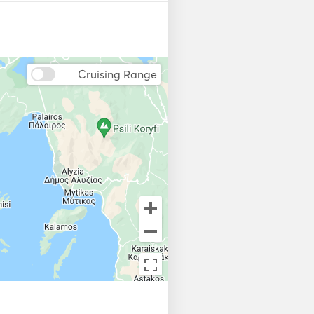
Cruising Range