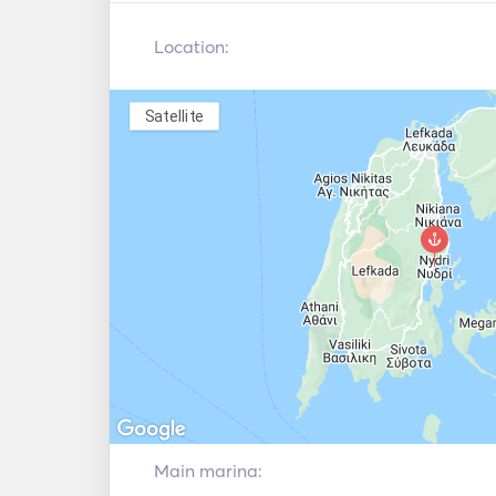
Location:
Satellite
Main marina: