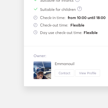
Suitable for infants
?
Suitable for children
Check-in time:
from 10:00 until 18:00
Check-out time:
Flexible
Day use check-out time:
Flexible
Owner:
Emmanouil
Contact
View Profile