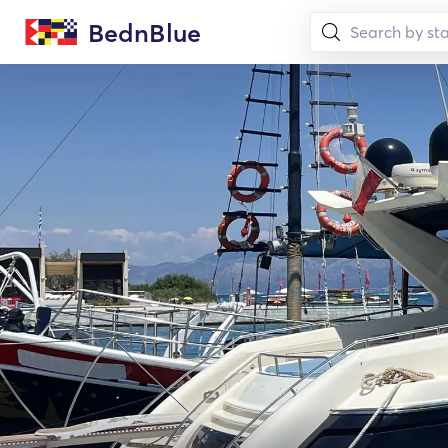
BednBlue