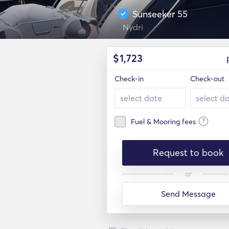
Sunseeker 55
Nydri
$
1,723
Check-in
Check-out
?
Fuel & Mooring fees
Request to book
or
Send Message