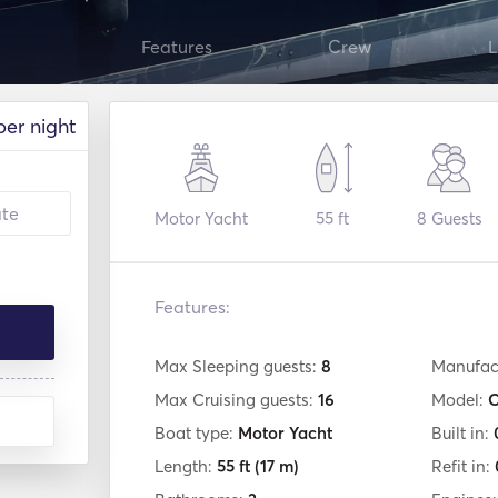
Features
Crew
L
per night
Motor Yacht
55 ft
8
Guests
Features:
Max Sleeping guests:
8
Manufac
Max Cruising guests:
16
Model:
C
Boat type:
Motor Yacht
Built in:
Length:
55 ft
(17 m)
Refit in: