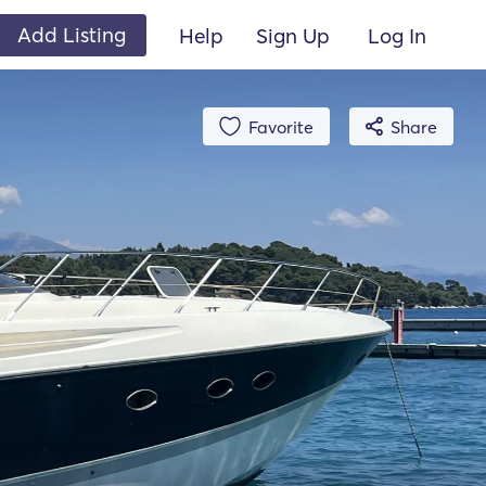
Add Listing
Help
Sign Up
Log In
Favorite
Share