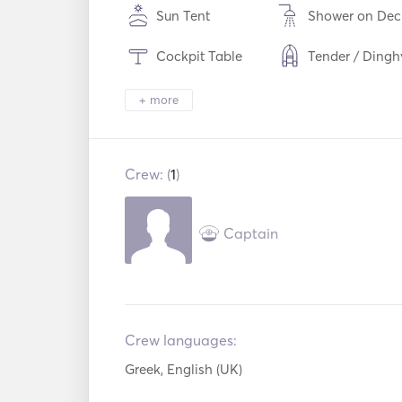
Sun Tent
Shower on Dec
Cockpit Table
Tender / Dingh
Torch Light
Electric Toilet
+ more
Cutlery / Glass
Microwave Oven
Dishes
Crew: (
1
)
Ice Maker
TV
Aux Connection
Paddle Board
Captain
Bow Thruster
Crew languages:
Greek, English (UK)