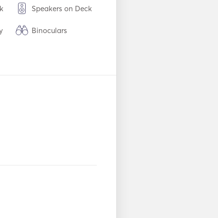
k
Speakers on Deck
y
Binoculars
Refrigerator
es /
Coffee Maker
WiFi
Seabob