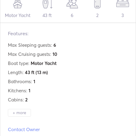
Motor Yacht
43 ft
6
2
3
Features:
Max Sleeping guests:
6
Max Cruising guests:
10
Boat type:
Motor Yacht
Length:
43 ft
(13 m)
Bathrooms:
1
Kitchens:
1
Cabins:
2
+ more
Manufacturer:
Sunseeker
Contact Owner
Model:
Portofino 40