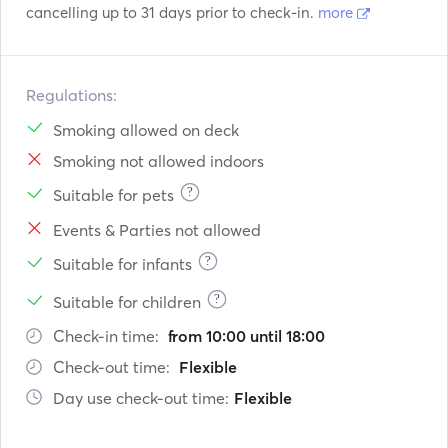
cancelling up to 31 days prior to check-in.
more
Regulations:
Smoking allowed on deck
Smoking not allowed indoors
?
Suitable for pets
Events & Parties not allowed
?
Suitable for infants
?
Suitable for children
Check-in time:
from 10:00 until 18:00
Check-out time:
Flexible
Day use check-out time:
Flexible