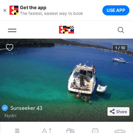
Get the app
×
USE APP
The fastest, easiest way to book
1 / 10
Sunseeker 43
Share
Nydri