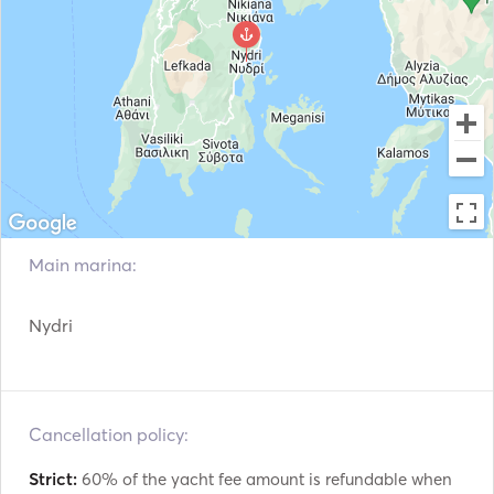
VHF
Electric winches
Main marina:
Nydri
Cancellation policy:
Strict:
60% of the yacht fee amount is refundable when