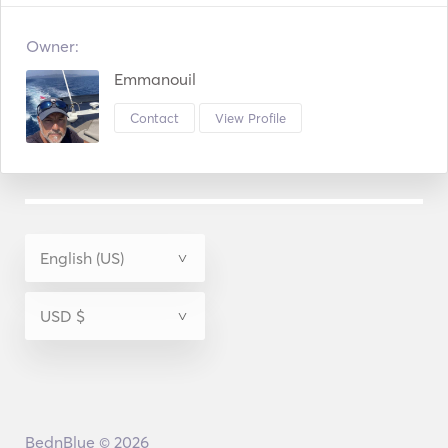
Owner:
Emmanouil
Contact
View Profile
BednBlue © 2026