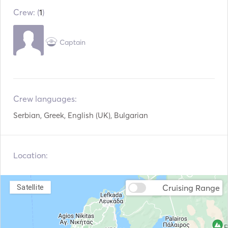
Crew: (
1
)
Electric Toilet
Security System
Refrigerator
Microwave Oven
Captain
Cutlery / Glasses /
Coffee Maker
Dishes
Hot plates
TV
Crew languages:
WiFi
Aux Connection
Serbian, Greek, English (UK), Bulgarian
Hair Dryer
Snorkeling Equipment
Location:
Paddle Board
Seabob
Speargun
Fenders
Cruising Range
Satellite
Handheld Fire
Guides & Maps
Extinguishers
Lifejackets
Navigation System