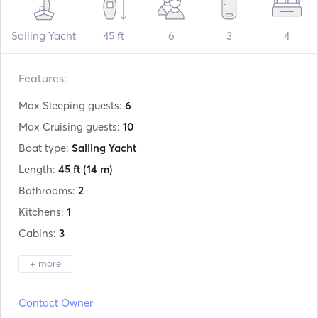
Sailing Yacht
45 ft
6
3
4
Features:
Max Sleeping guests:
6
Max Cruising guests:
10
Boat type:
Sailing Yacht
Length:
45 ft
(14 m)
Bathrooms:
2
Kitchens:
1
Cabins:
3
+ more
Manufacturer:
Beneteau
Contact Owner
Model:
Oceanis 45