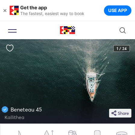
Get the app
×
USE APP
The fastest, easiest way to book
1 / 24
Beneteau 45
Share
Kallithea