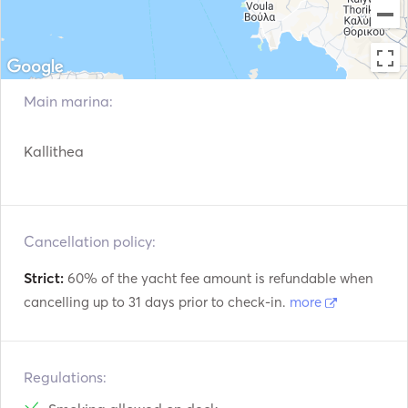
Main marina:
Kallithea
Cancellation policy:
Strict:
60% of the yacht fee amount is refundable when
cancelling up to 31 days prior to check-in.
more
Regulations: