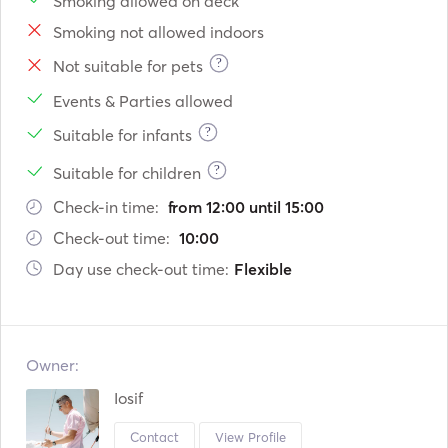
Smoking allowed on deck
Smoking not allowed indoors
?
Not suitable for pets
Events & Parties allowed
?
Suitable for infants
?
Suitable for children
Check-in time:
from 12:00 until 15:00
Check-out time:
10:00
Day use check-out time:
Flexible
Owner:
Iosif
Contact
View Profile