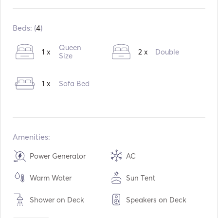
Built in:
11 / 2015
Refit in:
11 / 2022
Beds: (
4
)
Engines:
1 x 57hp
Queen
1 x
2 x
Double
Fuel Type:
Diesel
Size
Consumption:
6
L /Hour
1 x
Sofa Bed
Water capacity:
570
L
Fuel capacity:
400
L
Amenities:
Power Generator
AC
Warm Water
Sun Tent
Shower on Deck
Speakers on Deck