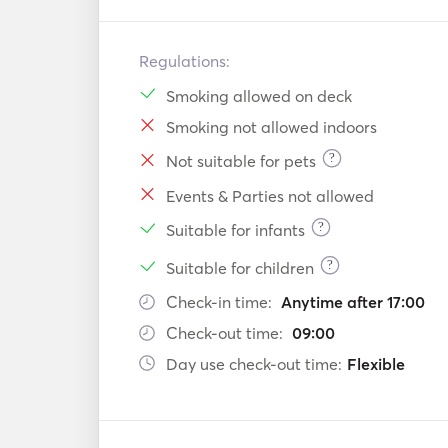
Regulations:
Smoking allowed on deck
Smoking not allowed indoors
?
Not suitable for pets
Events & Parties not allowed
?
Suitable for infants
?
Suitable for children
Check-in time:
Anytime after 17:00
Check-out time:
09:00
Day use check-out time:
Flexible