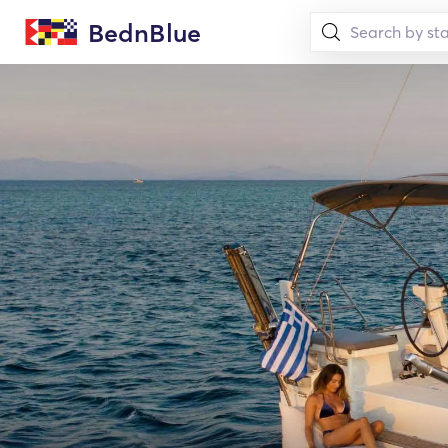
BednBlue