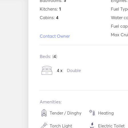
Bathrooms:
5
Engines
Kitchens:
1
Fuel Typ
Cabins:
4
Water c
Fuel cap
Max Cru
Contact Owner
Beds: (
4
)
4 x
Double
Amenities:
Tender / Dinghy
Heating
Torch Light
Electric Toilet