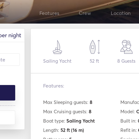
Features
Crew
Location
per night
Sailing Yacht
52 ft
8
Guests
Features:
Max Sleeping guests:
8
Manufac
Max Cruising guests:
8
Model:
O
Boat type:
Sailing Yacht
Built in:
Length:
52 ft
(16 m)
Refit in: