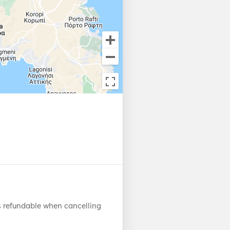
s refundable when cancelling