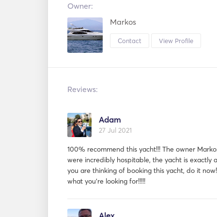
Owner:
Markos
Contact
View Profile
Reviews:
Adam
27 Jul 2021
100% recommend this yacht!!! The owner Marko
were incredibly hospitable, the yacht is exactly as
you are thinking of booking this yacht, do it now!
what you're looking for!!!!!
Alex