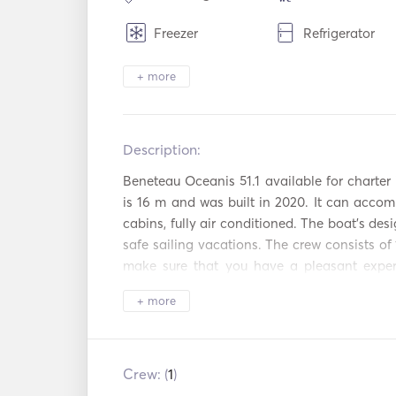
Freezer
Refrigerator
Cutlery / Glasses /
Coffee Maker
+ more
Dishes
Hot plates
Toaster
Description:   
WiFi
Aux Connectio
Beneteau Oceanis 51.1 available for charter i
Mp3 Player / Radio
Hair Dryer
is 16 m and was built in 2020. It can accom
/ CD
cabins, fully air conditioned. The boat's desi
Satellite TV
Power Inverter
safe sailing vacations. The crew consists of 
make sure that you have a pleasant experi
Snorkeling
Fishing Stick
Greece. A second crew member is available up
Equipment
+ more
Beach Toys
Sailing Boat
The kitchen is equipped with a two refriger
Nespresso coffee machine. Available on bo
Automatic Fire
following water toys:snorkeling & fishing, R
Crew: (
1
)
Extinguishing
Autopilot
System
& beach games. 
