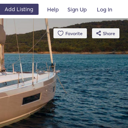
Add Listing
Help
Sign Up
Log In
Favorite
Share