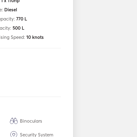
:
1 x 110hp
e:
Diesel
apacity:
770
L
acity:
500
L
ising Speed:
10
knots
Binoculars
Security System