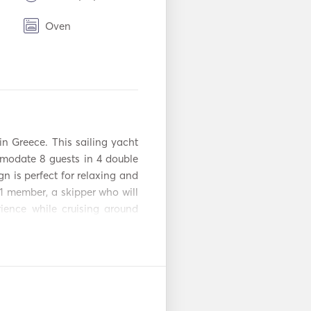
Oven
BBQ
TV
n
USB Connection
n Greece. This sailing yacht 
Iron
modate 8 guests in 4 double 
gn is perfect for relaxing and 
Inflatable Tubes /
1 member, a skipper who will 
Donuts
ence while cruising around 
Kayak
on request. 

Paddle Board
ators + freezer wine cooler, 
ard you will also finf the 
ed paddle SUP, floating mats 
Bow Thruster