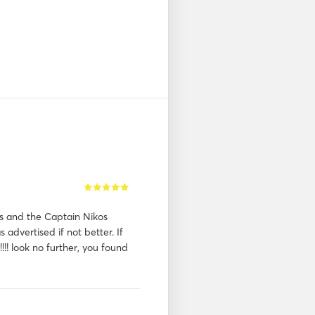
s and the Captain Nikos
 advertised if not better. If
!!!! look no further, you found