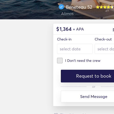
Beneteau 52
Alimos
$
1,364
+ APA
Check-in
Check-out
I Don't need the crew
Request to book
or
Send Message