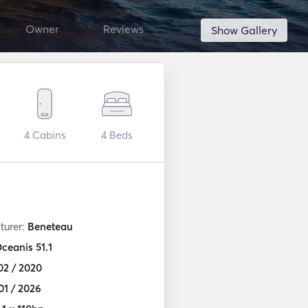
Owner
Reviews
Show Gallery
4
Cabins
4
Beds
turer:
Beneteau
ceanis 51.1
02 / 2020
01 / 2026