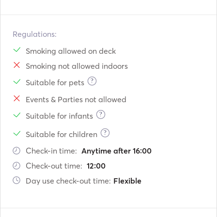
Regulations:
Smoking allowed on deck
Smoking not allowed indoors
?
Suitable for pets
Events & Parties not allowed
?
Suitable for infants
?
Suitable for children
Check-in time:
Anytime after 16:00
Check-out time:
12:00
Day use check-out time:
Flexible