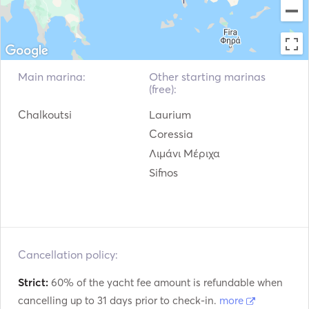
Main marina:
Other starting marinas
(free):
Chalkoutsi
Laurium
Coressia
Λιμάνι Μέριχα
Sifnos
Cancellation policy:
Strict:
60% of the yacht fee amount is refundable when
cancelling up to 31 days prior to check-in.
more