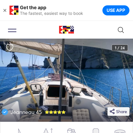
Get the app
×
USE APP
The fastest, easiest way to book
1 / 24
Jeanneau 45
Share