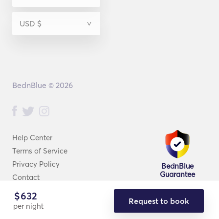
BednBlue © 2026
Help Center
Terms of Service
Privacy Policy
BednBlue
Guarantee
Contact
$
632
Request to book
per night