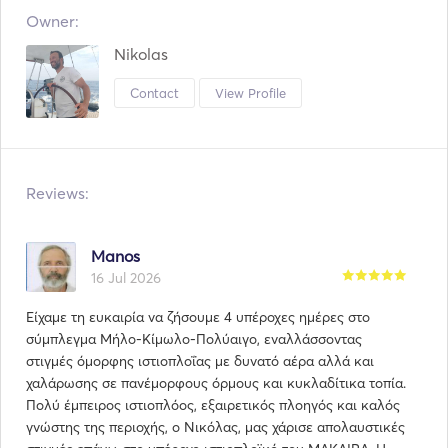
Owner:
Nikolas
Contact
View Profile
Reviews:
Manos
16 Jul 2026
Είχαμε τη ευκαιρία να ζήσουμε 4 υπέροχες ημέρες στο
σύμπλεγμα Μήλο-Κίμωλο-Πολύαιγο, εναλλάσσοντας
στιγμές όμορφης ιστιοπλοΐας με δυνατό αέρα αλλά και
χαλάρωσης σε πανέμορφους όρμους και κυκλαδίτικα τοπία.
Πολύ έμπειρος ιστιοπλόος, εξαιρετικός πλοηγός και καλός
γνώστης της περιοχής, ο Νικόλας, μας χάρισε απολαυστικές