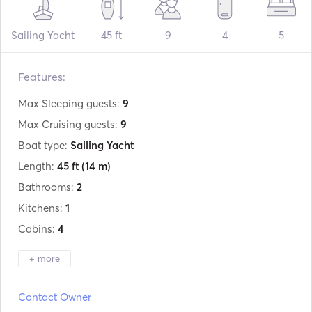
Sailing Yacht
45 ft
9
4
5
Features:
Max Sleeping guests:
9
Max Cruising guests:
9
Boat type:
Sailing Yacht
Length:
45 ft
(14 m)
Bathrooms:
2
Kitchens:
1
Cabins:
4
+ more
Manufacturer:
Jeanneau
Contact Owner
Model:
Sunkiss 45