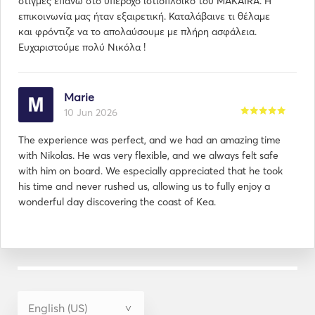
στιγμές επάνω στο υπέροχο ιστιοπλοϊκό του MAKAIRA. Η
επικοινωνία μας ήταν εξαιρετική. Καταλάβαινε τι θέλαμε
και φρόντιζε να το απολαύσουμε με πλήρη ασφάλεια.
Ευχαριστούμε πολύ Νικόλα !
Marie
10 Jun 2026
The experience was perfect, and we had an amazing time
with Nikolas. He was very flexible, and we always felt safe
with him on board. We especially appreciated that he took
his time and never rushed us, allowing us to fully enjoy a
wonderful day discovering the coast of Kea.