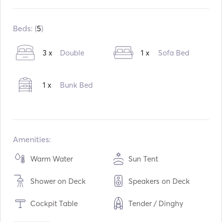
Built in:
01 / 1984
Refit in:
06 / 2024
Beds: (
5
)
Engines:
1 x 57hp
3 x
Double
1 x
Sofa Bed
Fuel Type:
Diesel
Consumption:
4
L /Hour
1 x
Bunk Bed
Water capacity:
1000
L
Fuel capacity:
500
L
Max Cruising Speed:
8
knots
Amenities:
Warm Water
Sun Tent
Shower on Deck
Speakers on Deck
Cockpit Table
Tender / Dinghy