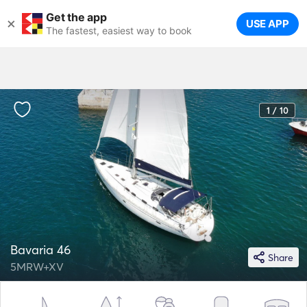
Get the app
×
USE APP
The fastest, easiest way to book
1 / 10
Bavaria 46
Share
5MRW+XV