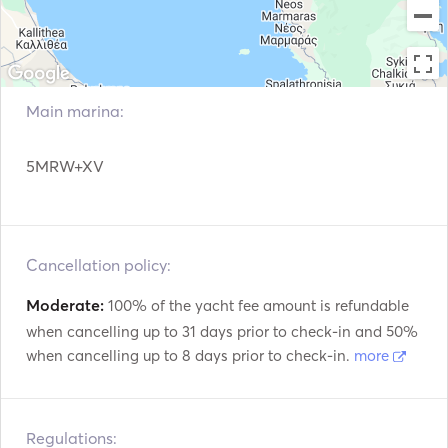
Main marina:
5MRW+XV
Cancellation policy:
Moderate:
100% of the yacht fee amount is refundable
when cancelling up to 31 days prior to check-in and 50%
when cancelling up to 8 days prior to check-in.
more
Regulations: