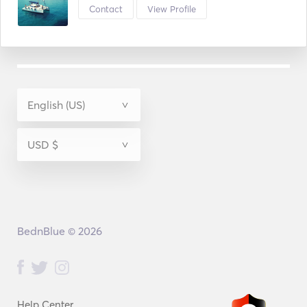
Contact
View Profile
BednBlue © 2026
Help Center