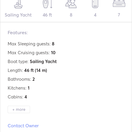
Sailing Yacht
46 ft
8
4
7
Features:
Max Sleeping guests:
8
Max Cruising guests:
10
Boat type:
Sailing Yacht
Length:
46 ft
(14 m)
Bathrooms:
2
Kitchens:
1
Cabins:
4
+ more
Manufacturer:
Bavaria
Contact Owner
Model:
46