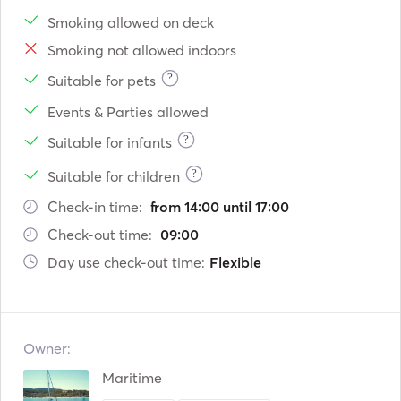
Smoking allowed on deck
Smoking not allowed indoors
?
Suitable for pets
Events & Parties allowed
?
Suitable for infants
?
Suitable for children
Check-in time:
from 14:00 until 17:00
Check-out time:
09:00
Day use check-out time:
Flexible
Owner:
Maritime