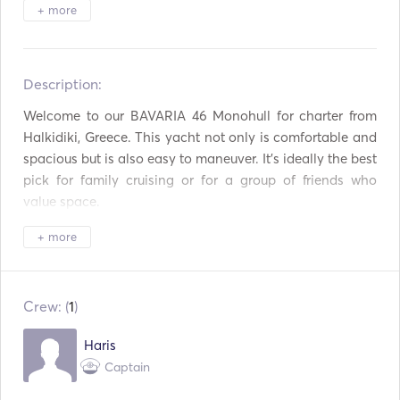
Binoculars
Torch Light
+ more
Electric Toilet
Freezer
Description:   
Refrigerator
Oven
Welcome to our BAVARIA 46 Monohull for charter from 
Cutlery / Glasses /
Aux Connection
Dishes
Halkidiki, Greece. This yacht not only is comfortable and 
spacious but is also easy to maneuver. It's ideally the best 
Mp3 Player / Radio /
USB Connection
pick for family cruising or for a group of friends who 
CD
value space. 

Solar Panels
Power Inverter
+ more
Inside consists of 4 double cabins, a double sofa-bed in a 
Paddle Board
Autopilot
large living room, automatic WC and fully equipped 
kitchen to enjoy moments to relax and travel. 

Bow Thruster
Electric Anchor
Crew: (
1
)
Outside its spacious interior offers plenty space to move, 
Fenders
Flare gun
Haris
enjoy the sun and sail with comfort, reaching easily your 
Captain
Handheld Fire
preferred destinations. 

Guides & Maps
Extinguishers