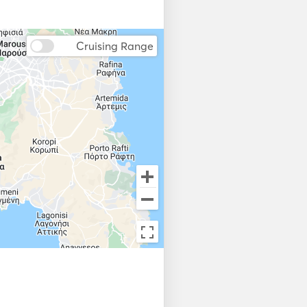
Bow Thruster
Cruising Range
Flare gun
Lifejackets
Weather Station
Fish Finder