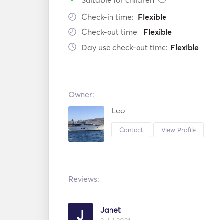
Suitable for children
Check-in time:
Flexible
Check-out time:
Flexible
Day use check-out time:
Flexible
Owner:
Leo
Contact
View Profile
Reviews:
Janet