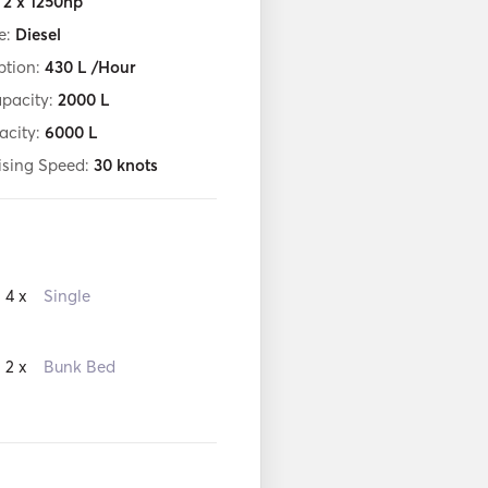
:
2 x 1250hp
e:
Diesel
tion:
430
L /Hour
apacity:
2000
L
acity:
6000
L
ising Speed:
30
knots
4 x
Single
2 x
Bunk Bed