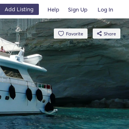
Add Listing
Help
Sign Up
Log In
Favorite
Share