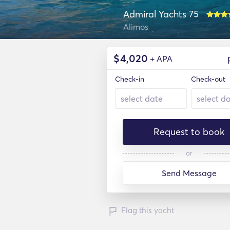
Admiral Yachts 75
Alimos
$
4,020
+ APA
Check-in
Check-out
Request to book
or
Send Message
Flag this yacht