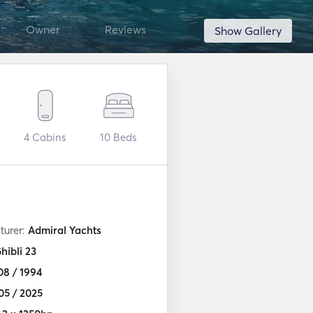
Owner
Reviews
Show Gallery
4
Cabins
10
Beds
turer:
Admiral Yachts
hibli 23
08 / 1994
05 / 2025