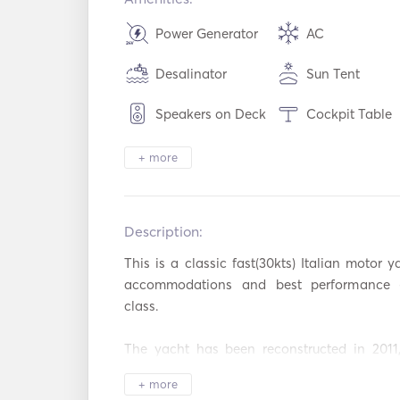
Power Generator
AC
Desalinator
Sun Tent
Speakers on Deck
Cockpit Table
Heating
Binoculars
+ more
Electric Toilet
Security Syste
Description:   
Refrigerator
Microwave Ov
This is a classic fast(30kts) Italian motor y
Cutlery / Glasses /
Dish Washer
Dishes
accommodations and best performance (s
class. 

Ice Maker
BBQ
The yacht has been reconstructed in 2011,
Toaster
TV
2016,  had her engines completely overhaule
+ more
on May 2020 got a fresh paint and new Teak 