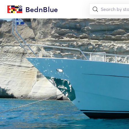
BednBlue