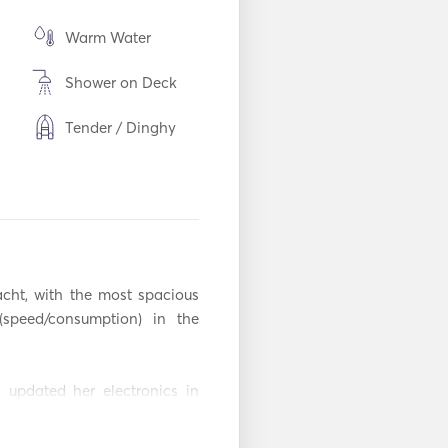
Warm Water
Shower on Deck
Tender / Dinghy
Torch Light
m
Freezer
en
Oven
acht, with the most spacious 
Coffee Maker
peed/consumption) in the 
Hot plates
 updated her electronics in 
WiFi
d by Caterpillar in 2018 and 
decks. 

Mp3 Player / Radio