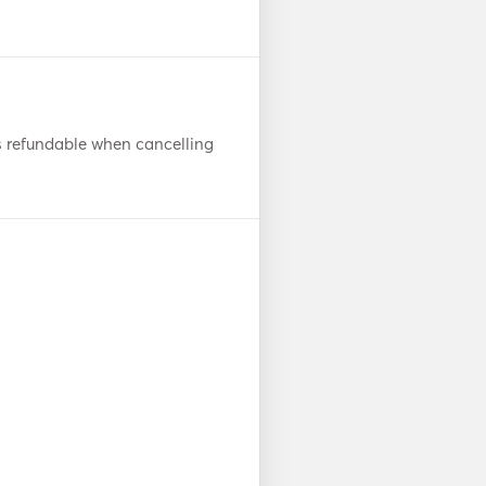
s refundable when cancelling