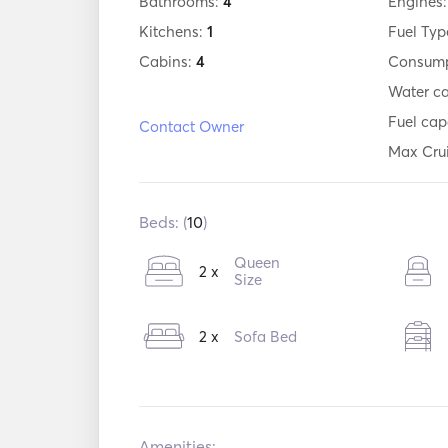
Bathrooms:
4
Engines
Kitchens:
1
Fuel Typ
Cabins:
4
Consump
Water c
Fuel cap
Contact Owner
Max Cru
Beds: (
10
)
Queen
2 x
Size
2 x
Sofa Bed
Amenities: