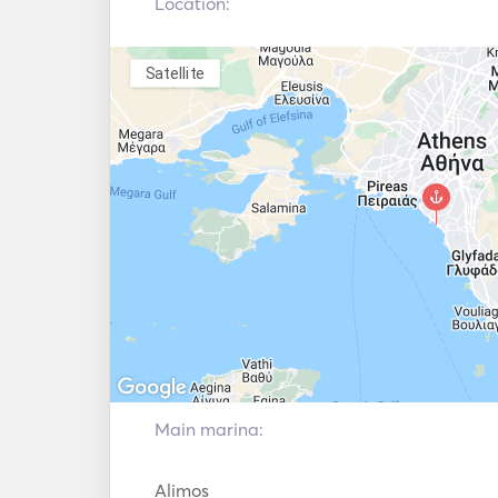
Location:
Automatic Fire
Extinguishing
Autopilot
System
Satellite
Electric Anchor
Fenders
Handheld Fire
Guides & Maps
Extinguishers
Navigation System
Radar
Electric winches
VHF
Main marina:
Alimos