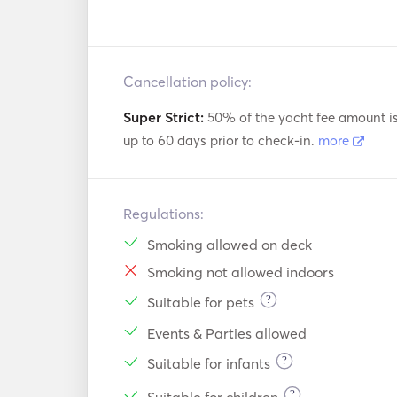
Cancellation policy:
Super Strict:
50% of the yacht fee amount i
up to 60 days prior to check-in.
more
Regulations:
Smoking allowed on deck
Smoking not allowed indoors
?
Suitable for pets
Events & Parties allowed
?
Suitable for infants
?