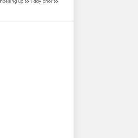
celling up to 1 day prior to