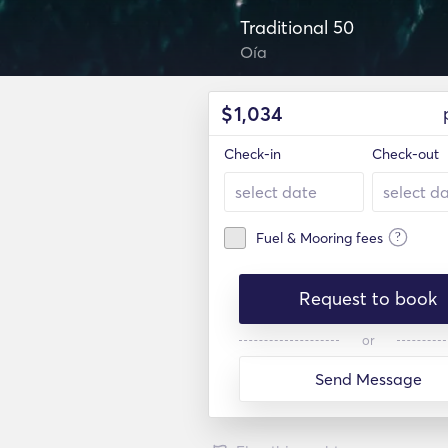
Traditional 50
Oía
$
1,034
Check-in
Check-out
?
Fuel & Mooring fees
Request to book
or
Send Message