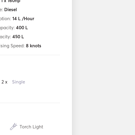
:
1 x 160hp
e:
Diesel
tion:
14
L /Hour
apacity:
400
L
acity:
450
L
ising Speed:
8
knots
2 x
Single
Torch Light