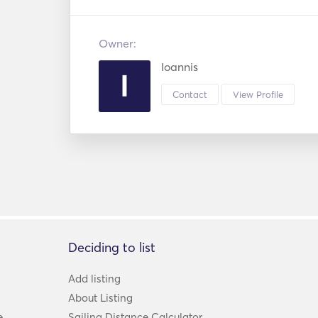
Owner:
Ioannis
Contact
View Profile
Deciding to list
Add listing
About Listing
e
Sailing Distance Calculator