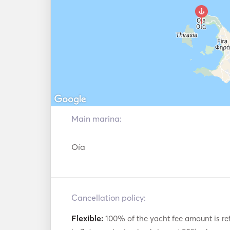
Main marina:
Oía
Cancellation policy:
Flexible:
100% of the yacht fee amount is re