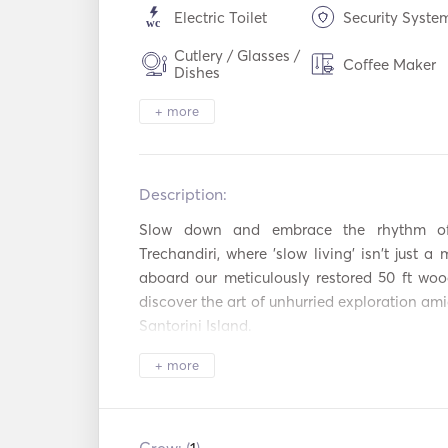
Electric Toilet
Security Syste
Cutlery / Glasses /
Coffee Maker
Dishes
Hot plates
WiFi
+ more
Mp3 Player / R
USB Connection
/ CD
Description:   
Power Inverter
Fishing Stick
Slow down and embrace the rhythm of t
Trechandiri, where 'slow living' isn't just a m
Beach Toys
Diving Equipm
aboard our meticulously restored 50 ft wood
discover the art of unhurried exploration ami
Bow Thruster
Fenders
Santorini Island. 

Handheld Fire
+ more
Guides & Maps
Relax and unwind as we chart a course throu
Extinguishers
half and full-day trips that allow you to s
Navigation System
Outboard Moto
pace. Our commitment to 'slow living' extend
with carefully curated snacks and homemade