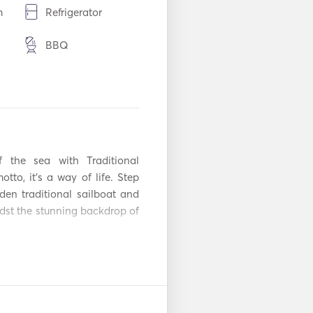
m
Refrigerator
BBQ
Aux Connection
adio
Solar Panels
Snorkeling
Equipment
he sea with Traditional 
Automatic Fire
otto, it's a way of life. Step 
ent
Extinguishing
en traditional sailboat and 
System
dst the stunning backdrop of 
Flare gun
Lifejackets
gh tranquil waters, offering 
avor each moment at your own 
r
VHF
s beyond the journey itself, 
 pies crafted with love and 