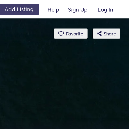
Add Listing
Help
Sign Up
Log In
Favorite
Share