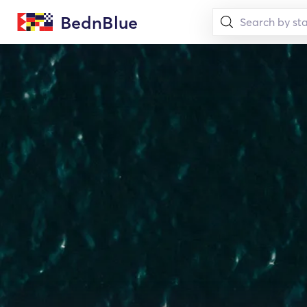
BednBlue