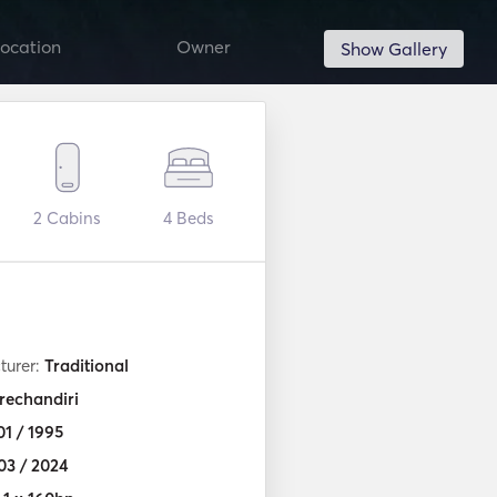
ocation
Owner
Show Gallery
2
Cabins
4
Beds
turer:
Traditional
rechandiri
01 / 1995
03 / 2024