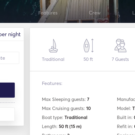
Features
Crew
L
per night
Traditional
50 ft
7
Guests
Features:
Max Sleeping guests:
7
Manufac
Max Cruising guests:
10
Model:
T
Boat type:
Traditional
Built in:
Length:
50 ft
(15 m)
Refit in: