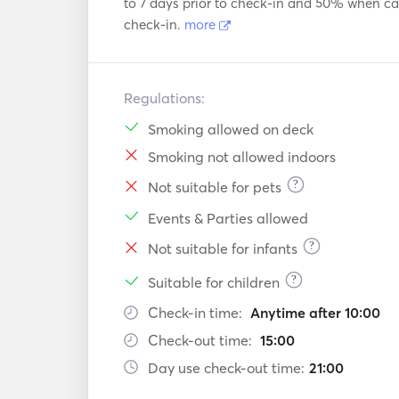
to 7 days prior to check-in and 50% when can
check-in.
more
Regulations:
Smoking allowed on deck
Smoking not allowed indoors
?
Not suitable for pets
Events & Parties allowed
?
Not suitable for infants
?
Suitable for children
Check-in time:
Anytime after 10:00
Check-out time:
15:00
Day use check-out time:
21:00