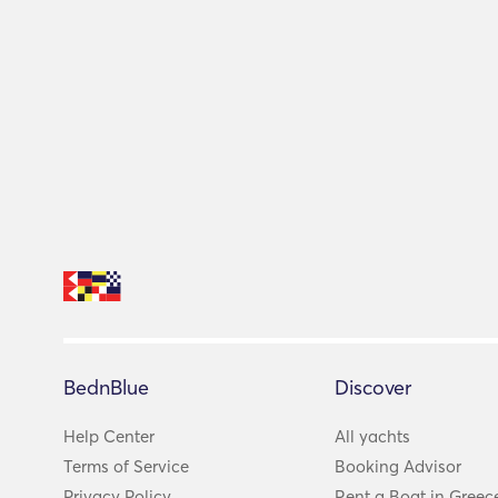
BednBlue
Discover
Help Center
All yachts
Terms of Service
Booking Advisor
Privacy Policy
Rent a Boat in Greec