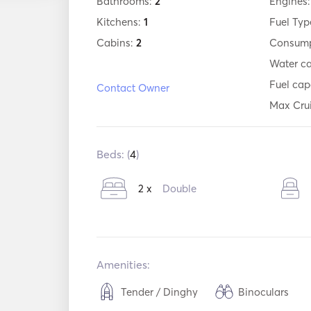
Bathrooms:
2
Engines
Kitchens:
1
Fuel Typ
Cabins:
2
Consump
Water c
Fuel cap
Contact Owner
Max Cru
Beds: (
4
)
2 x
Double
Amenities:
Tender / Dinghy
Binoculars