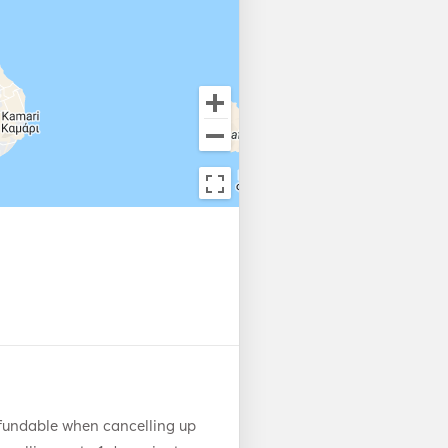
fundable when cancelling up