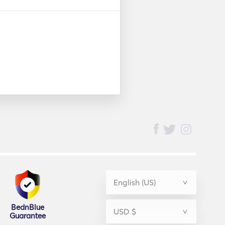
BednBlue
Guarantee