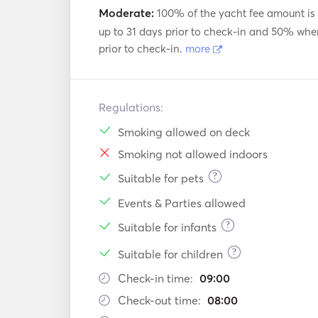
Moderate:
100% of the yacht fee amount is
up to 31 days prior to check-in and 50% whe
prior to check-in.
more
Regulations:
Smoking allowed on deck
Smoking not allowed indoors
?
Suitable for pets
Events & Parties allowed
?
Suitable for infants
?
Suitable for children
Check-in time:
09:00
Check-out time:
08:00