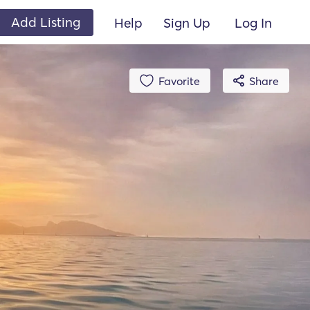
Add Listing
Help
Sign Up
Log In
Favorite
Share