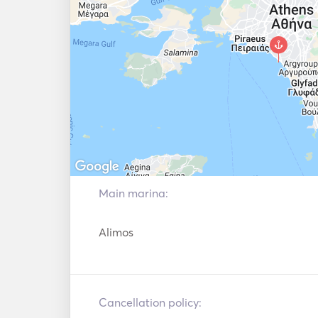
Main marina:
Alimos
Cancellation policy: