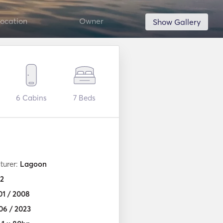
ocation
Owner
Show Gallery
6
Cabins
7
Beds
turer:
Lagoon
2
01 / 2008
06 / 2023