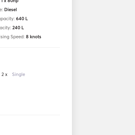
:
1 x 80hp
e:
Diesel
apacity:
640
L
acity:
240
L
ising Speed:
8
knots
2 x
Single