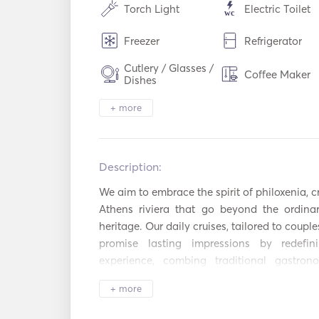
Torch Light
Electric Toilet
Freezer
Refrigerator
Cutlery / Glasses /
Coffee Maker
Dishes
WiFi
Aux Connectio
+ more
Mp3 Player / Radio
Solar Panels
/ CD
Description:   
Inflatable Tubes /
Fishing Stick
Donuts
We aim to embrace the spirit of philoxenia, c
Athens riviera that go beyond the ordinar
Diving Equipment
Sailing Boat
heritage. Our daily cruises, tailored to couples
Autopilot
Electric Ancho
promise lasting impressions by redefin
experience, combing traditional gastron
Flare gun
Guides & Maps
amazing beaches, and learn about ancient his
+ more
sourced meals prepared by our onboard 
Lifejackets
Navigation Sy
essence of Greece. Travel with sustainability