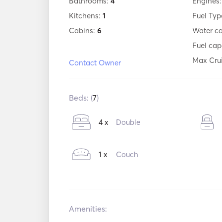
Bathrooms:
4
Engines
Kitchens:
1
Fuel Typ
Cabins:
6
Water c
Fuel cap
Max Cru
Contact Owner
Beds: (
7
)
4 x
Double
1 x
Couch
Amenities: