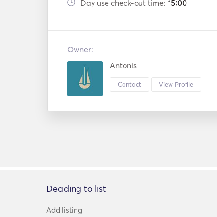
Day use check-out time:
15:00
Owner:
Antonis
Contact
View Profile
Deciding to list
Add listing