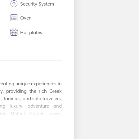
Security System
Oven
Hot plates
n
USB Connection
Power Inverter
Snorkeling
Equipment
reating unique experiences in 
y, providing the rich Greek 
Seabob
, families, and solo travelers, 
r
Fenders
ing luxury, adventure and 
omy. Unlock hidden coves, 
Handheld Fire
torical sites. Enjoy locally 
Extinguishers
chef, embodying the true 
stem
Radar
 and explore biodiversity at 