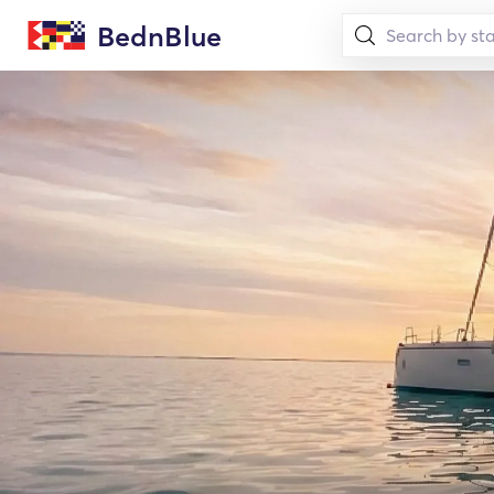
BednBlue