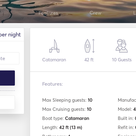
Features
Crew
L
per night
Catamaran
42 ft
10
Guests
Features:
Max Sleeping guests:
10
Manufac
Max Cruising guests:
10
Model:
4
Boat type:
Catamaran
Built in:
Length:
42 ft
(13 m)
Refit in: