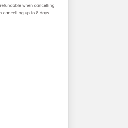
 refundable when cancelling
n cancelling up to 8 days