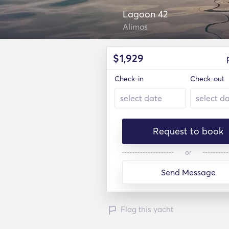
Lagoon 42
Alimos
$
1,929
Check-in
Check-out
Request to book
or
Send Message
Flag this yacht