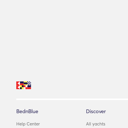
BednBlue
Discover
Help Center
All yachts