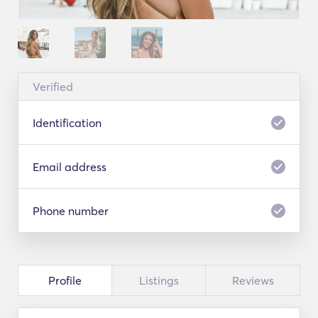
Verified
Identification
Email address
Phone number
Profile
Listings
Reviews