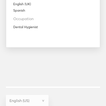
English (UK)
Spanish
Occupation
Dental Hygienist