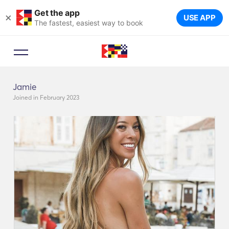
Get the app
×
USE APP
The fastest, easiest way to book
Jamie
Joined in February 2023