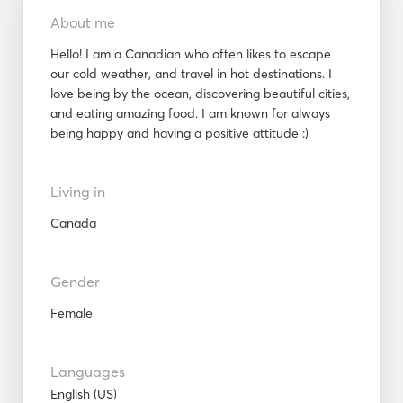
About me
Hello! I am a Canadian who often likes to escape
our cold weather, and travel in hot destinations. I
love being by the ocean, discovering beautiful cities,
and eating amazing food. I am known for always
being happy and having a positive attitude :)
Living in
Canada
Gender
Female
Languages
English (US)