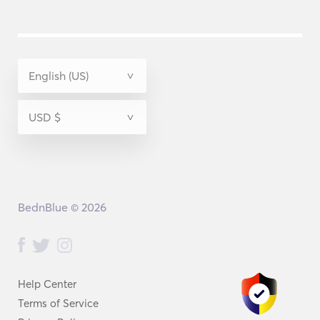
BednBlue © 2026
Help Center
Terms of Service