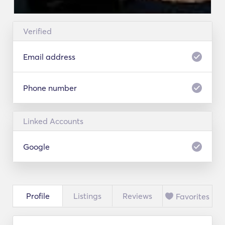
Verified
Email address
Phone number
Linked Accounts
Google
Profile
Listings
Reviews
Favorites