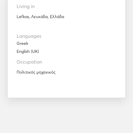
Living in
Lefkas, Λευκάδα, Ελλάδα
Languages
Greek
English (UK)
Occupation
Πολιτικός μηχανικός