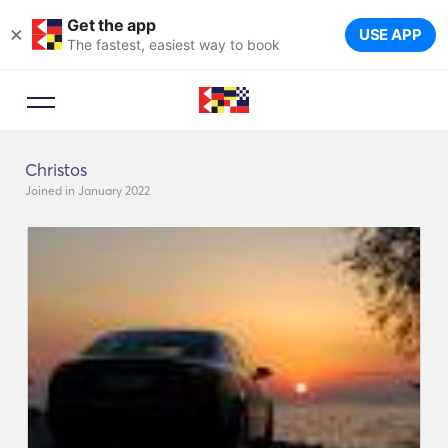
Get the app
×
USE APP
The fastest, easiest way to book
Christos
Joined in January 2022