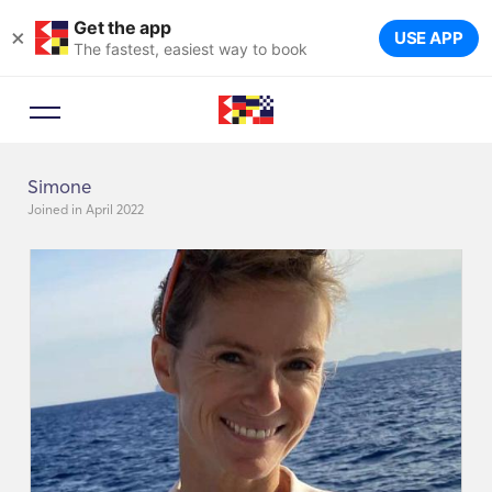
Get the app
×
USE APP
The fastest, easiest way to book
Simone
Joined in April 2022