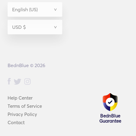
BednBlue © 2026
Help Center
Terms of Service
Privacy Policy
BednBlue
Guarantee
Contact