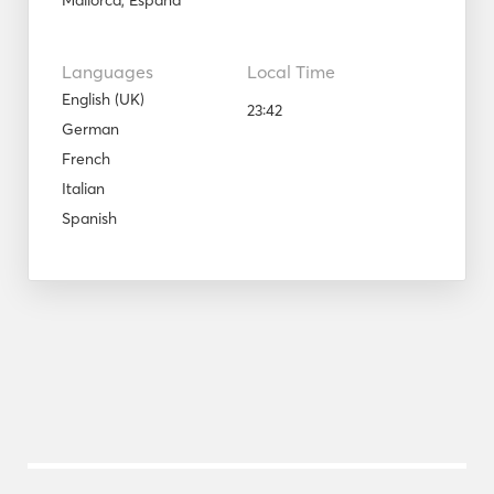
Mallorca, España
Languages
Local Time
English (UK)
23:42
German
French
Italian
Spanish