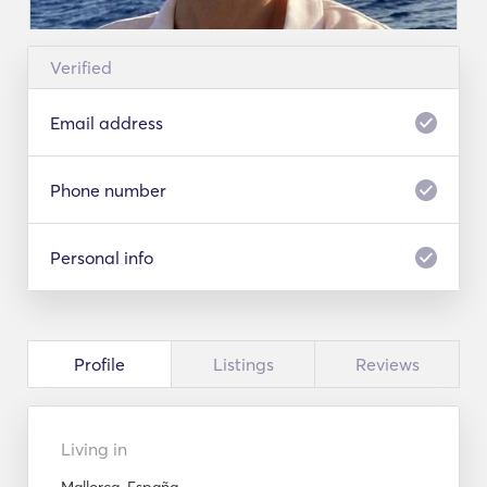
Verified
Email address
Phone number
Personal info
Profile
Listings
Reviews
Living in