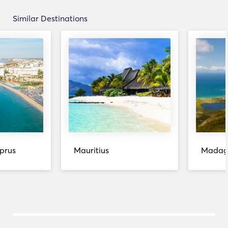
Similar Destinations
prus
Mauritius
Madag