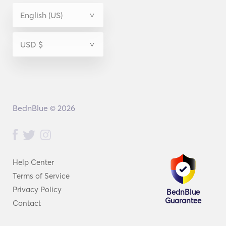
BednBlue © 2026
Help Center
Terms of Service
Privacy Policy
BednBlue
Guarantee
Contact