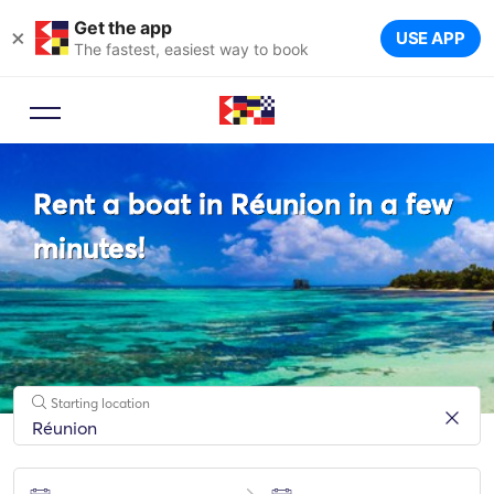
Get the app
×
USE APP
The fastest, easiest way to book
Booking Advisor
Rent a boat in Réunion in a few
Let a travel expert suggest the
ideal yachts for your trip.
minutes!
Starting location