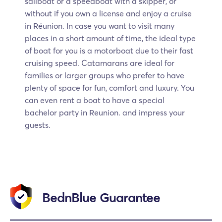
sailboat or a speedboat with a skipper, or
without if you own a license and enjoy a cruise
in Réunion. In case you want to visit many
places in a short amount of time, the ideal type
of boat for you is a motorboat due to their fast
cruising speed. Catamarans are ideal for
families or larger groups who prefer to have
plenty of space for fun, comfort and luxury. You
can even rent a boat to have a special
bachelor party in Reunion. and impress your
guests.
BednBlue Guarantee