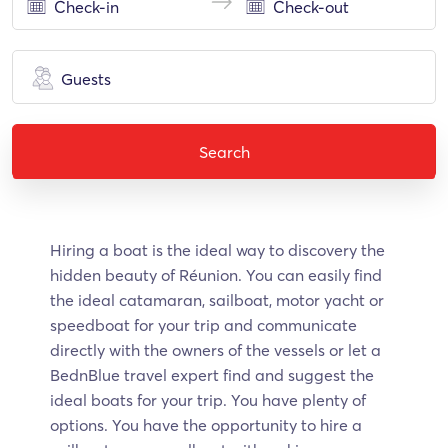
Guests
Search
Hiring a boat is the ideal way to discovery the
hidden beauty of Réunion. Υοu can easily find
the ideal catamaran, sailboat, motor yacht or
speedboat for your trip and communicate
directly with the owners of the vessels or let a
BednBlue travel expert find and suggest the
ideal boats for your trip. You have plenty of
options. You have the opportunity to hire a