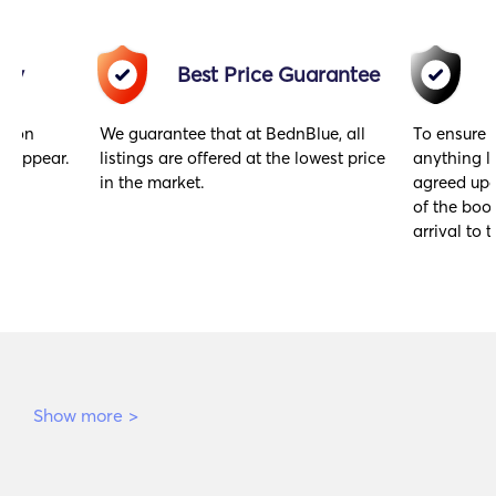
acy
Best Price Guarantee
gs on
We guarantee that at BednBlue, all
To ensure 
y appear.
listings are offered at the lowest price
anything l
in the market.
agreed upo
of the book
arrival to t
Show more
>