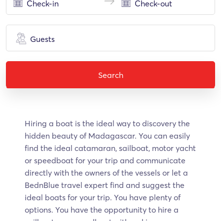
Guests
Search
Hiring a boat is the ideal way to discovery the
hidden beauty of Madagascar. Υοu can easily
find the ideal catamaran, sailboat, motor yacht
or speedboat for your trip and communicate
directly with the owners of the vessels or let a
BednBlue travel expert find and suggest the
ideal boats for your trip. You have plenty of
options. You have the opportunity to hire a