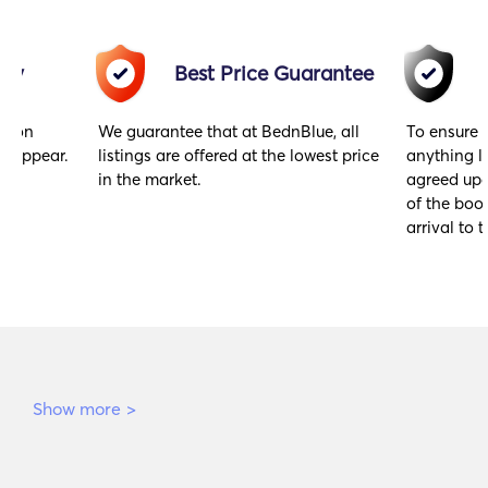
acy
Best Price Guarantee
gs on
We guarantee that at BednBlue, all
To ensure 
y appear.
listings are offered at the lowest price
anything l
in the market.
agreed upo
of the book
arrival to t
Show more
>