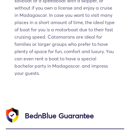
sailboat or a speedboat with a skipper, or
without if you own a license and enjoy a cruise
in Madagascar. In case you want to visit many
places in a short amount of time, the ideal type
of boat for you is a motorboat due to their fast
cruising speed. Catamarans are ideal for
families or larger groups who prefer to have
plenty of space for fun, comfort and luxury. You
can even rent a boat to have a special
bachelor party in Madagascar. and impress
your guests.
BednBlue Guarantee