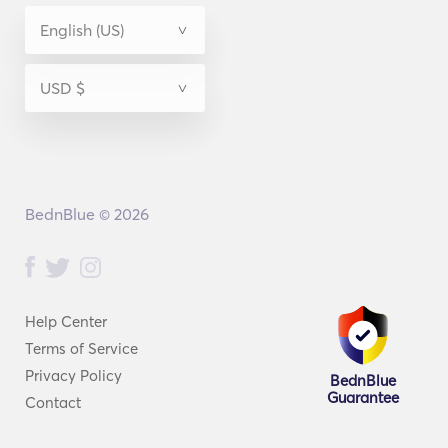
BednBlue © 2026
Help Center
Terms of Service
Privacy Policy
BednBlue
Guarantee
Contact