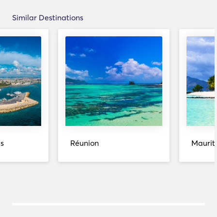
Similar Destinations
s
Réunion
Maurit