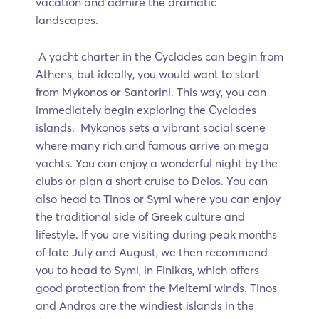
vacation and admire the dramatic
landscapes.
A yacht charter in the Cyclades can begin from
Athens, but ideally, you would want to start
from Mykonos or Santorini. This way, you can
immediately begin exploring the Cyclades
islands. Mykonos sets a vibrant social scene
where many rich and famous arrive on mega
yachts. You can enjoy a wonderful night by the
clubs or plan a short cruise to Delos. You can
also head to Tinos or Symi where you can enjoy
the traditional side of Greek culture and
lifestyle. If you are visiting during peak months
of late July and August, we then recommend
you to head to Symi, in Finikas, which offers
good protection from the Meltemi winds. Tinos
and Andros are the windiest islands in the