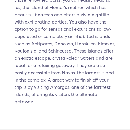
those renowned ports, you can easily head to
Ios, the island of Homer’s mother, which has
beautiful beaches and offers a vivid nightlife
with exhilarating parties. You also have the
option to go for sensational excursions to low-
populated or completely uninhabited islands
such as Antiparos, Donousa, Heraklion, Kimolos,
Koufonisia, and Schinoussa. These islands offer
an exotic escape, crystal-clear waters and are
ideal for a relaxing getaway. They are also
easily accessible from Naxos, the largest island
in the complex. A great way to finish off your
trip is by visiting Amorgos, one of the farthest
islands, offering its visitors the ultimate
getaway.