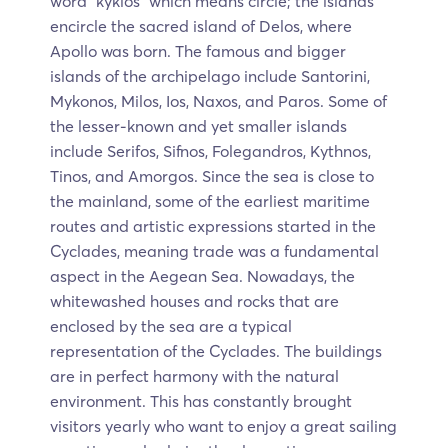
word “kyklos” which means circle; the islands
encircle the sacred island of Delos, where
Apollo was born. The famous and bigger
islands of the archipelago include Santorini,
Mykonos, Milos, Ios, Naxos, and Paros. Some of
the lesser-known and yet smaller islands
include Serifos, Sifnos, Folegandros, Kythnos,
Tinos, and Amorgos. Since the sea is close to
the mainland, some of the earliest maritime
routes and artistic expressions started in the
Cyclades, meaning trade was a fundamental
aspect in the Aegean Sea. Nowadays, the
whitewashed houses and rocks that are
enclosed by the sea are a typical
representation of the Cyclades. The buildings
are in perfect harmony with the natural
environment. This has constantly brought
visitors yearly who want to enjoy a great sailing