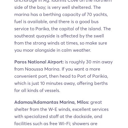
anchorage in Ag. Ioannis Cove on the northern
side of the bay; is very well sheltered. The
marina has a berthing capacity of 70 yachts,
fuel is available, and there is a good bus
service to Parika, the capital of the island. The
southeast quayside is affected by the swell
from the strong winds at times, so make sure
you moor alongside in calm weather.
Paros National Airport:
is roughly 30 min away
from Naoussa Marina. If you want a more
convenient port, then head to Port of Parikia,
which is just 10 minutes away, offering berths
for all kinds of vessels.
Adamas/Adamantas Marina, Milos:
great
shelter from the W-E winds, excellent services
with specialized staff at the dockside, and
facilities such as free Wi-Fi; showers are