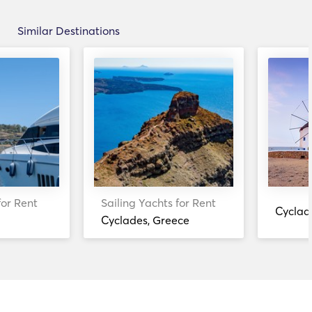
Similar Destinations
for Rent
Sailing Yachts for Rent
Cyclad
Cyclades, Greece