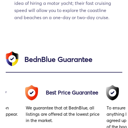
idea of hiring a motor yacht; their fast cruising
speed will allow you to explore the coastline
and beaches on a one-day or two-day cruise.
BednBlue Guarantee
acy
Best Price Guarantee
gs on
We guarantee that at BednBlue, all
To ensure 
y appear.
listings are offered at the lowest price
anything l
in the market.
agreed upo
of the book