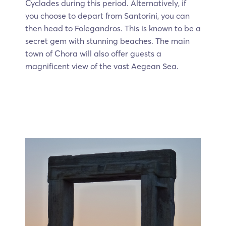
Cyclades during this period. Alternatively, if
you choose to depart from Santorini, you can
then head to Folegandros. This is known to be a
secret gem with stunning beaches. The main
town of Chora will also offer guests a
magnificent view of the vast Aegean Sea.