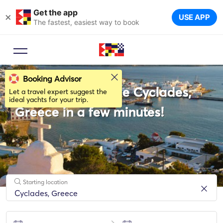
Get the app
×
USE APP
The fastest, easiest way to book
Booking Advisor
Rent a Yacht in the Cyclades,
Let a travel expert suggest the
ideal yachts for your trip.
Greece in a few minutes!
Starting location