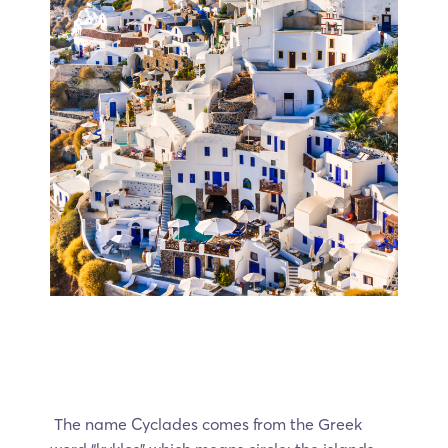
The name Cyclades comes from the Greek