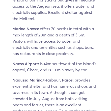
length of 60m for yachts but gives immediate
access to the Aegean sea; it offers water and
electricity supplies. Excellent shelter against
the Meltemi.
Marina Naxos:
offers 70 berths in total with a
max length of 20m and a depth of 3.5m.
Visitors will have access to water and
electricity and amenities such as shops, bars;
has restaurants in close proximity.
Naxos Airport:
is 4km southwest of the island’s
capital, Chora, and is 10 min away by car.
Naoussa Marina/Harbour, Paros:
provides
excellent shelter and has numerous shops and
tavernas in its town. Although it can get
crowded in July-August from both visiting
boats and ferries, there is an excellent