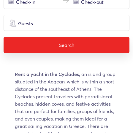
Guests
Search
Rent a yacht in the Cyclades,
an island group
situated in the Aegean, which is within a short
distance of the southeast of Athens. The
Cyclades present travelers with paradisiacal
beaches, hidden coves, and festive activities
that are perfect for families, groups of friends,
and even couples, making them ideal for a
great sailing vacation in Greece. There are