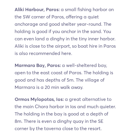
Aliki Harbour, Paros:
a small fishing harbor on
the SW corner of Paros, offering a quiet
anchorage and good shelter year-round. The
holding is good if you anchor in the sand. You
can even land a dinghy in the tiny inner harbor.
Aliki is close to the airport, so boat hire in Paros
is also recommended here.
Marmara Bay, Paros:
a well-sheltered bay,
open to the east coast of Paros. The holding is
good and has depths of 5m. The village of
Marmara is a 20 min walk away.
Ormos Mylopotas, Ios:
a great alternative to
the main Chora harbor in Ios and much quieter.
The holding in the bay is good at a depth of
8m. There is even a dinghy quay in the SE
corner by the taverna close to the resort.