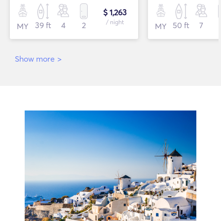
$ 1,263
/ night
39 ft
4
2
50 ft
7
MY
MY
Show more
>