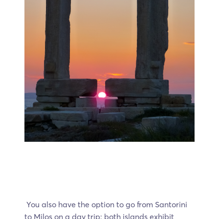
You also have the option to go from Santorini
to Milos on a day trip; both islands exhibit