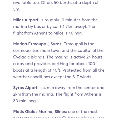
available too. Offers 50 berths at a depth of
5m.
Milos Airport:
is roughly 10 minutes from the
marina by bus or by car ( 4.7km away). The
flight from Athens to Milos is 40 min.
Marina Ermoupoli, Syros:
Ermoupoli is the
cosmopolitan main town and the capital of the
Cycladic islands. The marina is active 24 hours
a day and provides berthing for about 100
boats at a length of 40ft. Protected from all the
weather conditions except the S-E winds.
Syros Aiport:
is 4 min away from the center and
2km from the marina. The flight from Athens is
30 min long.
Platis Gialos Marina, Sifnos:
one of the most