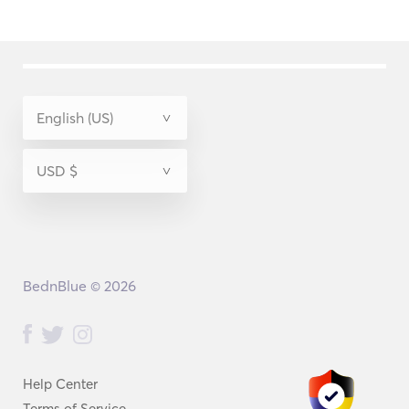
BednBlue © 2026
Help Center
Terms of Service