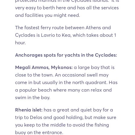
protected marinas in the Cyclades islands. It is
very easy to berth here and has all the services
and facilities you might need.
The fastest ferry route between Athens and
Cyclades is Lavrio to Kea, which takes about 1
hour.
Anchorages spots for yachts in the Cyclades:
Megali Ammos, Mykonos:
a large bay that is
close to the town. An occasional swell may
come in but usually in the north quadrant. Has
a popular beach where many can relax and
swim in the bay.
Rhenia islet:
has a great and quiet bay for a
trip to Delos and good holding, but make sure
you keep to the middle to avoid the fishing
buoy on the entrance.