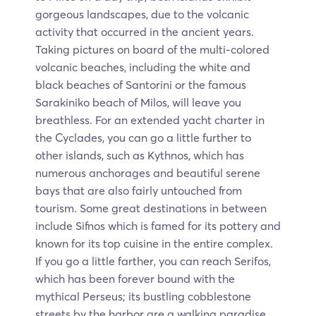
gorgeous landscapes, due to the volcanic
activity that occurred in the ancient years.
Taking pictures on board of the multi-colored
volcanic beaches, including the white and
black beaches of Santorini or the famous
Sarakiniko beach of Milos, will leave you
breathless. For an extended yacht charter in
the Cyclades, you can go a little further to
other islands, such as Kythnos, which has
numerous anchorages and beautiful serene
bays that are also fairly untouched from
tourism. Some great destinations in between
include Sifnos which is famed for its pottery and
known for its top cuisine in the entire complex.
If you go a little farther, you can reach Serifos,
which has been forever bound with the
mythical Perseus; its bustling cobblestone
streets by the harbor are a walking paradise.