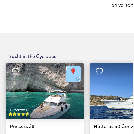
arrival to t
Yacht in the Cyclades
(1 reviews)
Princess 38
Hatteras 50 Conve