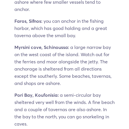
ashore where few smaller vessels tend to
anchor.
Faros, Sifnos:
you can anchor in the fishing
harbor, which has good holding and a great
taverna above the small bay.
Myrsini cove, Schinoussa:
a large narrow bay
on the west coast of the island. Watch out for
the ferries and moor alongside the jetty. The
anchorage is sheltered from all directions
except the southerly. Some beaches, tavernas,
and shops are ashore.
Pori Bay, Koufonisia:
a semi-circular bay
sheltered very well from the winds. A fine beach
and a couple of tavernas are also ashore. In
the bay to the north, you can go snorkeling in
caves.