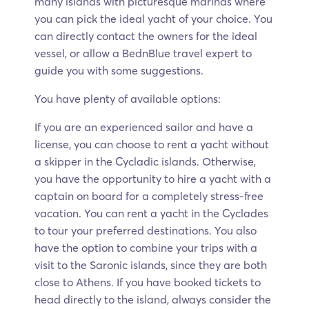
many islands with picturesque marinas where
you can pick the ideal yacht of your choice. You
can directly contact the owners for the ideal
vessel, or allow a BednBlue travel expert to
guide you with some suggestions.
You have plenty of available options:
If you are an experienced sailor and have a
license, you can choose to rent a yacht without
a skipper in the Cycladic islands. Otherwise,
you have the opportunity to hire a yacht with a
captain on board for a completely stress-free
vacation. You can rent a yacht in the Cyclades
to tour your preferred destinations. You also
have the option to combine your trips with a
visit to the Saronic islands, since they are both
close to Athens. If you have booked tickets to
head directly to the island, always consider the