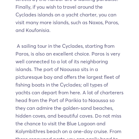
Finally, if you wish to travel around the
Cyclades islands on a yacht charter, you can
visit many more islands, such as Naxos, Paros,
and Koufonisia.
A sailing tour in the Cyclades, starting from
Paros, is also an excellent choice. Paros is very
well connected to a lot of its neighboring
islands. The port of Naoussa sits in a
picturesque bay and offers the largest fleet of
fishing boats in the Cyclades; all types of
yachts can depart from here. A lot of charterers
head from the Port of Parikia to Naoussa so
they can admire the golden-sand beaches,
hidden coves, and beautiful caves. Do not miss
the chance to visit the Blue Lagoon and
Kolymbithres beach on a one-day cruise. From