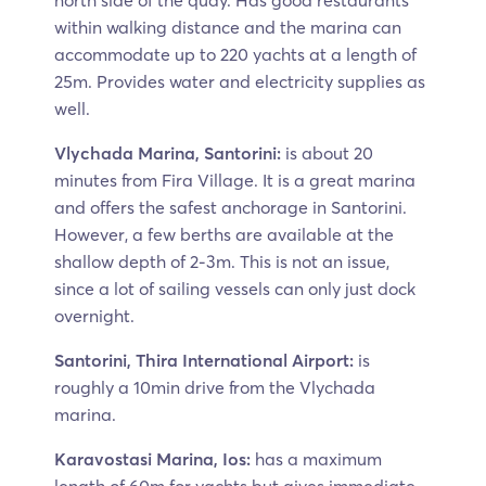
north side of the quay. Has good restaurants
within walking distance and the marina can
accommodate up to 220 yachts at a length of
25m. Provides water and electricity supplies as
well.
Vlychada Marina, Santorini:
is about 20
minutes from Fira Village. It is a great marina
and offers the safest anchorage in Santorini.
However, a few berths are available at the
shallow depth of 2-3m. This is not an issue,
since a lot of sailing vessels can only just dock
overnight.
Santorini, Thira International Airport:
is
roughly a 10min drive from the Vlychada
marina.
Karavostasi Marina, Ios:
has a maximum