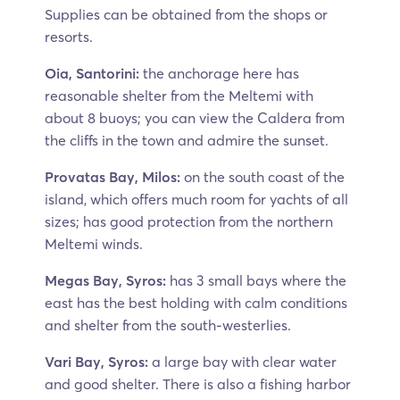
Supplies can be obtained from the shops or
resorts.
Oia, Santorini:
the anchorage here has
reasonable shelter from the Meltemi with
about 8 buoys; you can view the Caldera from
the cliffs in the town and admire the sunset.
Provatas Bay, Milos:
on the south coast of the
island, which offers much room for yachts of all
sizes; has good protection from the northern
Meltemi winds.
Megas Bay, Syros:
has 3 small bays where the
east has the best holding with calm conditions
and shelter from the south-westerlies.
Vari Bay, Syros:
a large bay with clear water
and good shelter. There is also a fishing harbor