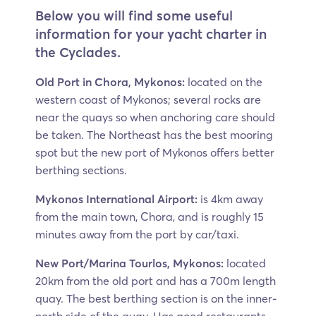
Below you will find some useful
information for your yacht charter in
the Cyclades.
Old Port in Chora, Mykonos:
located on the
western coast of Mykonos; several rocks are
near the quays so when anchoring care should
be taken. The Northeast has the best mooring
spot but the new port of Mykonos offers better
berthing sections.
Mykonos International Airport:
is 4km away
from the main town, Chora, and is roughly 15
minutes away from the port by car/taxi.
New Port/Marina Tourlos, Mykonos:
located
20km from the old port and has a 700m length
quay. The best berthing section is on the inner-