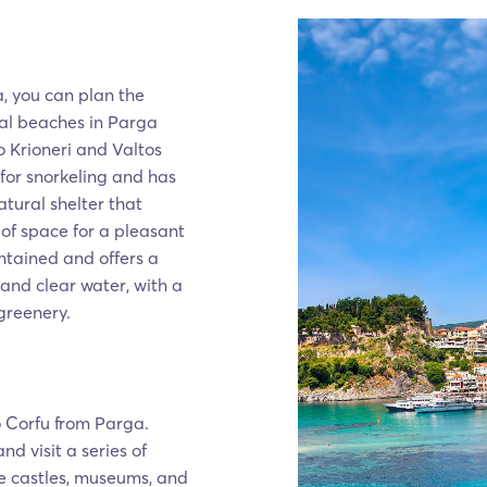
, you can plan the
eral beaches in Parga
 Krioneri and Valtos
 for snorkeling and has
atural shelter that
of space for a pleasant
intained and offers a
 and clear water, with a
 greenery.
o Corfu from Parga.
d visit a series of
see castles, museums, and