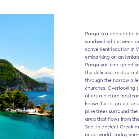
Parga is a popular holid
sandwiched between mou
convenient location in 
embarking on an Ionian 
Parga you can spend so
the delicious restaurant
through the narrow alle
churches. Overlooking t
offers a picture-postcar
known for its green lan
pine trees surround the
area that flows from th
Sea. In ancient Greek my
underworld. Today you wi