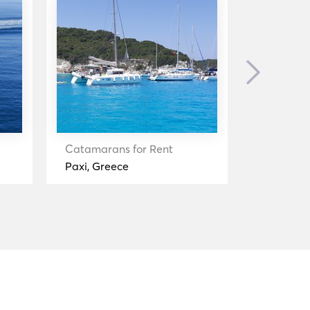
Next
Catamarans for Rent
Catamara
Paxi, Greece
Igoumenit