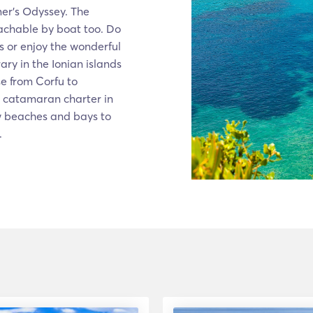
mer’s Odyssey. The
achable by boat too. Do
os or enjoy the wonderful
ary in the Ionian islands
se from Corfu to
r catamaran charter in
ew beaches and bays to
.