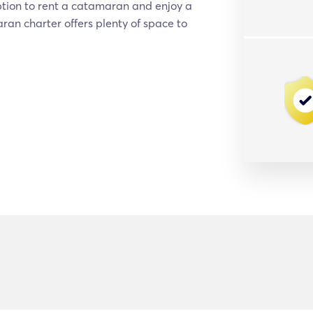
ption to rent a catamaran and enjoy a
aran charter offers plenty of space to