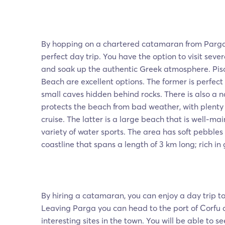
By hopping on a chartered catamaran from Parga
perfect day trip. You have the option to visit sev
and soak up the authentic Greek atmosphere. Piso
Beach are excellent options. The former is perfect
small caves hidden behind rocks. There is also a n
protects the beach from bad weather, with plenty 
cruise. The latter is a large beach that is well-ma
variety of water sports. The area has soft pebbles
coastline that spans a length of 3 km long; rich in
By hiring a catamaran, you can enjoy a day trip t
Leaving Parga you can head to the port of Corfu an
interesting sites in the town. You will be able to 