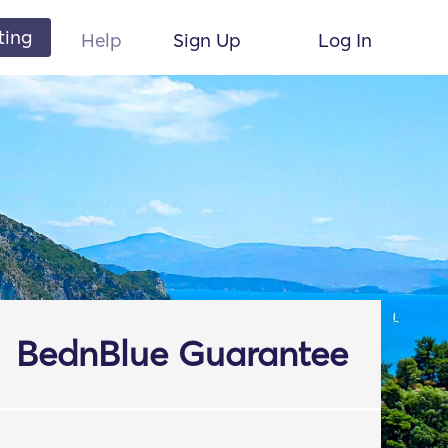
ting
Help
Sign Up
Log In
BednBlue Guarantee