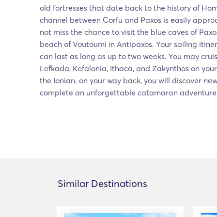
old fortresses that date back to the history of Ho
channel between Corfu and Paxos is easily appro
not miss the chance to visit the blue caves of Pax
beach of Voutoumi in Antipaxos. Your sailing itiner
can last as long as up to two weeks. You may crui
Lefkada, Kefalonia, Ithaca, and Zakynthos on you
the Ionian. on your way back, you will discover n
complete an unforgettable catamaran adventure
Similar Destinations