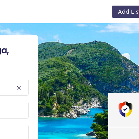
Add Lis
a,