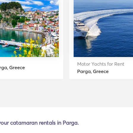
Motor Yachts for Rent
rga, Greece
Parga, Greece
 your catamaran rentals in Parga.