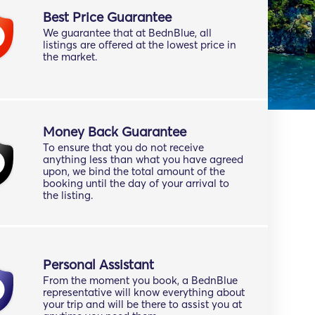
Best Price Guarantee
We guarantee that at BednBlue, all
listings are offered at the lowest price in
the market.
Money Back Guarantee
To ensure that you do not receive
anything less than what you have agreed
upon, we bind the total amount of the
booking until the day of your arrival to
the listing.
Personal Assistant
From the moment you book, a BednBlue
representative will know everything about
your trip and will be there to assist you at