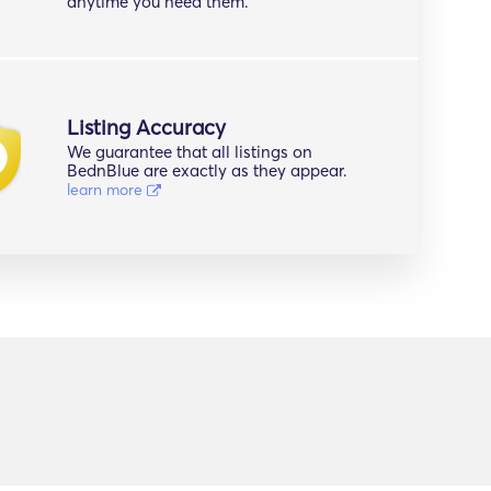
anytime you need them.
Listing Accuracy
We guarantee that all listings on
BednBlue are exactly as they appear.
learn more