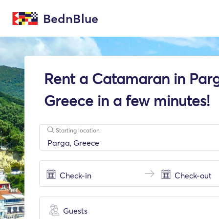
BednBlue
Rent a Catamaran in Parg
Greece in a few minutes!
Starting location
Guests