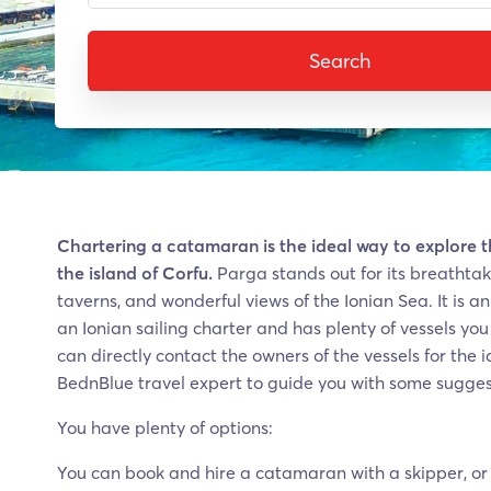
Search
Chartering a catamaran is the ideal way to explore 
the island of Corfu.
Parga stands out for its breathtaki
taverns, and wonderful views of the Ionian Sea. It is a
an Ionian sailing charter and has plenty of vessels yo
can directly contact the owners of the vessels for the
BednBlue travel expert to guide you with some sugges
You have plenty of options:
You can book and hire a catamaran with a skipper, or 