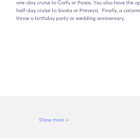
one-day cruise to Corfu or Paxos. You also have the o
half-day cruise to Sivota or Preveza. Finally, a catam
throw a birthday party or wedding anniversary.
Show more
>