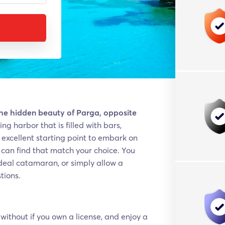
the hidden beauty of Parga, opposite
ng harbor that is filled with bars,
n excellent starting point to embark on
u can find that match your choice. You
 ideal catamaran, or simply allow a
tions.
without if you own a license, and enjoy a