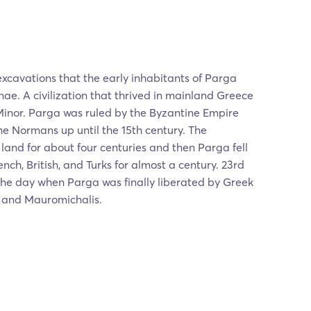
xcavations that the early inhabitants of Parga
e. A civilization that thrived in mainland Greece
Minor. Parga was ruled by the Byzantine Empire
e Normans up until the 15th century. The
land for about four centuries and then Parga fell
ench, British, and Turks for almost a century. 23rd
the day when Parga was finally liberated by Greek
 and Mauromichalis.