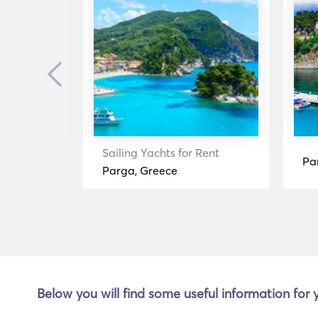
Previous
ent
Sailing Yachts for Rent
Pa
Parga, Greece
Below you will find some useful information for