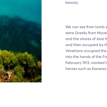
beauty.
We can see from tomb e
were Greeks from Mycena
and the shores of Asia 
and then occupied by th
Venetians occupied the 
into the hands of the Fr
February 1913, marked 
heroes such as Kanares