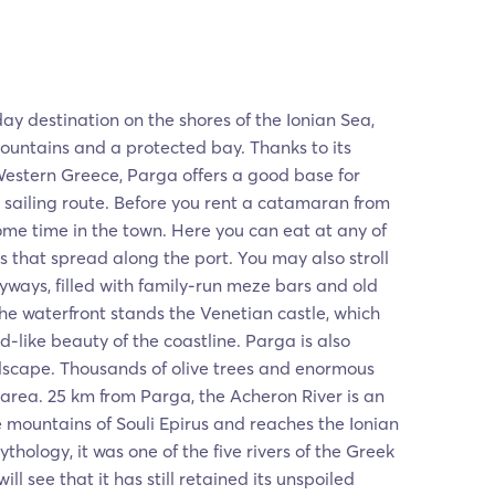
ay destination on the shores of the Ionian Sea,
ntains and a protected bay. Thanks to its
Western Greece, Parga offers a good base for
sailing route. Before you rent a catamaran from
me time in the town. Here you can eat at any of
s that spread along the port. You may also stroll
yways, filled with family-run meze bars and old
he waterfront stands the Venetian castle, which
d-like beauty of the coastline. Parga is also
dscape. Thousands of olive trees and enormous
 area. 25 km from Parga, the Acheron River is an
e mountains of Souli Epirus and reaches the Ionian
thology, it was one of the five rivers of the Greek
ll see that it has still retained its unspoiled