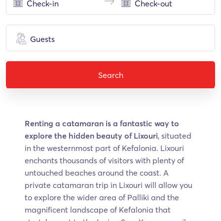
Guests
Search
Renting a catamaran is a fantastic way to
explore the hidden beauty of Lixouri
, situated
in the westernmost part of Kefalonia. Lixouri
enchants thousands of visitors with plenty of
untouched beaches around the coast. A
private catamaran trip in Lixouri will allow you
to explore the wider area of Palliki and the
magnificent landscape of Kefalonia that