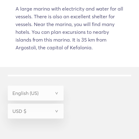
A large marina with electricity and water for all
vessels. There is also an excellent shelter for
vessels. Near the marina, you will find many
hotels. You can plan excursions to nearby
islands from this marina. It is 35 km from
Argostoli, the capital of Kefalonia.