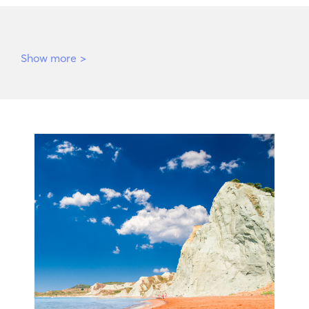
Show more
>