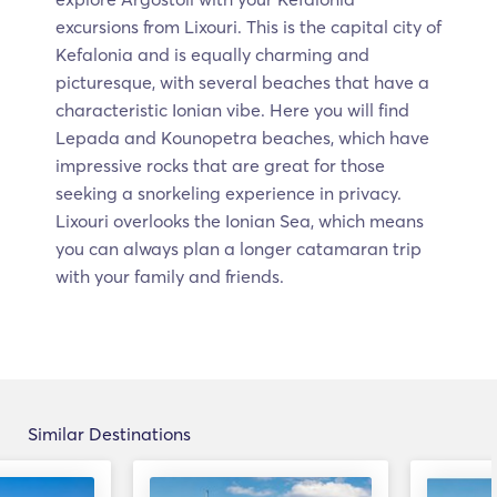
excursions from Lixouri. This is the capital city of
Kefalonia and is equally charming and
picturesque, with several beaches that have a
characteristic Ionian vibe. Here you will find
Lepada and Kounopetra beaches, which have
impressive rocks that are great for those
seeking a snorkeling experience in privacy.
Lixouri overlooks the Ionian Sea, which means
you can always plan a longer catamaran trip
with your family and friends.
Similar Destinations