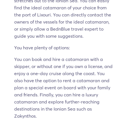
stretches out to the Ionian Sea. You can easily
find the ideal catamaran of your choice from
the port of Lixouri. You can directly contact the
owners of the vessels for the ideal catamaran,
or simply allow a BednBlue travel expert to
guide you with some suggestions.
You have plenty of options:
You can book and hire a catamaran with a
skipper, or without one if you own a license, and
enjoy a one-day cruise along the coast. You
also have the option to rent a catamaran and
plan a special event on board with your family
and friends. Finally, you can hire a luxury
catamaran and explore further-reaching
destinations in the Ionian Sea such as
Zakynthos.