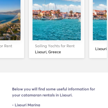
or Rent
Sailing Yachts for Rent
Lixouri
Lixouri, Greece
Below you will find some useful information for
your catamaran rentals in Lixouri.
- Lixouri Marina