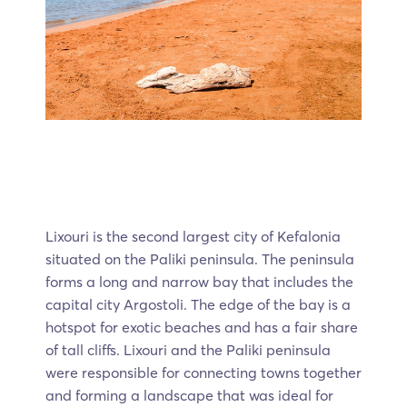
Lixouri is the second largest city of Kefalonia
situated on the Paliki peninsula. The peninsula
forms a long and narrow bay that includes the
capital city Argostoli. The edge of the bay is a
hotspot for exotic beaches and has a fair share
of tall cliffs. Lixouri and the Paliki peninsula
were responsible for connecting towns together
and forming a landscape that was ideal for