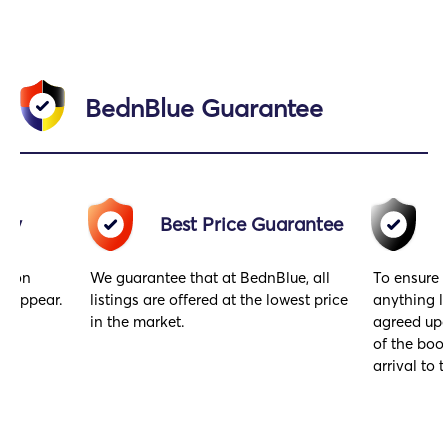
BednBlue Guarantee
acy
Best Price Guarantee
gs on
We guarantee that at BednBlue, all
To ensure 
y appear.
listings are offered at the lowest price
anything l
in the market.
agreed upo
of the book
arrival to t