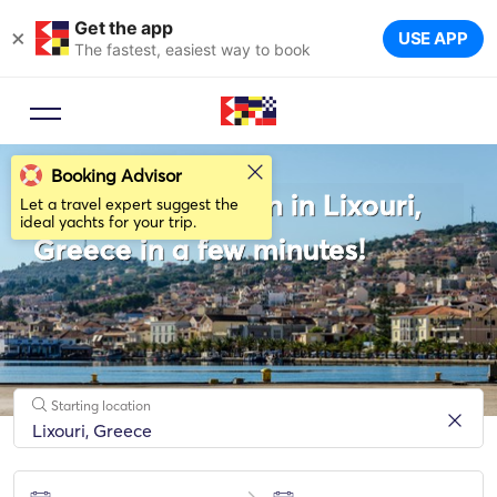
Get the app
×
USE APP
The fastest, easiest way to book
Booking Advisor
Rent a Catamaran in Lixouri,
Let a travel expert suggest the
ideal yachts for your trip.
Greece in a few minutes!
Starting location