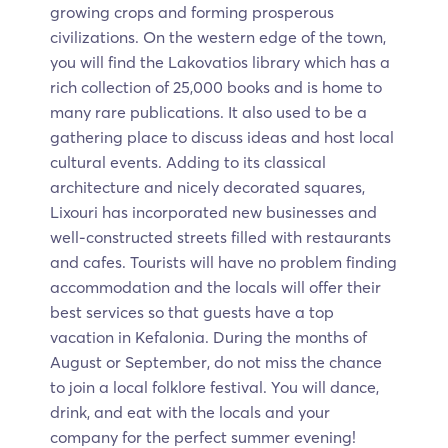
growing crops and forming prosperous
civilizations. On the western edge of the town,
you will find the Lakovatios library which has a
rich collection of 25,000 books and is home to
many rare publications. It also used to be a
gathering place to discuss ideas and host local
cultural events. Adding to its classical
architecture and nicely decorated squares,
Lixouri has incorporated new businesses and
well-constructed streets filled with restaurants
and cafes. Tourists will have no problem finding
accommodation and the locals will offer their
best services so that guests have a top
vacation in Kefalonia. During the months of
August or September, do not miss the chance
to join a local folklore festival. You will dance,
drink, and eat with the locals and your
company for the perfect summer evening!