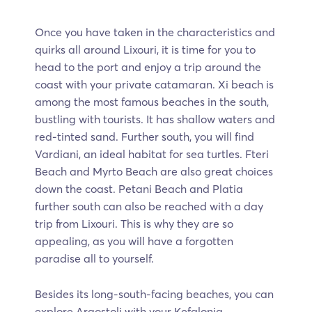
Once you have taken in the characteristics and
quirks all around Lixouri, it is time for you to
head to the port and enjoy a trip around the
coast with your private catamaran. Xi beach is
among the most famous beaches in the south,
bustling with tourists. It has shallow waters and
red-tinted sand. Further south, you will find
Vardiani, an ideal habitat for sea turtles. Fteri
Beach and Myrto Beach are also great choices
down the coast. Petani Beach and Platia
further south can also be reached with a day
trip from Lixouri. This is why they are so
appealing, as you will have a forgotten
paradise all to yourself.
Besides its long-south-facing beaches, you can
explore Argostoli with your Kefalonia