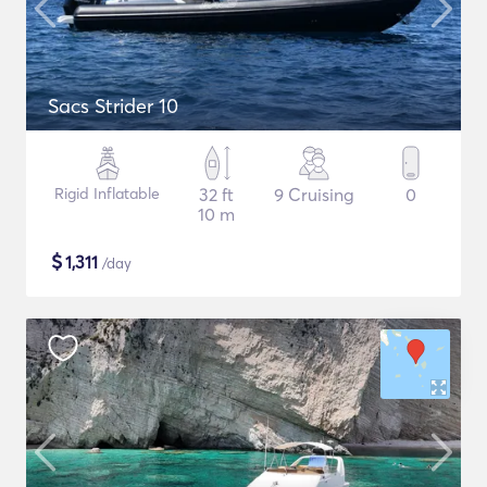
Sacs Strider 10
Rigid Inflatable
32 ft
9 Cruising
0
10 m
$
1,311
/day