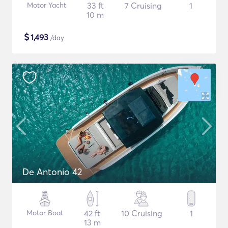
Motor Yacht
33 ft
7 Cruising
1
10 m
$
1,493
/day
De Antonio 42
Motor Boat
42 ft
10 Cruising
1
13 m