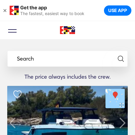
Get the app
×
USE APP
The fastest, easiest way to book
Search
The price always includes the crew.