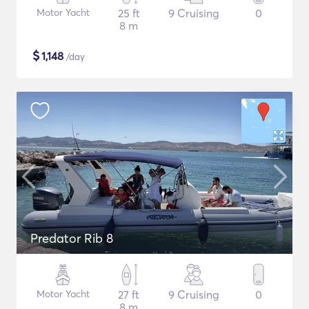
Motor Yacht
25 ft
9 Cruising
0
8 m
$
1,148
/day
Predator Rib 8
Motor Yacht
27 ft
9 Cruising
0
8 m