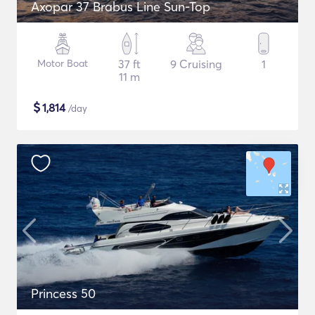
Axopar 37 Brabus Line Sun-Top
Motor Boat
37 ft
9 Cruising
1
11 m
$
1,814
/day
Princess 50