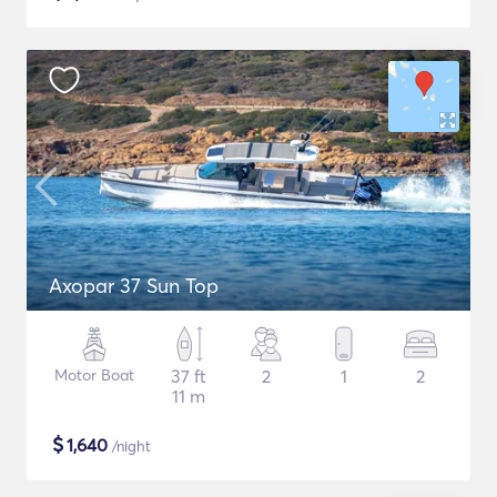
Axopar 37 Sun Top
Motor Boat
37 ft
2
1
2
11 m
$
1,640
/night