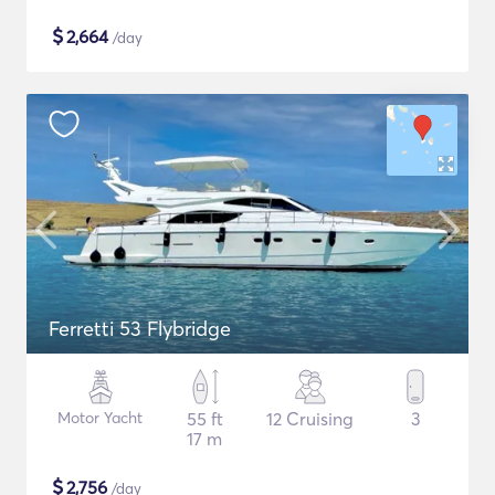
$
2,664
/day
Ferretti 53 Flybridge
Motor Yacht
55 ft
12 Cruising
3
17 m
$
2,756
/day