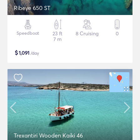
Ribeye 650 ST
Speedboat
23 ft
8 Cruising
0
7 m
$
1,091
/day
Trexantiri Wooden Kaiki 46