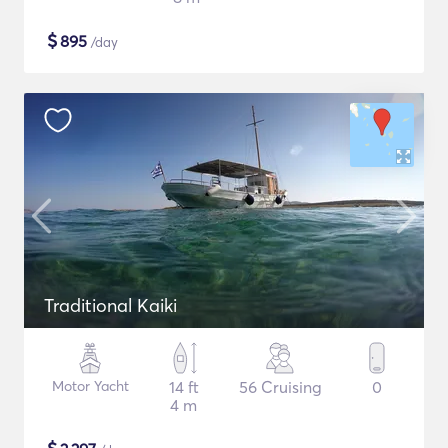
$
895
/day
Traditional Kaiki
Motor Yacht
14 ft
56 Cruising
0
4 m