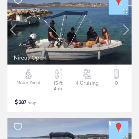
Nireus Open
Motor Yacht
15 ft
4 Cruising
0
4 m
$
287
/day