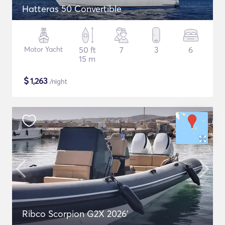
Hatteras 50 Convertible
Motor Yacht
50 ft
7
3
6
15 m
$
1,263
/night
Ribco Scorpion G2X 2026'