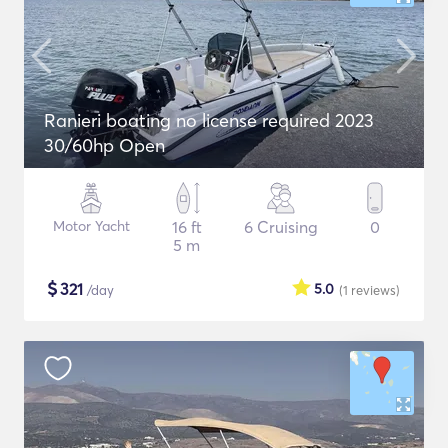
Ranieri boating no license required 2023
30/60hp Open
Motor Yacht
16 ft
6 Cruising
0
5 m
$
321
5.0
/day
(1
reviews
)