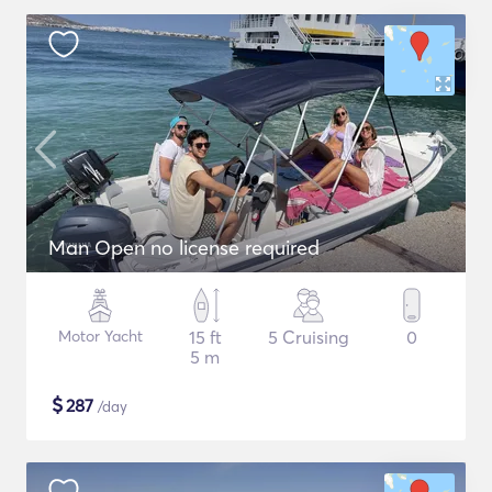
Man Open no license required
Motor Yacht
15 ft
5 Cruising
0
5 m
$
287
/day