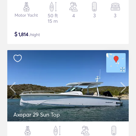
Motor Yacht
50 ft
4
3
3
15 m
$
1,814
/night
Axopar 29 Sun Top