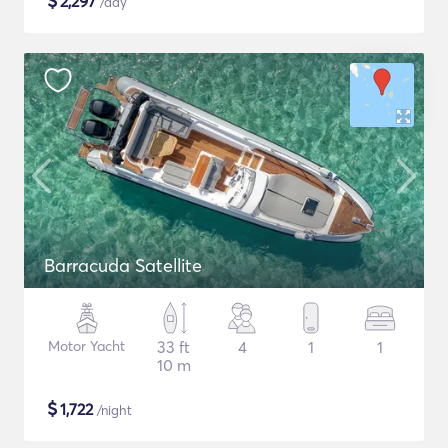
$
2,297
/day
Barracuda Satellite
Motor Yacht
33 ft
4
1
1
10 m
$
1,722
/night