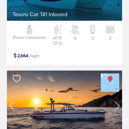
Tesoro Cat T41 Inboard
Motor Catamaran
41 ft
4
2
2
12 m
$
2,664
/night