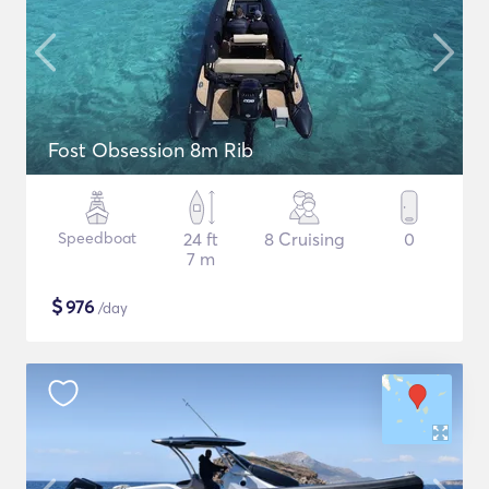
Fost Obsession 8m Rib
Speedboat
24 ft
8 Cruising
0
7 m
$
976
/day