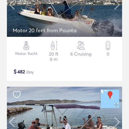
Motor 20 feet from Pounta
Motor Yacht
20 ft
6 Cruising
0
6 m
$
482
/day