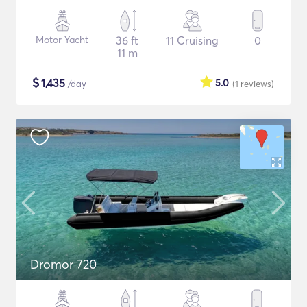
Motor Yacht
36 ft
11 Cruising
0
11 m
$
1,435
5.0
/day
(1
reviews
)
Dromor 720