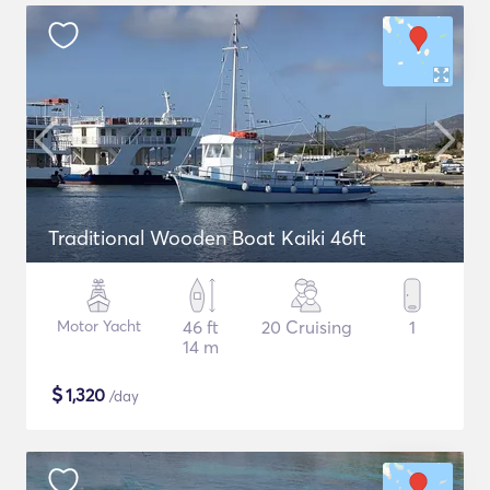
Traditional Wooden Boat Kaiki 46ft
Motor Yacht
46 ft
20 Cruising
1
14 m
$
1,320
/day