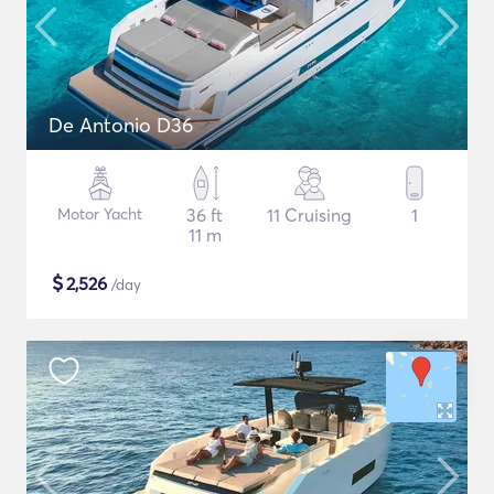
De Antonio D36
Motor Yacht
36 ft
11 Cruising
1
11 m
$
2,526
/day