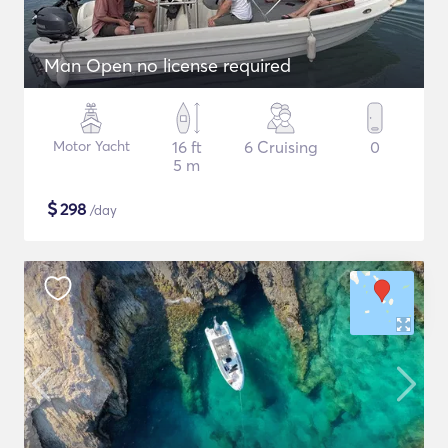
Man Open no license required
Motor Yacht
16 ft
6 Cruising
0
5 m
$
298
/day