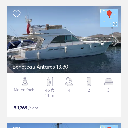
Beneteau Antares 13.80
Motor Yacht
46 ft
4
2
3
14 m
$
1,263
/night