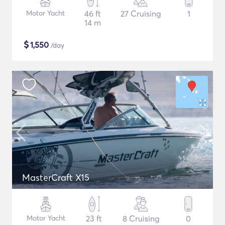
Motor Yacht
46 ft
27 Cruising
1
14 m
$
1,550
/day
MasterCraft X15
Motor Yacht
23 ft
8 Cruising
0