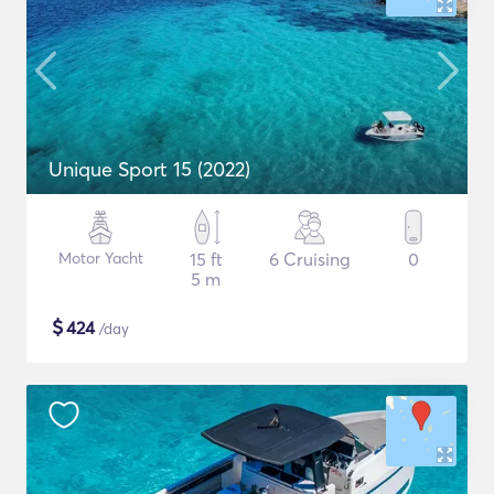
Unique Sport 15 (2022)
Motor Yacht
15 ft
6 Cruising
0
5 m
$
424
/day