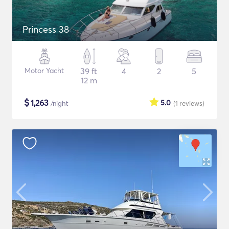
Princess 38
Motor Yacht
39 ft
4
2
5
12 m
$
1,263
5.0
/night
(1
reviews
)