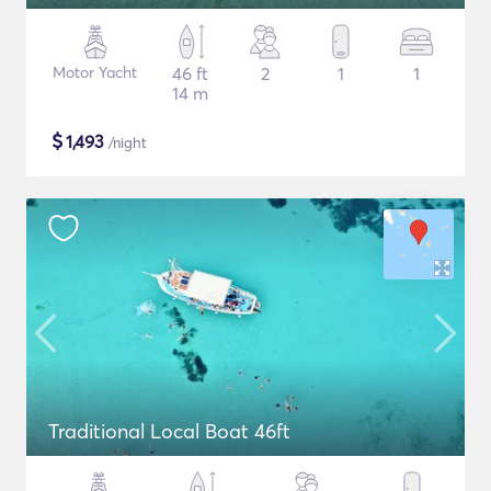
Motor Yacht
46 ft
2
1
1
14 m
$
1,493
/night
Traditional Local Boat 46ft