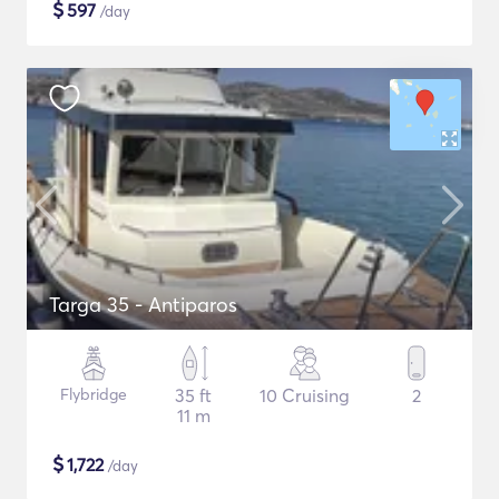
$
597
/day
Targa 35 - Antiparos
Flybridge
35 ft
10 Cruising
2
11 m
$
1,722
/day