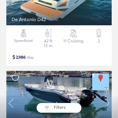
De Antonio D42
Speedboat
42 ft
11 Cruising
2
13 m
$
2,986
/day
Filters