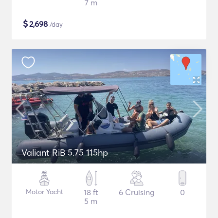
7 m
$
2,698
/day
Valiant RiB 5.75 115hp
Motor Yacht
18 ft
6 Cruising
0
5 m