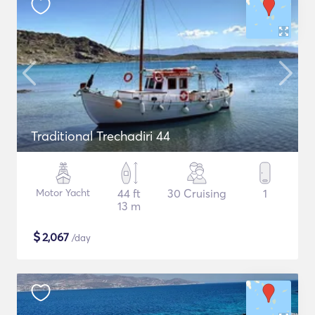
Traditional Trechadiri 44
Motor Yacht
44 ft
30 Cruising
1
13 m
$
2,067
/day