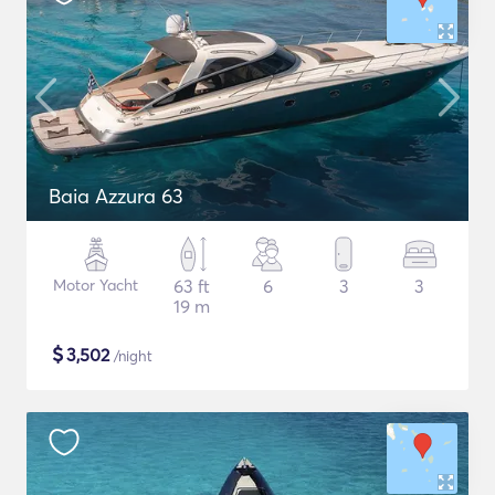
Baia Azzura 63
Motor Yacht
63 ft
6
3
3
19 m
$
3,502
/night