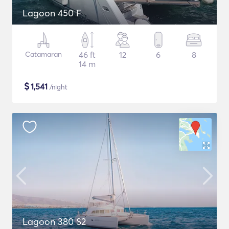
Lagoon 450 F
Catamaran
46 ft
12
6
8
14 m
$
1,541
/night
Lagoon 380 S2