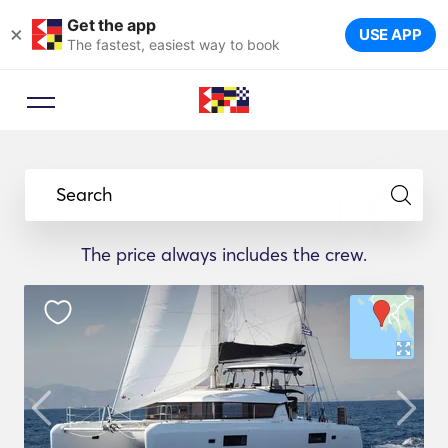
Get the app
×
USE APP
The fastest, easiest way to book
Search
The price always includes the crew.