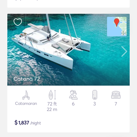
Catana 72
Catamaran
72 ft
6
3
7
22 m
$
1,837
/night