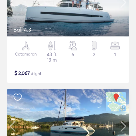
Bali 4.3
Catamaran
43 ft
6
2
1
13 m
$
2,067
/night