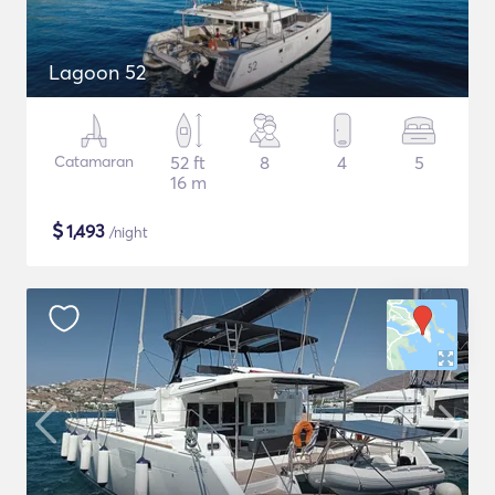
Lagoon 52
Catamaran
52 ft
8
4
5
16 m
$
1,493
/night