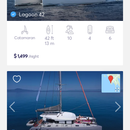
Lagoon 42
Catamaran
42 ft
10
4
6
13 m
$
1,499
/night