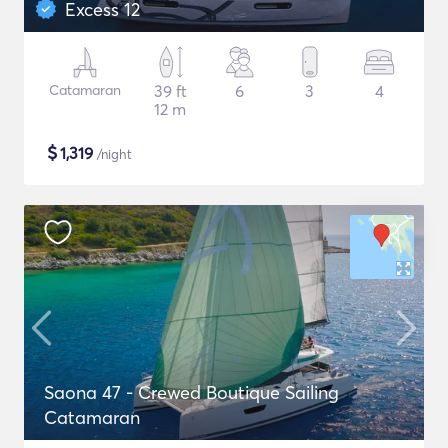
Excess 12
Catamaran
39 ft
6
3
4
12 m
$
1,319
/night
Saona 47 - Crewed Boutique Sailing
Catamaran