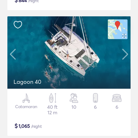
$
844
/night
Lagoon 40
Catamaran
40 ft
10
6
6
12 m
$
1,065
/night