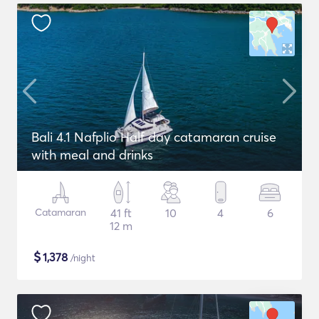
Bali 4.1 Nafplio Half day catamaran cruise
with meal and drinks
Catamaran
41 ft
10
4
6
12 m
$
1,378
/night