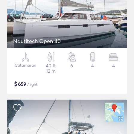
Nautitech Open 40
Catamaran
40 ft
6
4
4
12 m
$
659
/night