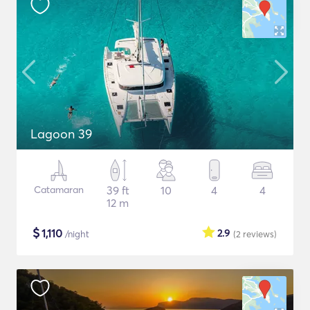
Lagoon 39
Catamaran
39 ft
10
4
4
12 m
$
1,110
2.9
/night
(2
reviews
)