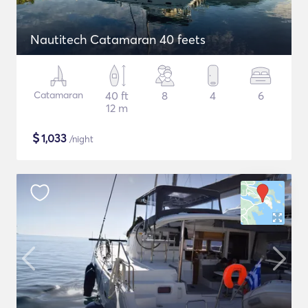
Nautitech Catamaran 40 feets
Catamaran
40 ft
8
4
6
12 m
$
1,033
/night