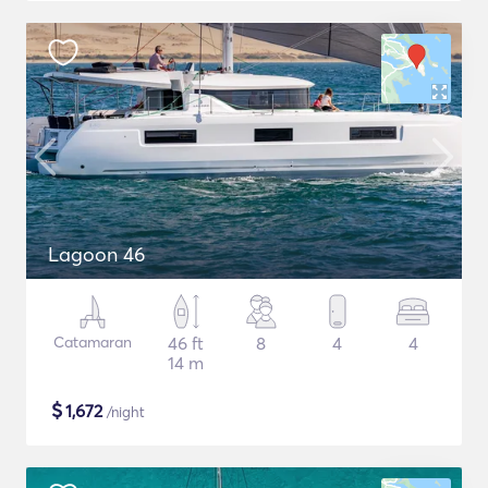
Lagoon 46
Catamaran
46 ft
8
4
4
14 m
$
1,672
/night