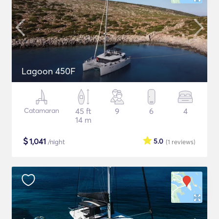
Lagoon 450F
Catamaran
45 ft
9
6
4
14 m
$
1,041
5.0
/night
(1
reviews
)