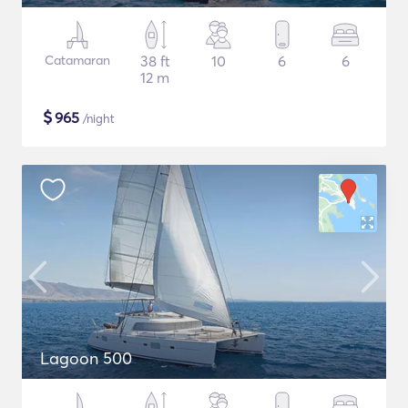
Catamaran
38 ft
10
6
6
12 m
$
965
/night
Lagoon 500