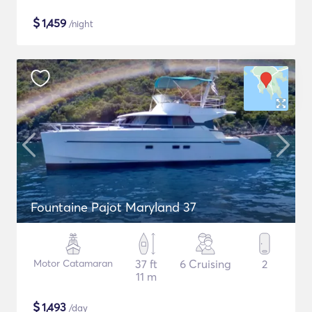
$
1,459
/night
Fountaine Pajot Maryland 37
Motor Catamaran
37 ft
6 Cruising
2
11 m
$
1,493
/day