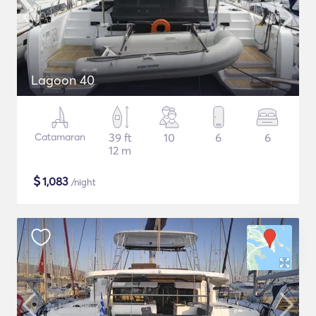
Lagoon 40
Catamaran
39 ft
10
6
6
12 m
$
1,083
/night