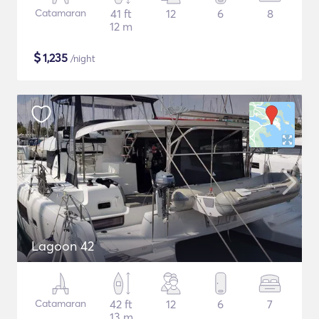
Catamaran
41 ft
12
6
8
12 m
$
1,235
/night
Lagoon 42
Catamaran
42 ft
12
6
7
13 m