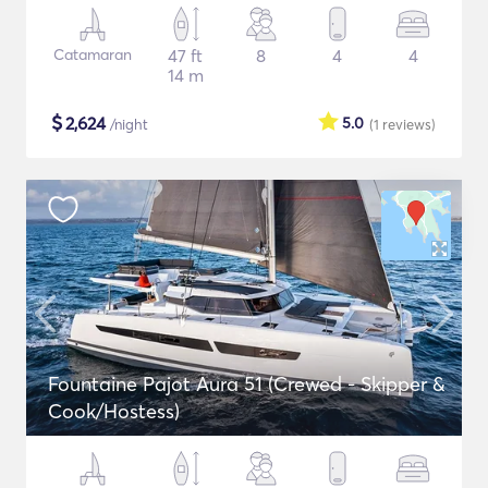
Catamaran
47 ft
8
4
4
14 m
$
2,624
5.0
/night
(1
reviews
)
Fountaine Pajot Aura 51 (Crewed - Skipper &
Cook/Hostess)