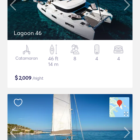
Lagoon 46
Catamaran
46 ft
8
4
4
14 m
$
2,009
/night