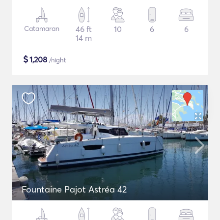
Catamaran
46 ft
10
6
6
14 m
$
1,208
/night
Fountaine Pajot Astréa 42