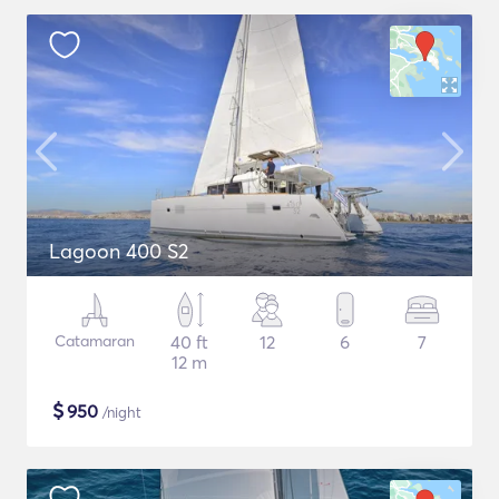
Lagoon 400 S2
Catamaran
40 ft
12
6
7
12 m
$
950
/night