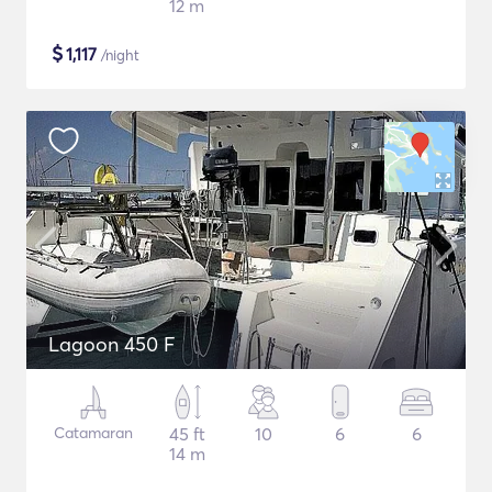
12 m
$
1,117
/night
Lagoon 450 F
Catamaran
45 ft
10
6
6
14 m