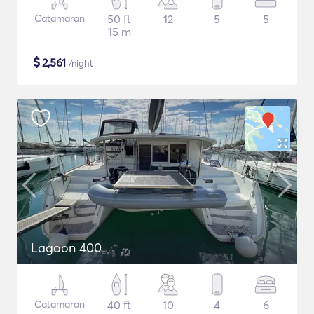
Catamaran
50 ft
12
5
5
15 m
$
2,561
/night
Lagoon 400
Catamaran
40 ft
10
4
6