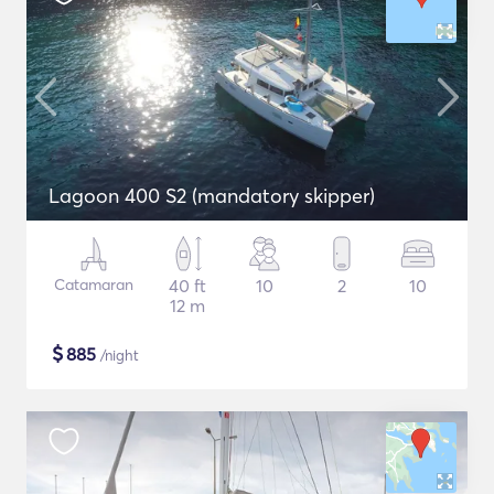
Lagoon 400 S2 (mandatory skipper)
Catamaran
40 ft
10
2
10
12 m
$
885
/night