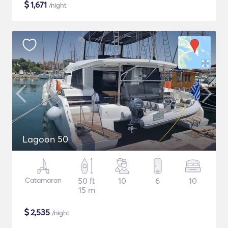
$
1,671
/night
Lagoon 50
Catamaran
50 ft
10
6
10
15 m
$
2,535
/night