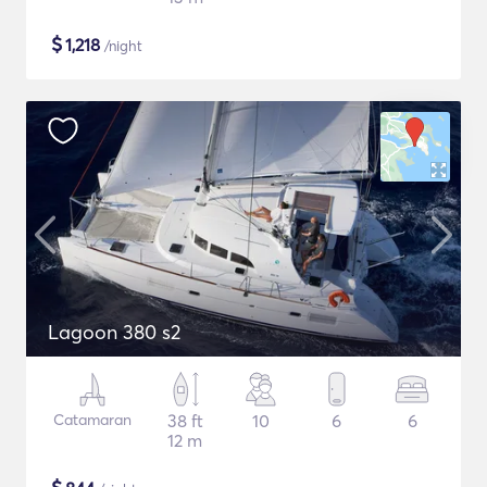
$
1,218
/night
Lagoon 380 s2
Catamaran
38 ft
10
6
6
12 m