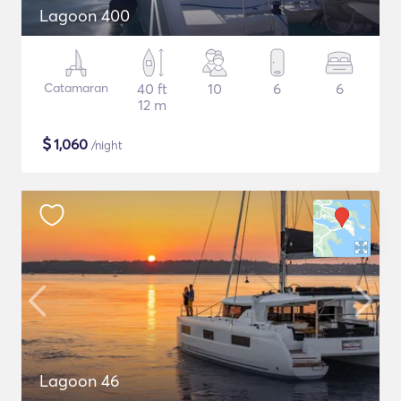
Lagoon 400
Catamaran
40 ft
10
6
6
12 m
$
1,060
/night
Lagoon 46