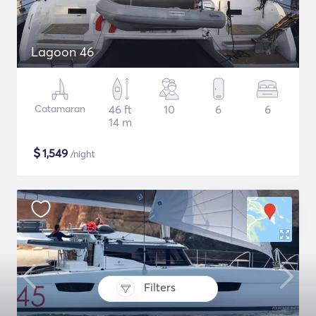
Lagoon 46
Catamaran
46 ft
10
6
6
14 m
$
1,549
/night
Filters