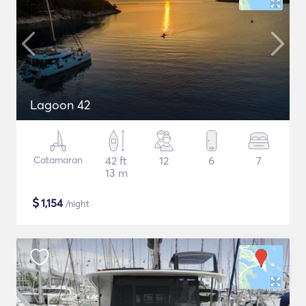
Lagoon 42
Catamaran
42 ft
12
6
7
13 m
$
1,154
/night