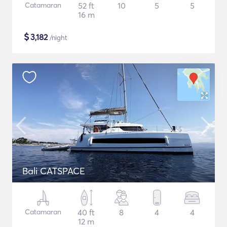
Catamaran
52 ft
10
5
5
16 m
$
3,182
/night
Bali CATSPACE
Catamaran
40 ft
8
4
4
12 m