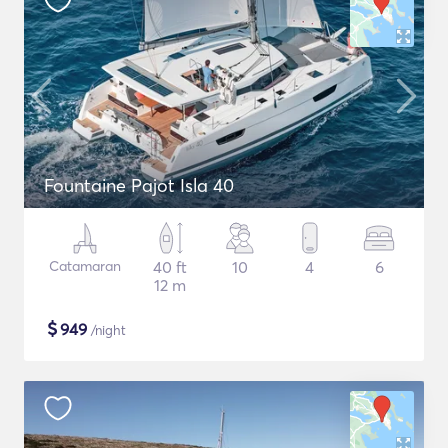
Fountaine Pajot Isla 40
Catamaran
40 ft
10
4
6
12 m
$
949
/night