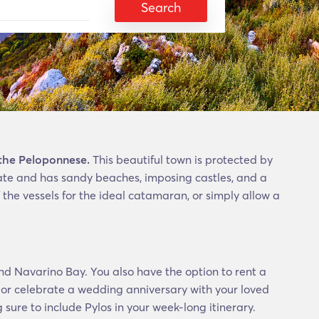
Search
 the Peloponnese.
This beautiful town is protected by
imate and has sandy beaches, imposing castles, and a
 the vessels for the ideal catamaran, or simply allow a
nd Navarino Bay. You also have the option to rent a
 or celebrate a wedding anniversary with your loved
sure to include Pylos in your week-long itinerary.