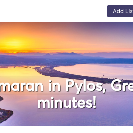
Add Lis
maran in Pylos, Gre
minutes!