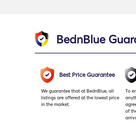
BednBlue Guar
Best Price Guarantee
We guarantee that at BednBlue, all
To en
listings are offered at the lowest price
anyt
in the market.
agre
of th
arriv