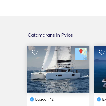
Catamarans in Pylos
Lagoon 42
Ex