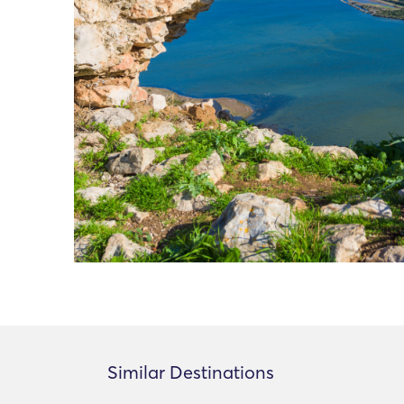
Similar Destinations