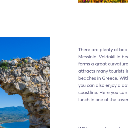
There are plenty of bea
Messinia. Voidokillia b
forms a great curvature 
attracts many tourists i
beaches in Greece. Wit
you can also enjoy a da
coastline. Here you ca
lunch in one of the tave