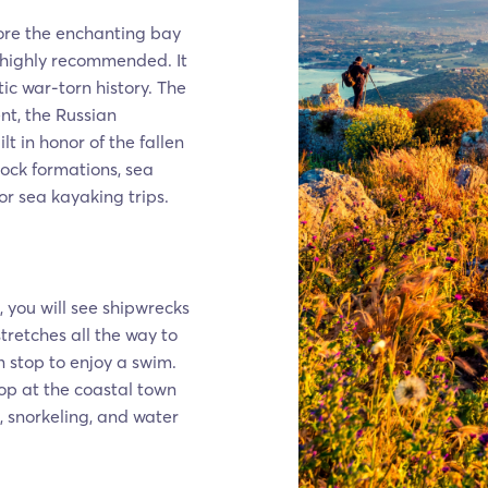
ore the enchanting bay
s highly recommended. It
ic war-torn history. The
t, the Russian
 in honor of the fallen
rock formations, sea
or sea kayaking trips.
 you will see shipwrecks
tretches all the way to
 stop to enjoy a swim.
op at the coastal town
, snorkeling, and water