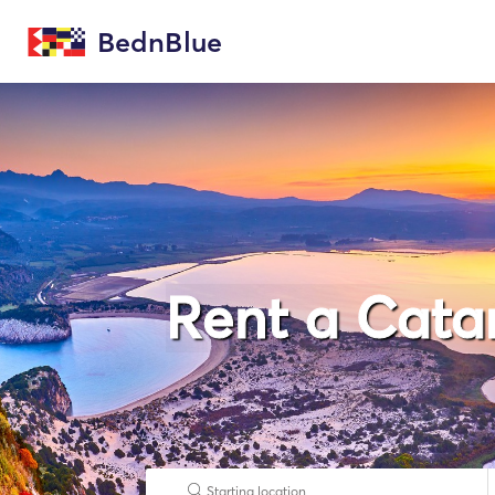
BednBlue
Rent a Cata
Starting location