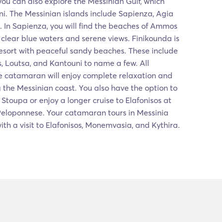
you can also explore the Messinian Gulf, which
i. The Messinian islands include Sapienza, Agia
 In Sapienza, you will find the beaches of Ammos
clear blue waters and serene views. Finikounda is
esort with peaceful sandy beaches. These include
 Loutsa, and Kantouni to name a few. All
e catamaran will enjoy complete relaxation and
g the Messinian coast. You also have the option to
Stoupa or enjoy a longer cruise to Elafonisos at
 Peloponnese. Your catamaran tours in Messinia
th a visit to Elafonisos, Monemvasia, and Kythira.