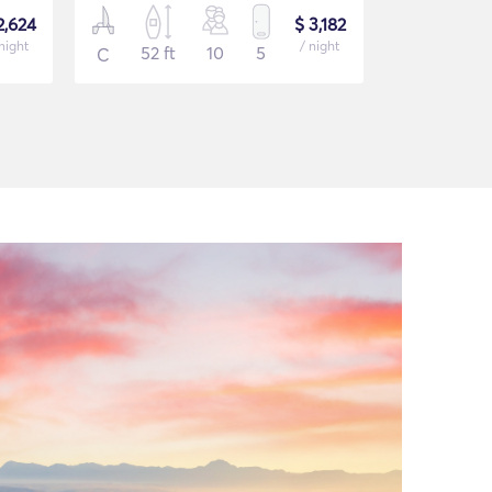
2,624
$ 3,182
night
/ night
52 ft
10
5
40 ft
C
C