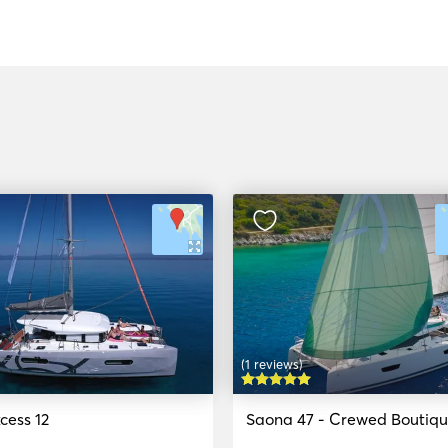
(1 reviews)
cess 12