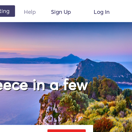
ting
Help
Sign Up
Log In
ece in a few