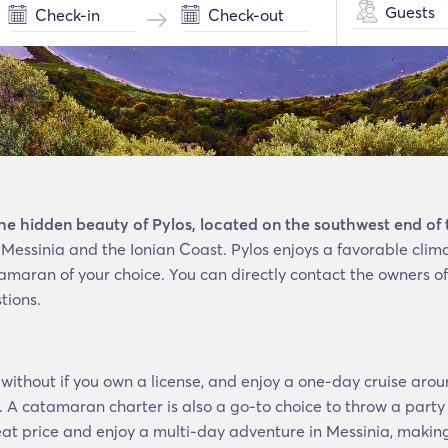
Guests
the hidden beauty of Pylos, located on the southwest end of
of Messinia and the Ionian Coast. Pylos enjoys a favorable cl
amaran of your choice. You can directly contact the owners of
tions.
without if you own a license, and enjoy a one-day cruise arou
 A catamaran charter is also a go-to choice to throw a party
eat price and enjoy a multi-day adventure in Messinia, making 