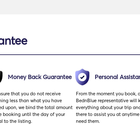
antee
Money Back Guarantee
Personal Assista
sure that you do not receive
From the moment you book, 
hing less than what you have
BednBlue representative will
ed upon, we bind the total amount
everything about your trip and
e booking until the day of your
there to assist you at anytime
al to the listing.
need them.