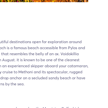
utiful destinations open for exploration around
each is a famous beach accessible from Pylos and
that resembles the belly of an ox. Voidokillia
n August. it is known to be one of the cleanest
h an experienced skipper aboard your catamaran,
y cruise to Methoni and its spectacular, rugged
n drop anchor on a secluded sandy beach or have
rns by the sea.