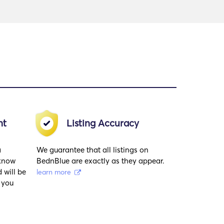
nt
Listing Accuracy
a
We guarantee that all listings on
 know
BednBlue are exactly as they appear.
 will be
learn more
 you