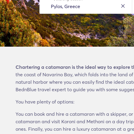
Chartering a catamaran is the ideal way to explore 
the coast of Navarino Bay, which folds into the land 
natural harbor where you can easily find the ideal cat
BednBlue travel expert to guide you with some sugges
You have plenty of options:
You can book and hire a catamaran with a skipper, or 
catamaran and visit Koroni and Methoni on a day trip.
ones. Finally, you can hire a luxury catamaran at a gr