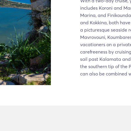
With a two-day cruise, 
includes Koroni and Man
Marina, and Finikounda.
and Kokkina, both have 
a picturesque seaside r
Mavrovouni, Koumbares,
vacationers on a privat
carefreeness by cruisin
sail past Kalamata and 
the southern tip of the
can also be combined wi