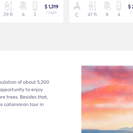
$ 1,319
$ 
/ night
/ 
39 ft
6
3
47 ft
8
4
C
pulation of about 5,300
 opportunity to enjoy
e trees. Besides that,
ous catamaran tour in