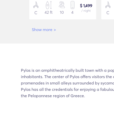
$ 1,499
/ night
42 ft
10
4
C
C
Show more
>
Pylos is an amphitheatrically built town with a po
inhabitants. The center of Pylos offers visitors the
promenades in small alleys surrounded by sycamor
Pylos has all the credentials for enjoying a fabul
the Peloponnese region of Greece.