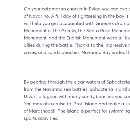
On your catamaran charter in Pylos, you can expl
of Navarino. A full day of sightseeing in the bay i
will help you get acquainted with Greece’s dramat
Monument of the Greeks, the Santa Rosa Monumen
Monument, and the English Monument were all built
allies during the battle. Thanks to the impressive 
caves, and sandy beaches, Navarino Bay is ideal f
By peering through the clear waters of Sphacteria,
from the Navarino sea battles. Sphacteria island s
Divari, a lagoon with many sandy beaches you can
You may also cruise to Proti Island and make a st
of Marathopoli. The island is perfect for swimming
sports activities.