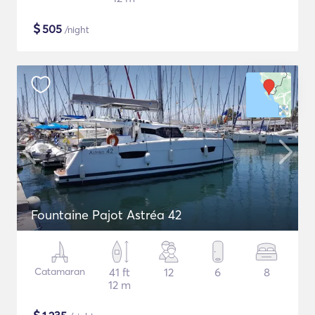
$
505
/night
Fountaine Pajot Astréa 42
Catamaran
41 ft
12
6
8
12 m