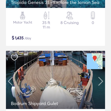
Tropida Genesis 31 - Explore the Ionian Sea
Motor Yacht
35 ft
8 Cruising
0
11 m
$
1,435
/day
Bodrum Shipyard Gulet