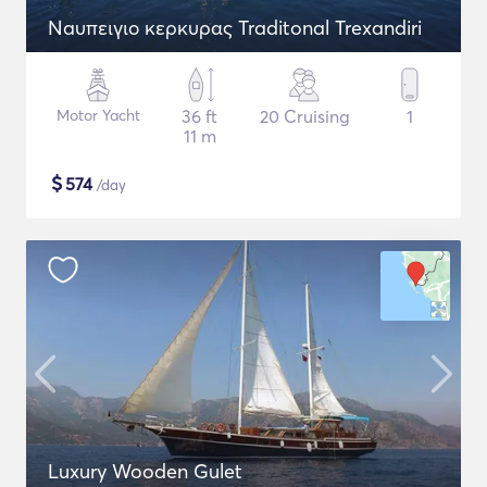
Naυπειγιο κερκυρας Traditonal Trexandiri
Motor Yacht
36 ft
20 Cruising
1
11 m
$
574
/day
Luxury Wooden Gulet