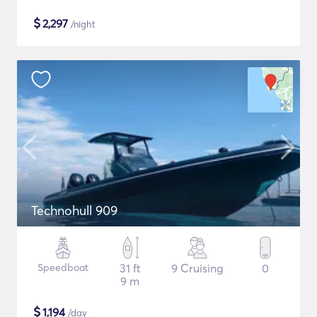
$
2,297
/night
Technohull 909
Speedboat
31 ft
9 Cruising
0
9 m
$
1,194
/day