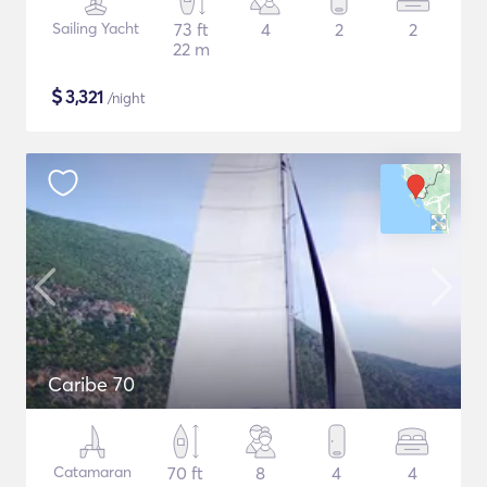
Sailing Yacht
73 ft
4
2
2
22 m
$
3,321
/night
Caribe 70
Catamaran
70 ft
8
4
4