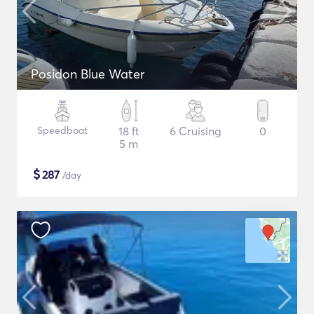
Posidon Blue Water
Speedboat
18 ft
6 Cruising
0
5 m
$
287
/day