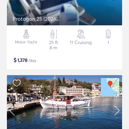
Protagon 25 (2024)
Motor Yacht
25 ft
11 Cruising
1
8 m
$
1,378
/day