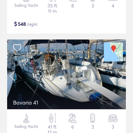
Sailing Yacht
35 ft
8
3
4
11 m
$
548
/night
Bavaria 41
Sailing Yacht
41 ft
6
3
3
12 m