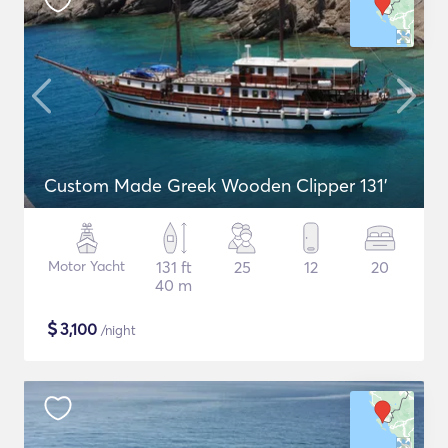
Custom Made Greek Wooden Clipper 131'
Motor Yacht
131 ft
25
12
20
40 m
$
3,100
/night