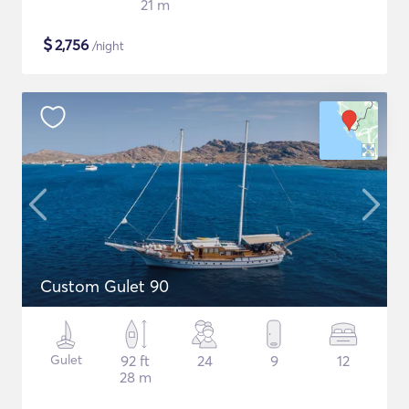
21 m
$
2,756
/night
Custom Gulet 90
Gulet
92 ft
24
9
12
28 m