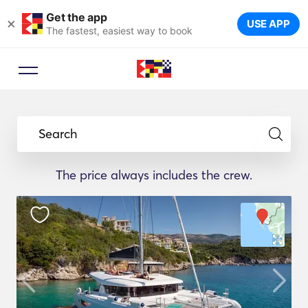
Get the app
×
USE APP
The fastest, easiest way to book
Search
The price always includes the crew.