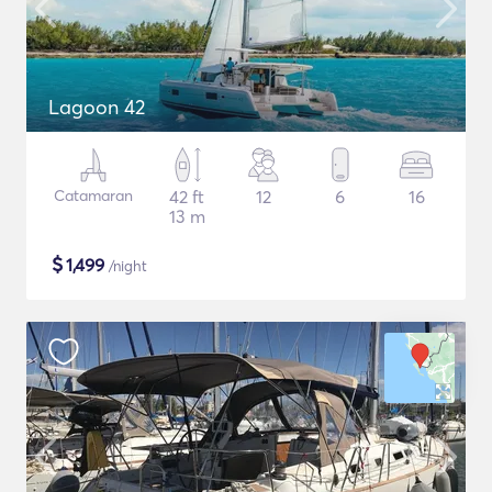
Lagoon 42
Catamaran
42 ft
12
6
16
13 m
$
1,499
/night