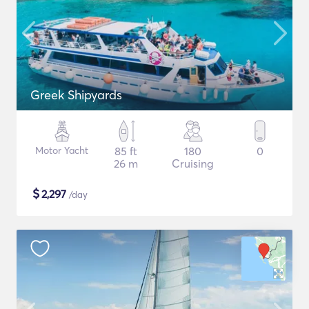
Greek Shipyards
Motor Yacht
85 ft
180
0
26 m
Cruising
$
2,297
/day