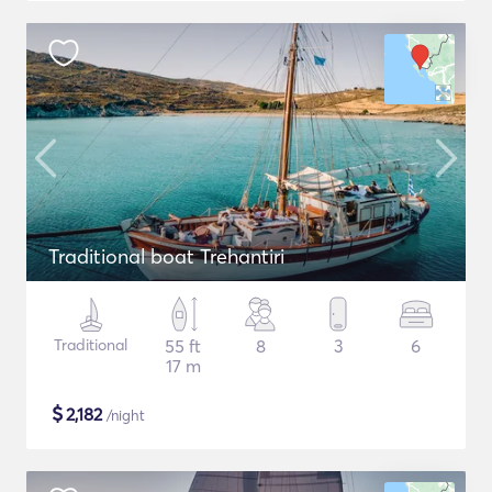
Traditional boat Trehantiri
Traditional
55 ft
8
3
6
17 m
$
2,182
/night