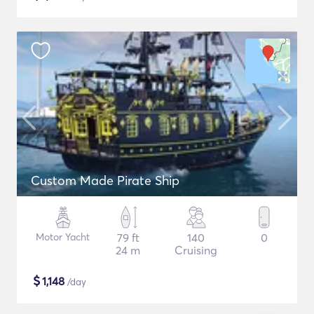
Custom Made Pirate Ship
Motor Yacht
79 ft
140
0
24 m
Cruising
$
1,148
/day