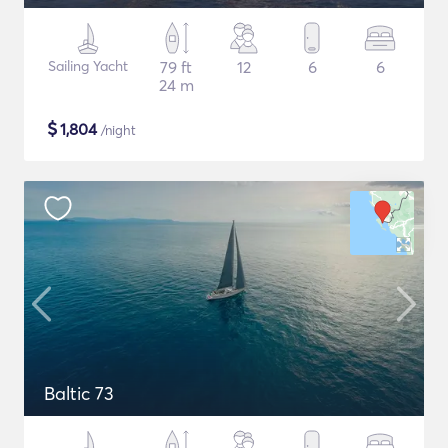
Sailing Yacht
79 ft
12
6
6
24 m
$
1,804
/night
Baltic 73