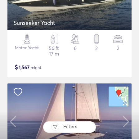
Sunseeker Yacht
Motor Yacht
56 ft
6
2
2
17 m
$
1,567
/night
Filters