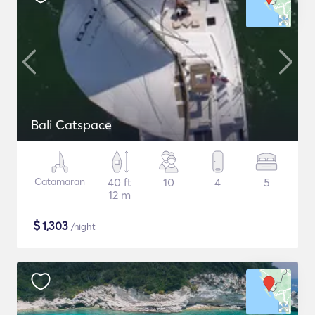
Bali Catspace
Catamaran
40 ft
10
4
5
12 m
$
1,303
/night