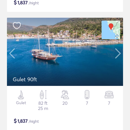
$
1,837
/night
Gulet 90ft
Gulet
82 ft
20
7
7
25 m
$
1,837
/night