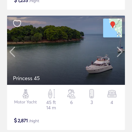
$
1,235
/night
Princess 45
Motor Yacht
45 ft
6
3
4
14 m
$
2,871
/night