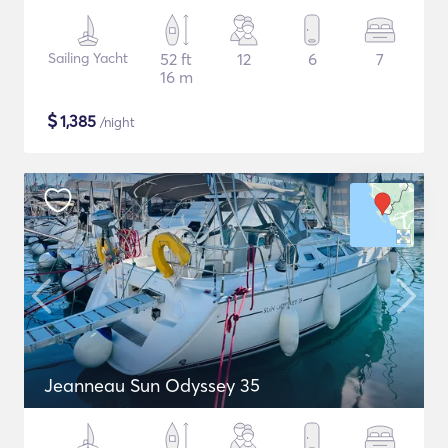
Sailing Yacht
52 ft
12
6
7
16 m
$
1,385
/night
Jeanneau Sun Odyssey 35