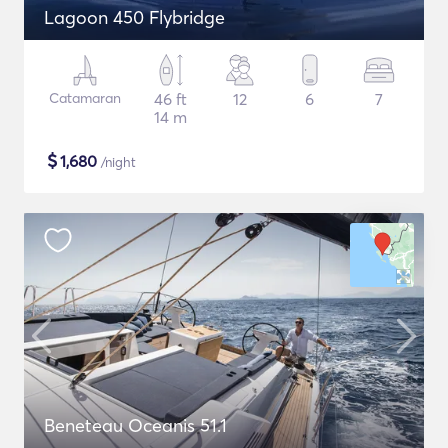
Lagoon 450 Flybridge
Catamaran
46 ft
12
6
7
14 m
$
1,680
/night
Beneteau Oceanis 51.1