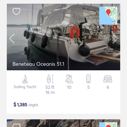
Beneteau Oceanis 51.1
Sailing Yacht
52 ft
10
5
6
16 m
$
1,385
/night