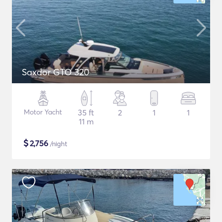
Saxdor GTO 320
Motor Yacht
35 ft
2
1
1
11 m
$
2,756
/night