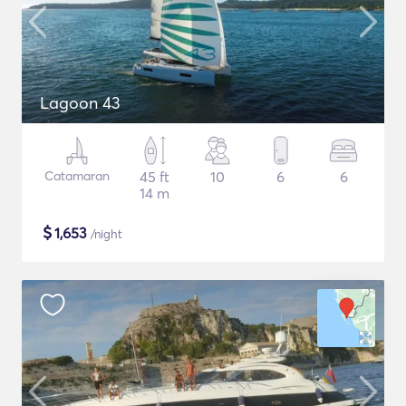
Lagoon 43
Catamaran
45 ft
10
6
6
14 m
$
1,653
/night