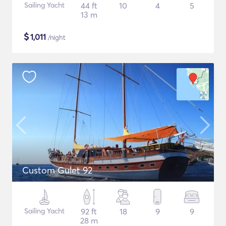
Sailing Yacht
44 ft
10
4
5
13 m
$
1,011
/night
Custom Gulet 92
Sailing Yacht
92 ft
18
9
9
28 m