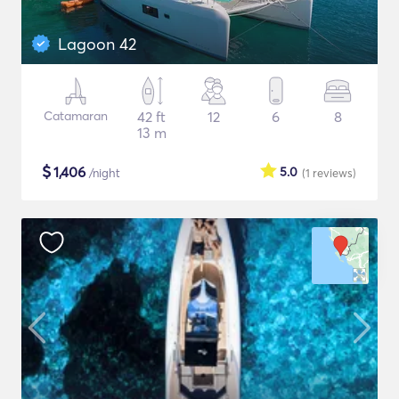
Lagoon 42
Catamaran
42 ft
12
6
8
13 m
$
1,406
5.0
/night
(1
reviews
)