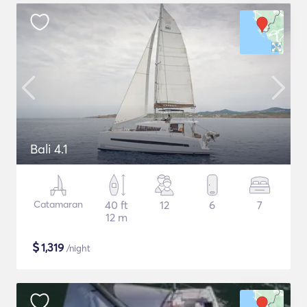
Bali 4.1
Catamaran
40 ft
12
6
7
12 m
$
1,319
/night