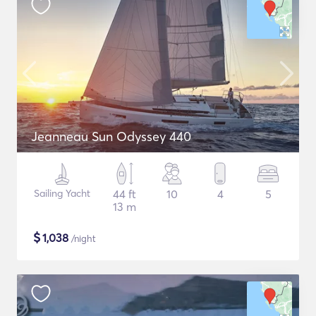
Jeanneau Sun Odyssey 440
Sailing Yacht
44 ft
10
4
5
13 m
$
1,038
/night