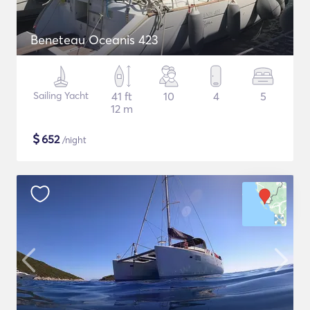
Beneteau Oceanis 423
Sailing Yacht
41 ft
10
4
5
12 m
$
652
/night