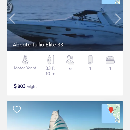
Abbate Tullio Elite 33
Motor Yacht
33 ft
6
1
1
10 m
$
803
/night