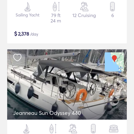
Sailing Yacht
79 ft
12 Cruising
6
24 m
$
2,378
/day
Jeanneau Sun Odyssey 440