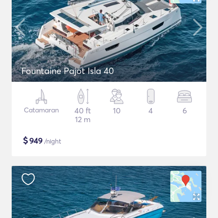
Fountaine Pajot Isla 40
Catamaran
40 ft
10
4
6
12 m
$
949
/night