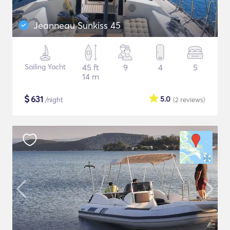
Jeanneau Sunkiss 45
Sailing Yacht
45 ft
9
4
5
14 m
$
631
5.0
/night
(2
reviews
)