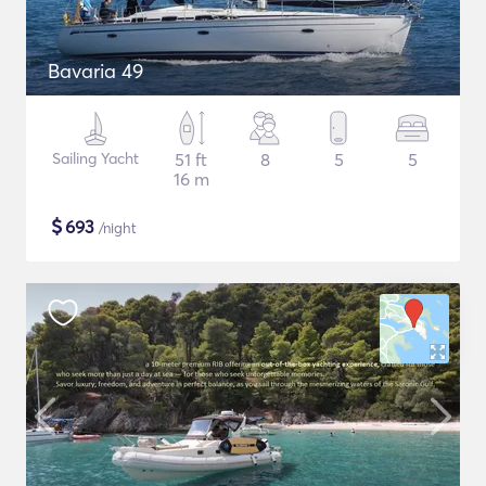
Bavaria 49
Sailing Yacht
51 ft
8
5
5
16 m
$
693
/night