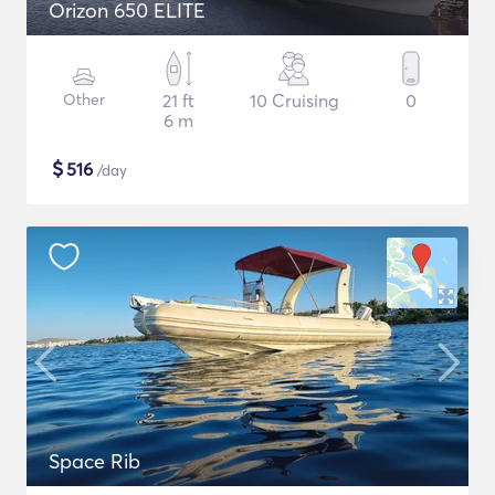
Orizon 650 ELITE
Other
21 ft
10 Cruising
0
6 m
$
516
/day
Space Rib