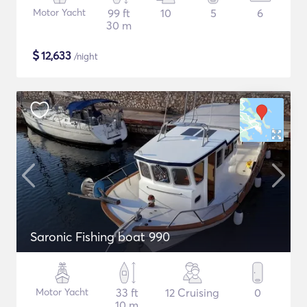
Motor Yacht
99 ft
10
5
6
30 m
$
12,633
/night
Saronic Fishing boat 990
Motor Yacht
33 ft
12 Cruising
0
10 m