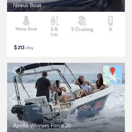
Nireus Boat
Motor Boat
5 ft
5 Cruising
0
1 m
$
213
/day
Apollo Winners Force 20