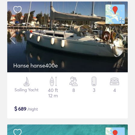
Hanse hanse400e
Sailing Yacht
40 ft
8
3
4
12 m
$
689
/night