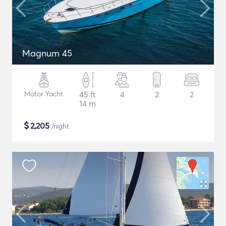
Magnum 45
Motor Yacht
45 ft
4
2
2
14 m
$
2,205
/night