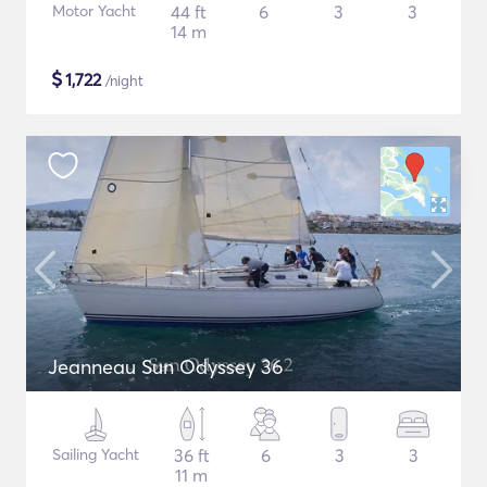
Motor Yacht
44 ft
6
3
3
14 m
$
1,722
/night
Jeanneau Sun Odyssey 36
Sailing Yacht
36 ft
6
3
3
11 m