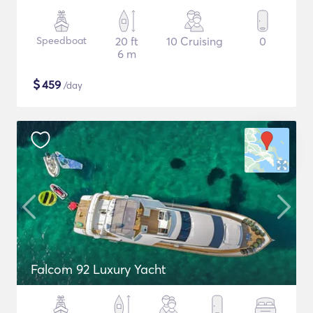
Speedboat
20 ft
10 Cruising
0
6 m
$
459
/day
Falcom 92 Luxury Yacht