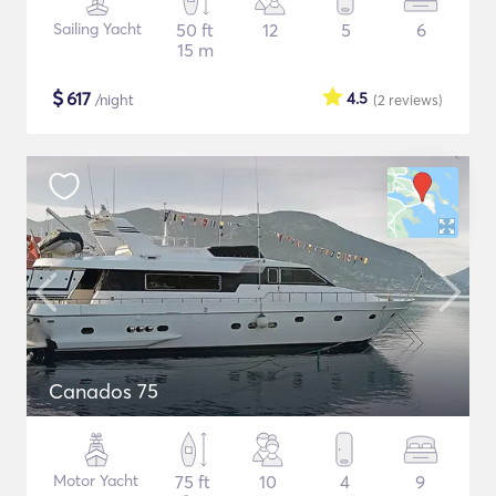
Sailing Yacht
50 ft
12
5
6
15 m
$
617
4.5
/night
(2
reviews
)
Canados 75
Motor Yacht
75 ft
10
4
9