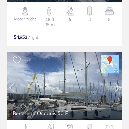
Motor Yacht
48 ft
6
3
5
15 m
$
1,952
/night
Beneteau Oceanis 50 F