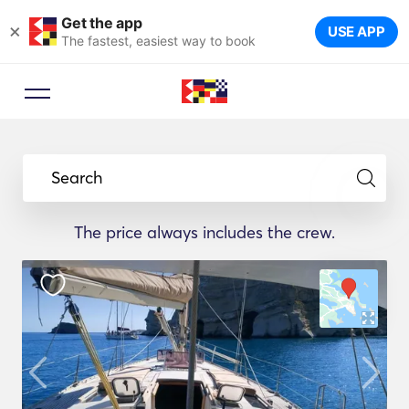
Get the app
×
USE APP
The fastest, easiest way to book
Search
The price always includes the crew.