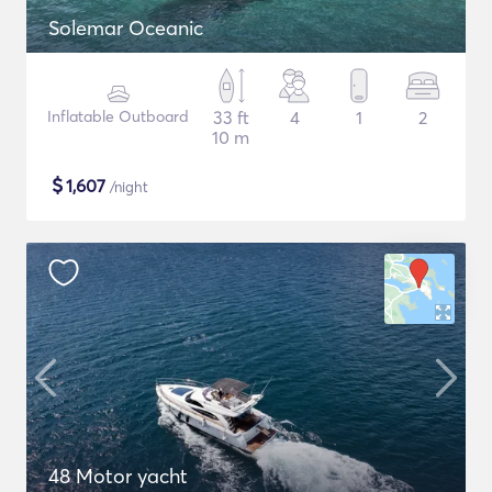
Solemar Oceanic
Inflatable Outboard
33 ft
4
1
2
10 m
$
1,607
/night
48 Motor yacht