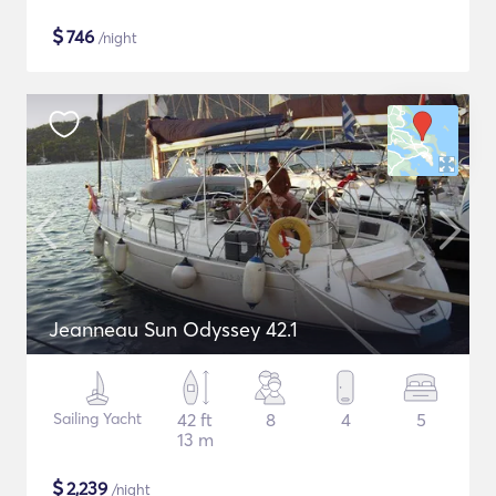
$
746
/night
Jeanneau Sun Odyssey 42.1
Sailing Yacht
42 ft
8
4
5
13 m
$
2,239
/night