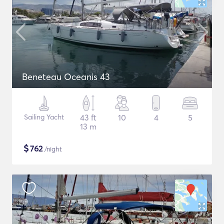
Beneteau Oceanis 43
Sailing Yacht
43 ft
10
4
5
13 m
$
762
/night