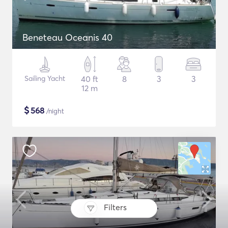
Beneteau Oceanis 40
Sailing Yacht
40 ft
8
3
3
12 m
$
568
/night
Filters