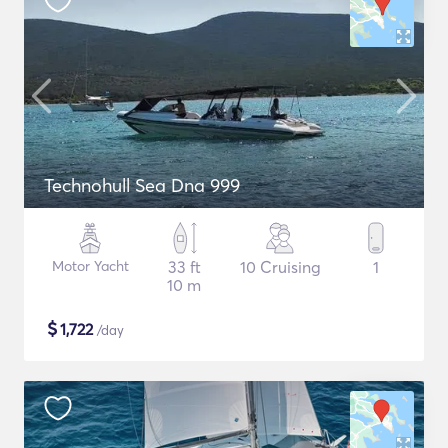
Technohull Sea Dna 999
Motor Yacht
33 ft
10 Cruising
1
10 m
$
1,722
/day