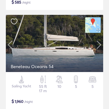
$
585
/night
Beneteau Oceanis 54
Sailing Yacht
55 ft
10
5
5
17 m
$
1,960
/night