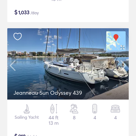
$
1,033
/day
Jeanneau Sun Odyssey 439
Sailing Yacht
44 ft
8
4
4
13 m