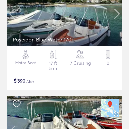
Poseidon Blue Water 170
Motor Boat
17 ft
7 Cruising
0
5 m
$
390
/day