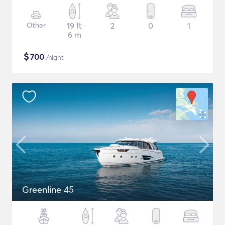
Other
19 ft
2
0
1
6 m
$
700
/night
Greenline 45