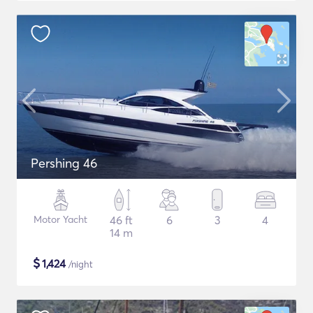
Pershing 46
Motor Yacht
46 ft
6
3
4
14 m
$
1,424
/night