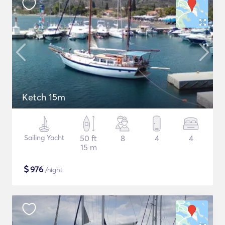
Ketch 15m
Sailing Yacht
50 ft
8
4
4
15 m
$
976
/night