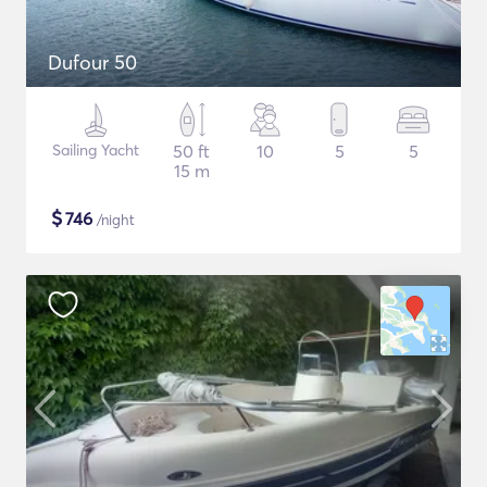
Dufour 50
Sailing Yacht
50 ft
10
5
5
15 m
$
746
/night