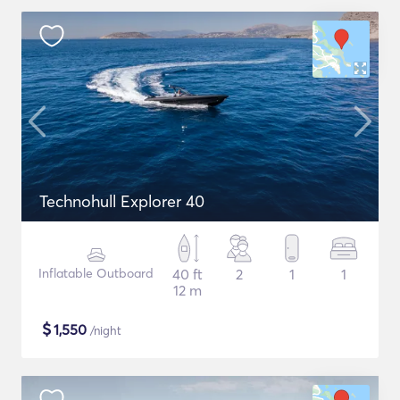
Technohull Explorer 40
Inflatable Outboard
40 ft
2
1
1
12 m
$
1,550
/night