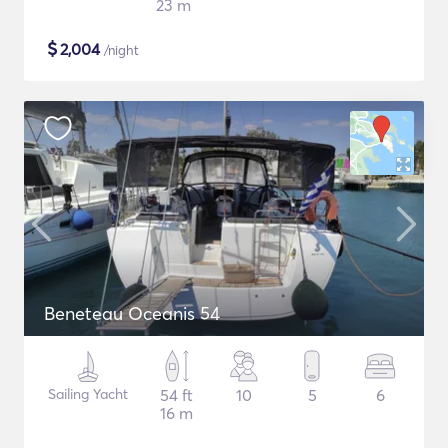
23 m
$
2,004
/night
Beneteau Oceanis 54
Sailing Yacht
54 ft
10
5
6
16 m