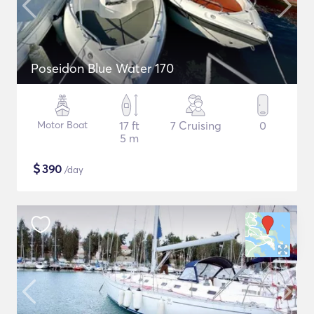
Poseidon Blue Water 170
Motor Boat
17 ft
7 Cruising
0
5 m
$
390
/day