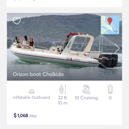
Orizon boat Chalkida
Inflatable Outboard
32 ft
10 Cruising
0
10 m
$
1,068
/day