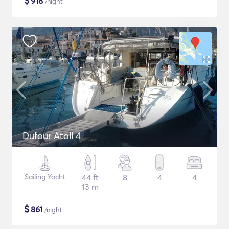
$
918
/night
Dufour Atoll 4
Sailing Yacht
44 ft
8
4
4
13 m
$
861
/night