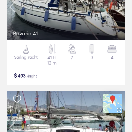
Bavaria 41
Sailing Yacht
41 ft
7
3
4
12 m
$
493
/night