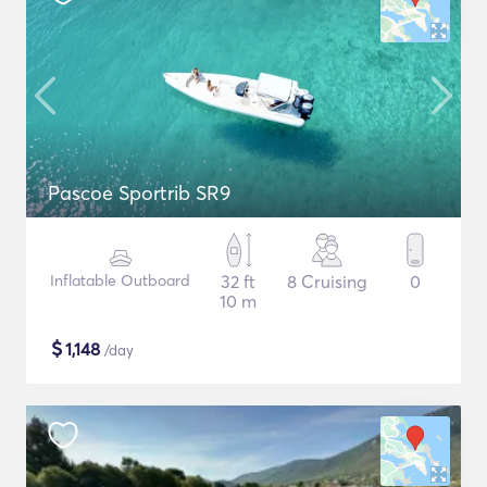
Pascoe Sportrib SR9
Inflatable Outboard
32 ft
8 Cruising
0
10 m
$
1,148
/day