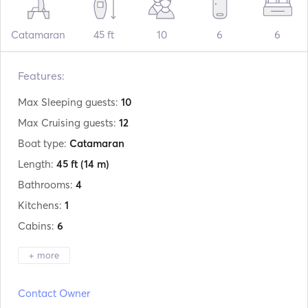
Catamaran
45 ft
10
6
6
Features:
Max Sleeping guests:
10
Max Cruising guests:
12
Boat type:
Catamaran
Length:
45 ft
(14 m)
Bathrooms:
4
Kitchens:
1
Cabins:
6
+ more
Manufacturer:
Lagoon
Contact Owner
Model:
440