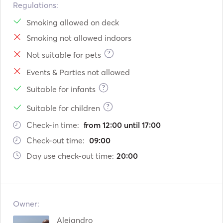
- Fly: seating for 6 pax

Regulations:
- Bow: seating for 4 pax. net with space for 6 pax.

Smoking allowed on deck
- Dinghy: 3,1m Highfield. 6 pax

Smoking not allowed indoors
- Length: 13,6

- Width: 7,58m

?
Not suitable for pets
Events & Parties not allowed
Deck equipment

- Electric anchor winch, 60m 12mm chain and 24kg delta 
?
Suitable for infants
anchor. Spare 30m chain + CPQ 30kg anchor.

?
Suitable for children
- Special fiber laminated bow nets 

- Scubadiving e
Check-in time:
from 12:00 until 17:00
Check-out time:
09:00
Day use check-out time:
20:00
Owner:
Alejandro