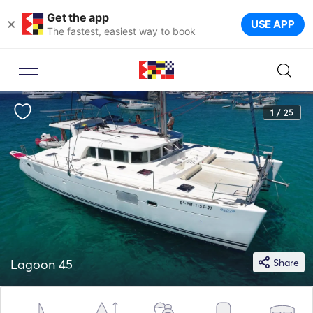
Get the app
×
USE APP
The fastest, easiest way to book
1 / 25
Lagoon 45
Share