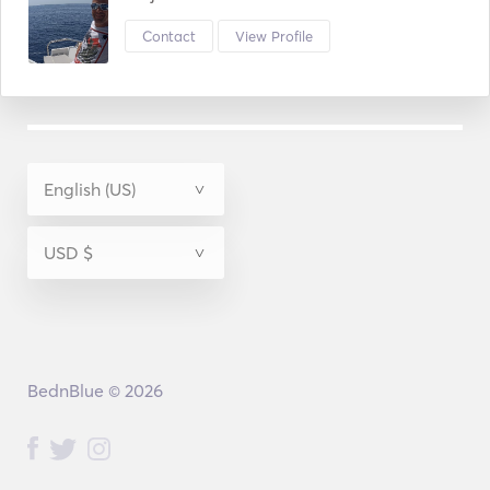
Contact
View Profile
BednBlue © 2026