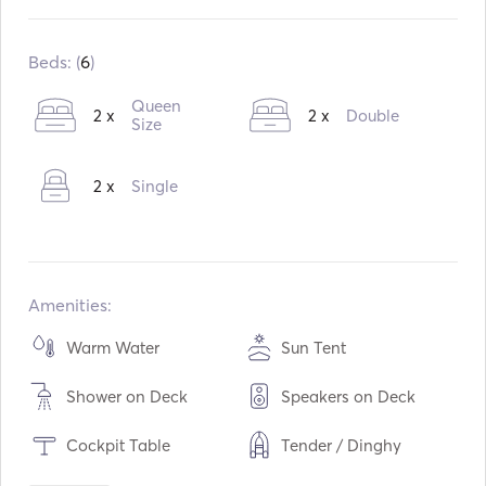
Built in:
09 / 2007
Refit in:
03 / 2017
Beds: (
6
)
Engines:
2 x 54hp
Queen
2 x
2 x
Double
Fuel Type:
Diesel
Size
Consumption:
6
L /Hour
2 x
Single
Water capacity:
900
L
Fuel capacity:
640
L
Max Cruising Speed:
7
knots
Amenities:
Warm Water
Sun Tent
Shower on Deck
Speakers on Deck
Cockpit Table
Tender / Dinghy