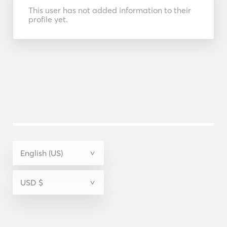
This user has not added information to their
profile yet.