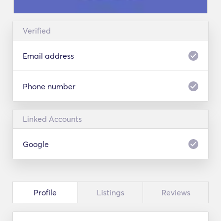
Verified
Email address
Phone number
Linked Accounts
Google
Profile
Listings
Reviews