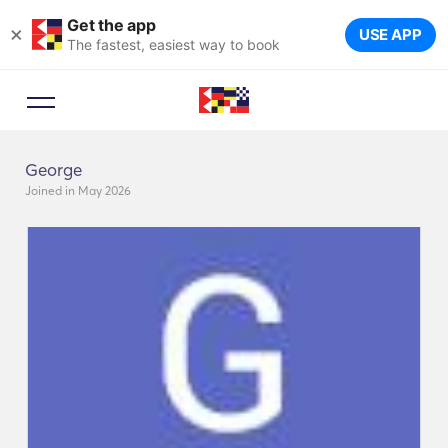
Get the app
×
USE APP
The fastest, easiest way to book
George
Joined in May 2026