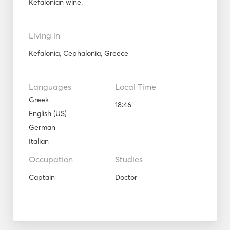
Kefalonian wine.
Living in
Kefalonia, Cephalonia, Greece
Languages
Local Time
Greek
18:46
English (US)
German
Italian
Occupation
Studies
Captain
Doctor