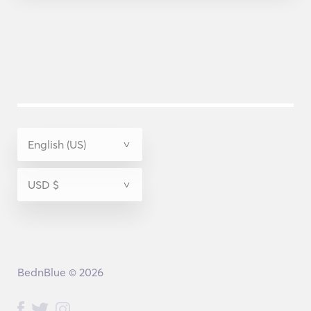
BednBlue © 2026