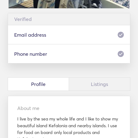
Verified
Email address
Phone number
Profile
Listings
About me
I live by the sea my whole life and I like to show my
beautiful island Kefalonia and nearby islands. I use
for food on board only local products and