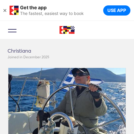
Get the app
×
USE APP
The fastest, easiest way to book
Christiana
Joined in December 2025