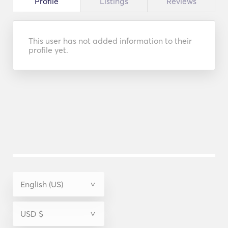
Profile
Listings
Reviews
This user has not added information to their
profile yet.