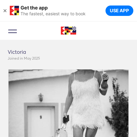
Get the app
×
USE APP
The fastest, easiest way to book
Victoria
Joined in May 2025