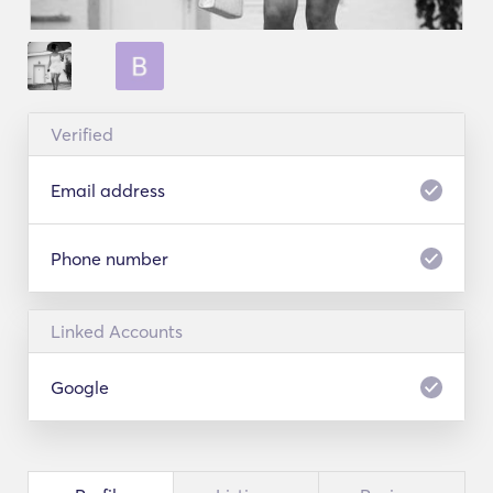
Verified
Email address
Phone number
Linked Accounts
Google