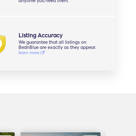
anytime you need them.
Listing Accuracy
We guarantee that all listings on
BednBlue are exactly as they appear.
learn more