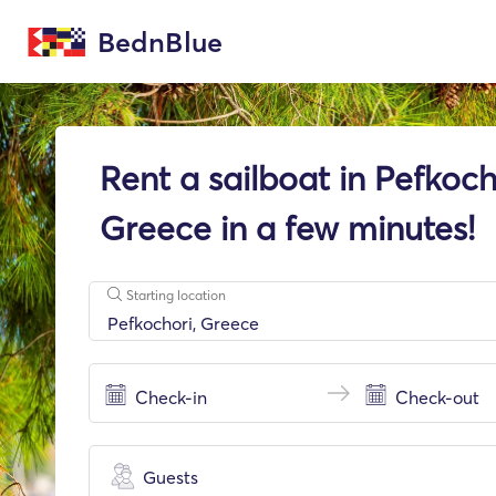
BednBlue
Rent a sailboat in Pefkoch
Greece in a few minutes!
Starting location
Guests