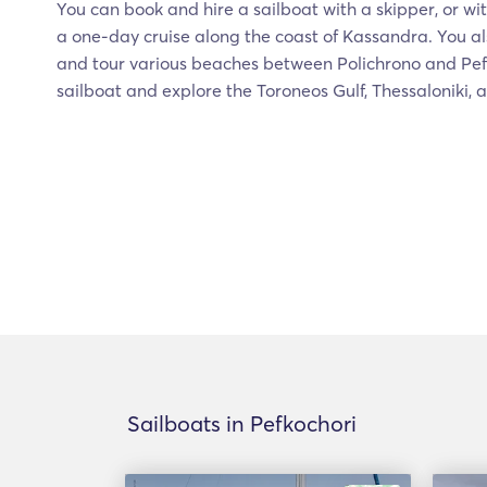
You can book and hire a sailboat with a skipper, or wit
a one-day cruise along the coast of Kassandra. You al
and tour various beaches between Polichrono and Pefko
sailboat and explore the Toroneos Gulf, Thessaloniki, 
Sailboats in Pefkochori