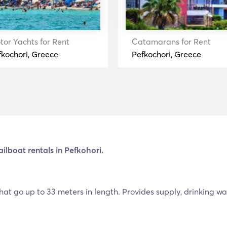
tor Yachts for Rent
Catamarans for Rent
fkochori, Greece
Pefkochori, Greece
ailboat rentals in Pefkohori.
hat go up to 33 meters in length. Provides supply, drinking water