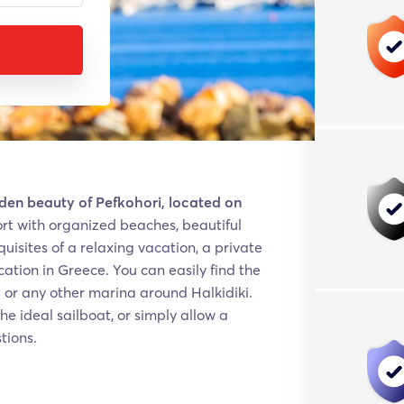
idden beauty of Pefkohori, located on
sort with organized beaches, beautiful
uisites of a relaxing vacation, a private
acation in Greece. You can easily find the
i or any other marina around Halkidiki.
he ideal sailboat, or simply allow a
tions.