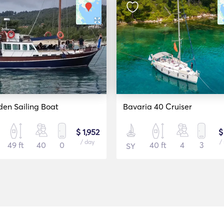
en Sailing Boat
Bavaria 40 Cruiser
$ 1,952
$
/ day
/
49 ft
40
0
40 ft
4
3
SY