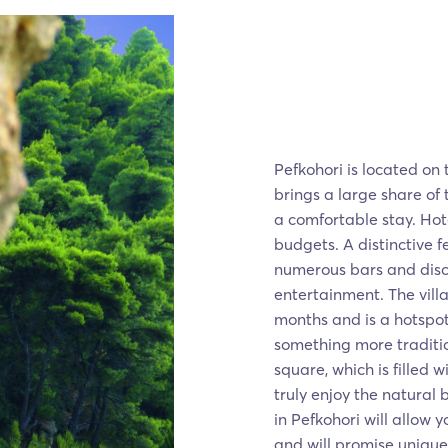
Pefkohori is located on t
brings a large share of 
a comfortable stay. Hote
budgets. A distinctive fea
numerous bars and disco
entertainment. The villa
months and is a hotspot f
something more traditio
square, which is filled 
truly enjoy the natural 
in Pefkohori will allow 
and will promise uniqu