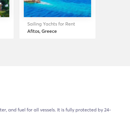
Sailing Yachts for Rent
Sailing Ya
Afitos, Greece
Halkidiki
, and fuel for all vessels. It is fully protected by 24-