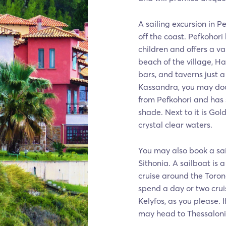
A sailing excursion in P
off the coast. Pefkohori
children and offers a va
beach of the village, Han
bars, and taverns just 
Kassandra, you may dock 
from Pefkohori and has 
shade. Next to it is Gol
crystal clear waters.
You may also book a sai
Sithonia. A sailboat is
cruise around the Toron
spend a day or two cru
Kelyfos, as you please. 
may head to Thessalonik