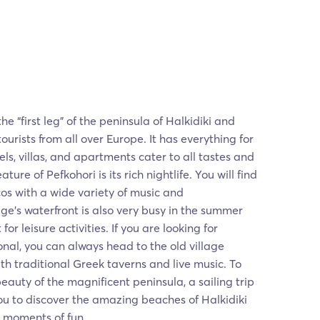
he “first leg” of the peninsula of Halkidiki and
tourists from all over Europe. It has everything for
ls, villas, and apartments cater to all tastes and
ture of Pefkohori is its rich nightlife. You will find
s with a wide variety of music and
ge's waterfront is also very busy in the summer
or leisure activities. If you are looking for
nal, you can always head to the old village
with traditional Greek taverns and live music. To
beauty of the magnificent peninsula, a sailing trip
you to discover the amazing beaches of Halkidiki
e moments of fun.