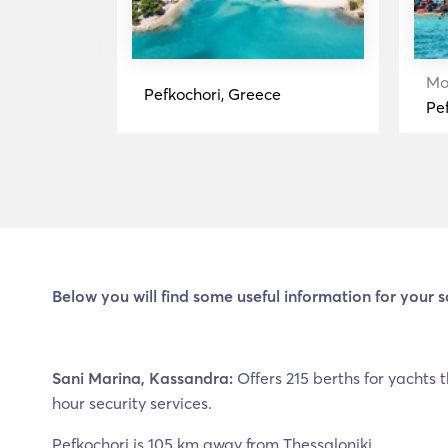
Rent
Mo
Pefkochori, Greece
Pe
Below you will find some useful information for your s
Sani Marina, Kassandra:
Offers 215 berths for yachts t
hour security services.
Pefkochori is 105 km away from Thessaloniki.