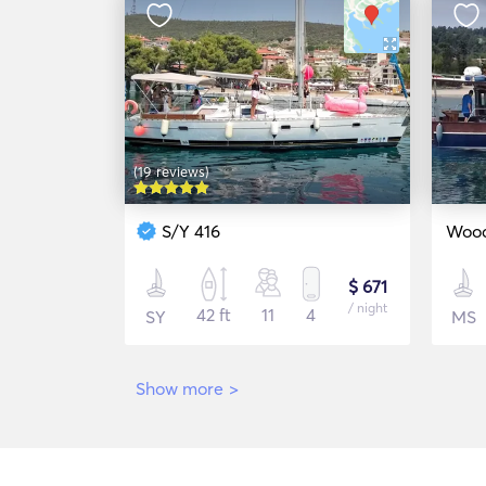
(19 reviews)
S/Y 416
Wood
$ 671
/ night
42 ft
11
4
SY
MS
Show more
>