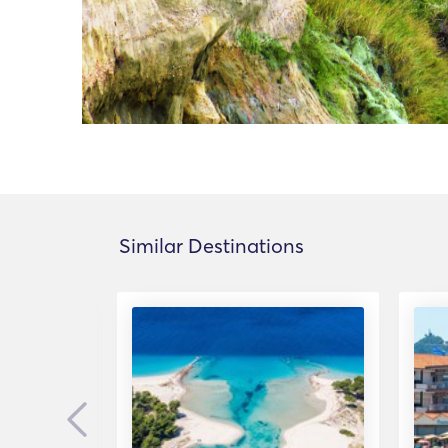
Similar Destinations
Previous