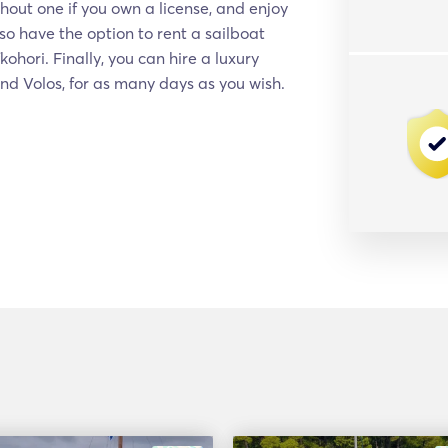
hout one if you own a license, and enjoy
so have the option to rent a sailboat
hori. Finally, you can hire a luxury
and Volos, for as many days as you wish.