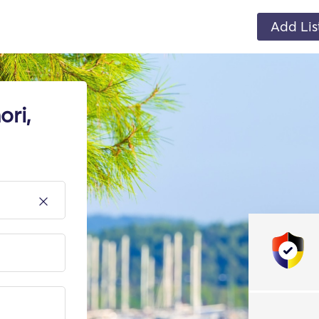
Add Lis
ori,