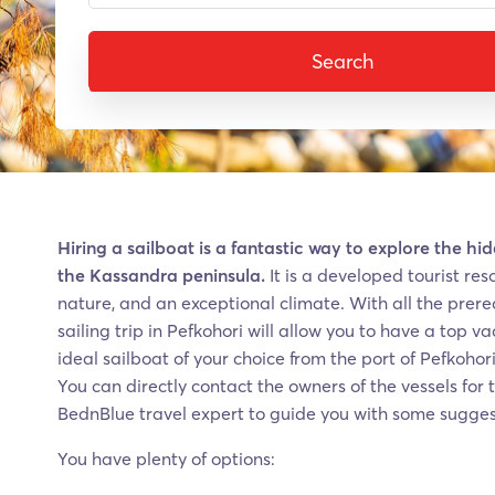
Search
Hiring a sailboat is a fantastic way to explore the h
the Kassandra peninsula.
It is a developed tourist re
nature, and an exceptional climate. With all the prereq
sailing trip in Pefkohori will allow you to have a top v
ideal sailboat of your choice from the port of Pefkohor
You can directly contact the owners of the vessels for t
BednBlue travel expert to guide you with some sugges
You have plenty of options: