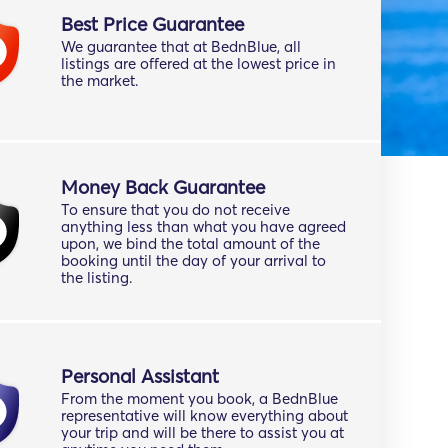
Best Price Guarantee
We guarantee that at BednBlue, all
listings are offered at the lowest price in
the market.
Money Back Guarantee
To ensure that you do not receive
anything less than what you have agreed
upon, we bind the total amount of the
booking until the day of your arrival to
the listing.
Personal Assistant
From the moment you book, a BednBlue
representative will know everything about
your trip and will be there to assist you at