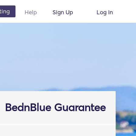
ting
Help
Sign Up
Log In
BednBlue Guarantee