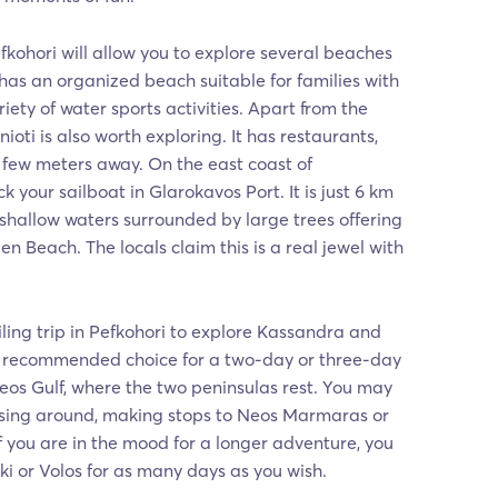
efkohori will allow you to explore several beaches
 has an organized beach suitable for families with
riety of water sports activities. Apart from the
ioti is also worth exploring. It has restaurants,
a few meters away. On the east coast of
your sailboat in Glarokavos Port. It is just 6 km
shallow waters surrounded by large trees offering
den Beach. The locals claim this is a real jewel with
ling trip in Pefkohori to explore Kassandra and
 a recommended choice for a two-day or three-day
eos Gulf, where the two peninsulas rest. You may
ising around, making stops to Neos Marmaras or
If you are in the mood for a longer adventure, you
i or Volos for as many days as you wish.