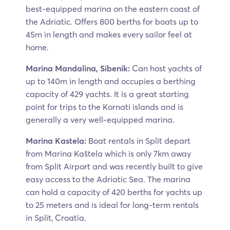
best-equipped marina on the eastern coast of
the Adriatic. Offers 800 berths for boats up to
45m in length and makes every sailor feel at
home.
Marina Mandalina, Sibenik:
Can host yachts of
up to 140m in length and occupies a berthing
capacity of 429 yachts. It is a great starting
point for trips to the Kornati islands and is
generally a very well-equipped marina.
Marina Kastela:
Boat rentals in Split depart
from Marina Kaštela which is only 7km away
from Split Airport and was recently built to give
easy access to the Adriatic Sea. The marina
can hold a capacity of 420 berths for yachts up
to 25 meters and is ideal for long-term rentals
in Split, Croatia.