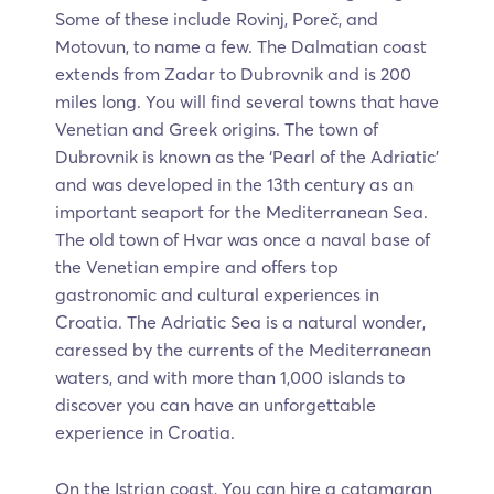
Some of these include Rovinj, Poreč, and
Motovun, to name a few. The Dalmatian coast
extends from Zadar to Dubrovnik and is 200
miles long. You will find several towns that have
Venetian and Greek origins. The town of
Dubrovnik is known as the ‘Pearl of the Adriatic’
and was developed in the 13th century as an
important seaport for the Mediterranean Sea.
The old town of Hvar was once a naval base of
the Venetian empire and offers top
gastronomic and cultural experiences in
Croatia. The Adriatic Sea is a natural wonder,
caressed by the currents of the Mediterranean
waters, and with more than 1,000 islands to
discover you can have an unforgettable
experience in Croatia.
On the Istrian coast, You can hire a catamaran