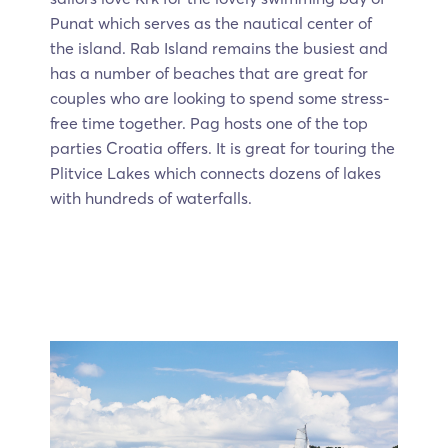
Punat which serves as the nautical center of
the island. Rab Island remains the busiest and
has a number of beaches that are great for
couples who are looking to spend some stress-
free time together. Pag hosts one of the top
parties Croatia offers. It is great for touring the
Plitvice Lakes which connects dozens of lakes
with hundreds of waterfalls.