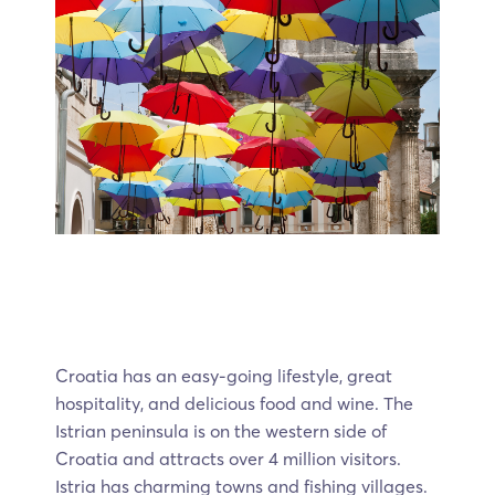
Croatia has an easy-going lifestyle, great
hospitality, and delicious food and wine. The
Istrian peninsula is on the western side of
Croatia and attracts over 4 million visitors.
Istria has charming towns and fishing villages.