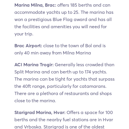
Marina Milna, Brac:
offers 185 berths and can
accommodate yachts up to 25. The marina has
won a prestigious Blue Flag award and has all
the facilities and amenities you will need for
your trip.
Brac Airport:
close to the town of Bol and is
only 40 min away from Milna Marina
ACI Marina Trogir:
Generally less crowded than
Split Marina and can berth up to 174 yachts.
The marina can be tight for yachts that surpass
the 40ft range, particularly for catamarans.
There are a plethora of restaurants and shops
close to the marina.
Starigrad Marina, Hvar:
Offers a space for 100
berths and the nearby fuel stations are in Hvar
and Vrboska. Starigrad is one of the oldest