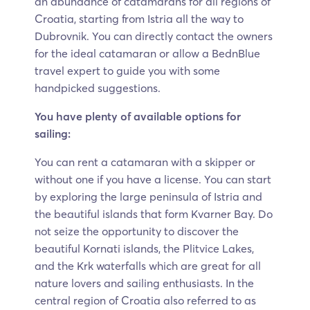
an abundance of catamarans for all regions of
Croatia, starting from Istria all the way to
Dubrovnik. You can directly contact the owners
for the ideal catamaran or allow a BednBlue
travel expert to guide you with some
handpicked suggestions.
You have plenty of available options for
sailing:
You can rent a catamaran with a skipper or
without one if you have a license. You can start
by exploring the large peninsula of Istria and
the beautiful islands that form Kvarner Bay. Do
not seize the opportunity to discover the
beautiful Kornati islands, the Plitvice Lakes,
and the Krk waterfalls which are great for all
nature lovers and sailing enthusiasts. In the
central region of Croatia also referred to as