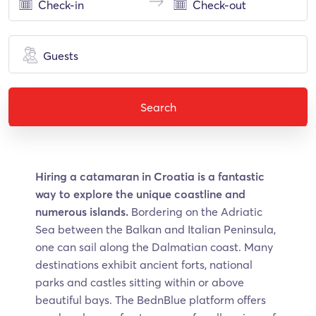
Guests
Search
Hiring a catamaran in Croatia is a fantastic
way to explore the unique coastline and
numerous islands.
Bordering on the Adriatic
Sea between the Balkan and Italian Peninsula,
one can sail along the Dalmatian coast. Many
destinations exhibit ancient forts, national
parks and castles sitting within or above
beautiful bays. The BednBlue platform offers