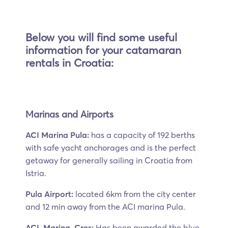
Below you will find some useful
information for your catamaran
rentals in Croatia:
Marinas and Airports
ACI Marina Pula:
has a capacity of 192 berths
with safe yacht anchorages and is the perfect
getaway for generally sailing in Croatia from
Istria.
Pula Airport:
located 6km from the city center
and 12 min away from the ACI marina Pula.
ACL Marina, Cres:
Has been awarded the blue