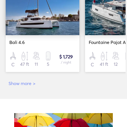
Bali 4.6
Fountaine Pajot A
$ 1,729
/ night
47 ft
11
5
41 ft
12
C
C
Show more
>