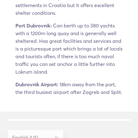
settlements in Croatia but it offers excellent
shelter conditions.
Port Dubrovnik:
Can berth up to 380 yachts
with a 1200m long quay and is generally well
sheltered. Has great facilities and services and
is a picturesque port which brings a lot of locals
and tourists often, if there is too much naval
traffic you can set anchor a little further into
Lokrum island.
Dubrovnik Airport:
18km away from the port,
the third busiest airport after Zagreb and Split.