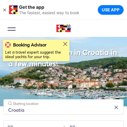
Get the app
×
USE APP
The fastest, easiest way to book
Booking Advisor
Rent a Catamaran in Croatia in
Let a travel expert suggest the
ideal yachts for your trip.
a few minutes!
Starting location