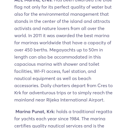
flag not only for its perfect quality of water but
also for the environmental management that
stands in the center of the island and attracts
activists and nature lovers from all over the
world. In 2011 it was awarded the best marina
for marinas worldwide that have a capacity of
over 450 berths. Megayachts up to 50m in
length can also be accommodated in this
capacious marina with shower and toilet
facilities, WI-FI access, fuel station, and
nautical equipment as well as beach
accessories. Daily charters depart from Cres to
Krk for adventurous trips or to simply reach the
mainland near Rijeka International Airport.
Marina Punat, Krk:
holds a traditional regatta
for yachts each year since 1984. The marina
certifies quality nautical services and is the