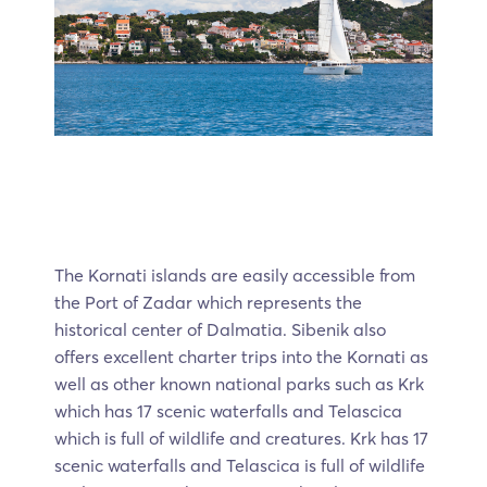
The Kornati islands are easily accessible from
the Port of Zadar which represents the
historical center of Dalmatia. Sibenik also
offers excellent charter trips into the Kornati as
well as other known national parks such as Krk
which has 17 scenic waterfalls and Telascica
which is full of wildlife and creatures. Krk has 17
scenic waterfalls and Telascica is full of wildlife