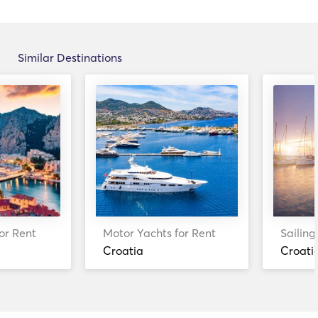
Similar Destinations
or Rent
Motor Yachts for Rent
Sailing
Croatia
Croati