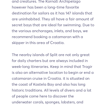
and creatures. The Kornati Archipelago
however has been a long-time favorite
destination for sailors as it has 147 islands that
are uninhabited. They all have a fair amount of
secret bays that are ideal for swimming. Due to
the various anchorages, inlets, and bays, we
recommend booking a catamaran with a
skipper in this area of Croatia.
The nearby islands of Split are not only great
for daily charters but are always included in
week-long itineraries. Keep in mind that Trogir
is also an alternative location to begin or end a
catamaran cruise in Croatia. it is situated on
the coast of Kastela Bay and also has long
historic traditions. All levels of divers and a lot
of people come here to discover the
underwater corals, sponges, lobsters, and