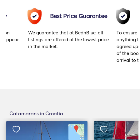
acy
Best Price Guarantee
gs on
We guarantee that at BednBlue, all
To ensure 
y appear.
listings are offered at the lowest price
anything l
in the market.
agreed upo
of the book
arrival to t
Catamarans in Croatia