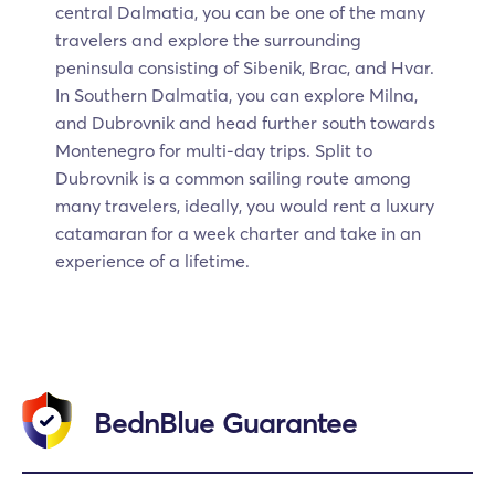
central Dalmatia, you can be one of the many
travelers and explore the surrounding
peninsula consisting of Sibenik, Brac, and Hvar.
In Southern Dalmatia, you can explore Milna,
and Dubrovnik and head further south towards
Montenegro for multi-day trips. Split to
Dubrovnik is a common sailing route among
many travelers, ideally, you would rent a luxury
catamaran for a week charter and take in an
experience of a lifetime.
BednBlue Guarantee