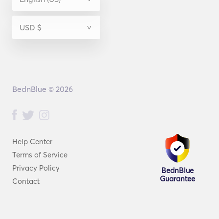
BednBlue © 2026
Help Center
Terms of Service
Privacy Policy
BednBlue
Guarantee
Contact