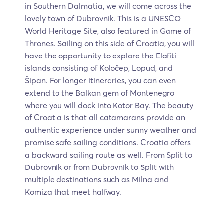
in Southern Dalmatia, we will come across the
lovely town of Dubrovnik. This is a UNESCO
World Heritage Site, also featured in Game of
Thrones. Sailing on this side of Croatia, you will
have the opportunity to explore the Elafiti
islands consisting of Koločep, Lopud, and
Šipan. For longer itineraries, you can even
extend to the Balkan gem of Montenegro
where you will dock into Kotor Bay. The beauty
of Croatia is that all catamarans provide an
authentic experience under sunny weather and
promise safe sailing conditions. Croatia offers
a backward sailing route as well. From Split to
Dubrovnik or from Dubrovnik to Split with
multiple destinations such as Milna and
Komiza that meet halfway.