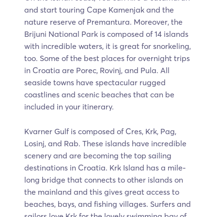
and start touring Cape Kamenjak and the
nature reserve of Premantura. Moreover, the
Brijuni National Park is composed of 14 islands
with incredible waters, it is great for snorkeling,
too. Some of the best places for overnight trips
in Croatia are Porec, Rovinj, and Pula. All
seaside towns have spectacular rugged
coastlines and scenic beaches that can be
included in your itinerary.
Kvarner Gulf is composed of Cres, Krk, Pag,
Losinj, and Rab. These islands have incredible
scenery and are becoming the top sailing
destinations in Croatia. Krk Island has a mile-
long bridge that connects to other islands on
the mainland and this gives great access to
beaches, bays, and fishing villages. Surfers and
sailors love Krk for the lovely swimming bay of