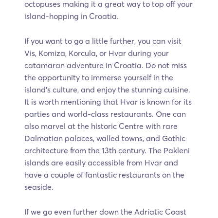
octopuses making it a great way to top off your
island-hopping in Croatia.
If you want to go a little further, you can visit
Vis, Komiza, Korcula, or Hvar during your
catamaran adventure in Croatia. Do not miss
the opportunity to immerse yourself in the
island’s culture, and enjoy the stunning cuisine.
It is worth mentioning that Hvar is known for its
parties and world-class restaurants. One can
also marvel at the historic Centre with rare
Dalmatian palaces, walled towns, and Gothic
architecture from the 13th century. The Pakleni
islands are easily accessible from Hvar and
have a couple of fantastic restaurants on the
seaside.
If we go even further down the Adriatic Coast