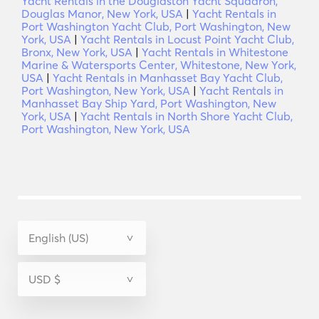
Yacht Rentals in the Douglaston Yacht Squadron,
Douglas Manor, New York, USA
|
Yacht Rentals in
Port Washington Yacht Club, Port Washington, New
York, USA
|
Yacht Rentals in Locust Point Yacht Club,
Bronx, New York, USA
|
Yacht Rentals in Whitestone
Marine & Watersports Center, Whitestone, New York,
USA
|
Yacht Rentals in Manhasset Bay Yacht Club,
Port Washington, New York, USA
|
Yacht Rentals in
Manhasset Bay Ship Yard, Port Washington, New
York, USA
|
Yacht Rentals in North Shore Yacht Club,
Port Washington, New York, USA