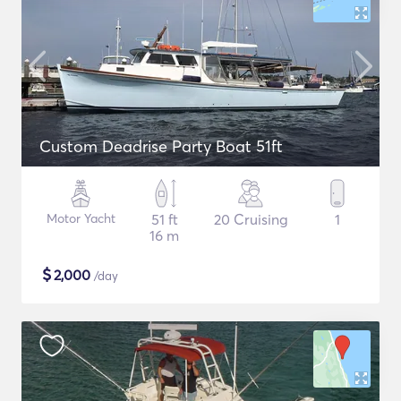
Custom Deadrise Party Boat 51ft
Motor Yacht
51 ft
20 Cruising
1
16 m
$
2,000
/day