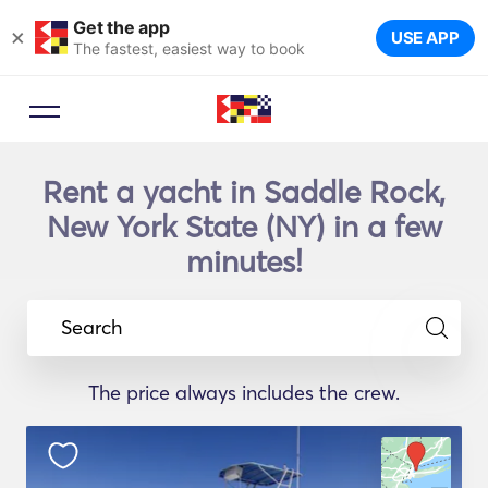
Get the app
×
USE APP
The fastest, easiest way to book
Rent a yacht in Saddle Rock,
New York State (NY) in a few
minutes!
Search
The price always includes the crew.