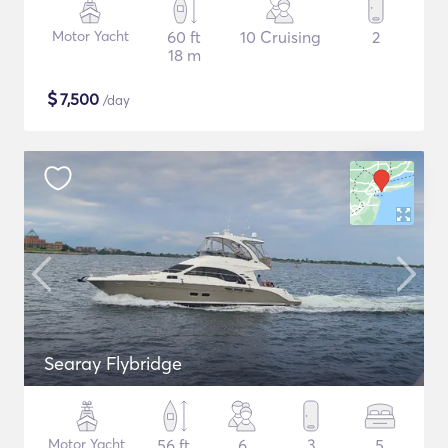
Motor Yacht
60 ft
10 Cruising
2
18 m
$
7,500
/day
Searay Flybridge
Motor Yacht
56 ft
6
3
5