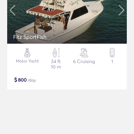
Fitz SportFish
Motor Yacht
34 ft
6 Cruising
1
10 m
$
800
/day