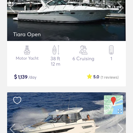
Tiara Open
Motor Yacht
38 ft
6 Cruising
1
12 m
$
1,139
5.0
/day
(1
reviews
)