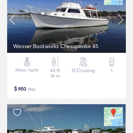
Weaver Boatworks Chesapeake 45
Motor Yacht
45 ft
12 Cruising
1
14 m
$
950
/day