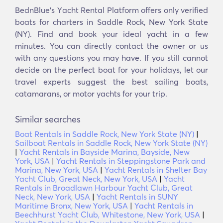
BednBlue's Υacht Rental Platform offers only verified
boats for charters in Saddle Rock, New York State
(NY). Find and book your ideal yacht in a few
minutes. You can directly contact the owner or us
with any questions you may have. If you still cannot
decide on the perfect boat for your holidays, let our
travel experts suggest the best sailing boats,
catamarans, or motor yachts for your trip.
Similar searches
Boat Rentals in Saddle Rock, New York State (NY)
|
Sailboat Rentals in Saddle Rock, New York State (NY)
|
Yacht Rentals in Bayside Marina, Bayside, New
York, USA
|
Yacht Rentals in Steppingstone Park and
Marina, New York, USA
|
Yacht Rentals in Shelter Bay
Yacht Club, Great Neck, New York, USA
|
Yacht
Rentals in Broadlawn Harbour Yacht Club, Great
Neck, New York, USA
|
Yacht Rentals in SUNY
Maritime Bronx, New York, USA
|
Yacht Rentals in
Beechhurst Yacht Club, Whitestone, New York, USA
|