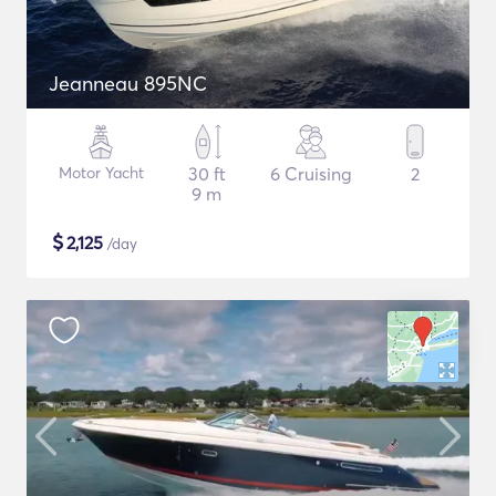
Jeanneau 895NC
Motor Yacht
30 ft
6 Cruising
2
9 m
$
2,125
/day