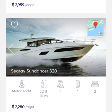
$
2,959
/night
Searay Sundancer 320
Motor Yacht
32 ft
4
1
2
10 m
$
2,280
/night