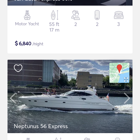
Motor Yacht
55 ft
2
2
3
17 m
$
6,840
/night
Neptunus 56 Express