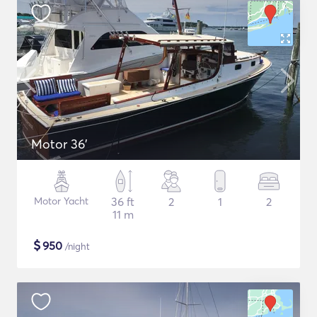
Motor 36'
Motor Yacht
36 ft
2
1
2
11 m
$
950
/night