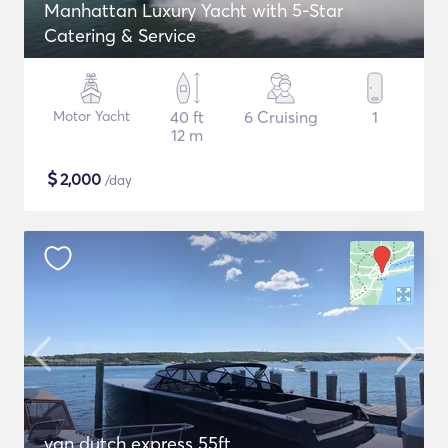
Manhattan Luxury Yacht with 5-Star
Catering & Service
Motor Yacht
40 ft
6 Cruising
1
12 m
$
2,000
/day
van dutch express 55ft