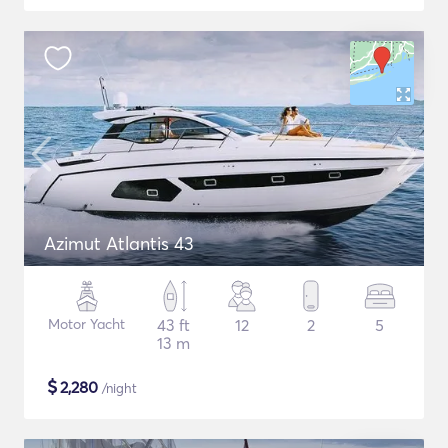
Azimut Atlantis 43
Motor Yacht
43 ft
12
2
5
13 m
$
2,280
/night