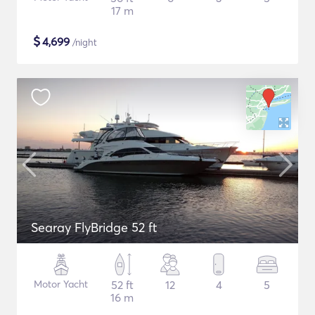
17 m
$
4,699
/night
Searay FlyBridge 52 ft
Motor Yacht
52 ft
12
4
5
16 m