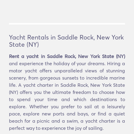
Yacht Rentals in Saddle Rock, New York
State (NY)
Rent a yacht in Saddle Rock, New York State (NY)
and experience the holiday of your dreams. Hiring a
motor yacht offers unparalleled views of stunning
scenery, from gorgeous sunsets to incredible marine
life. A yacht charter in Saddle Rock, New York State
(NY) offers you the ultimate freedom to choose how
to spend your time and which destinations to
explore. Whether you prefer to sail at a leisurely
pace, explore new ports and bays, or find a quiet
beach for a picnic and a swim, a yacht charter is a
perfect way to experience the joy of sailing.