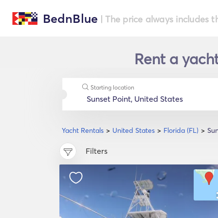
BednBlue
| The price always includes t
Rent a yacht 
Starting location
Yacht Rentals
United States
Florida (FL)
Sun
Filters