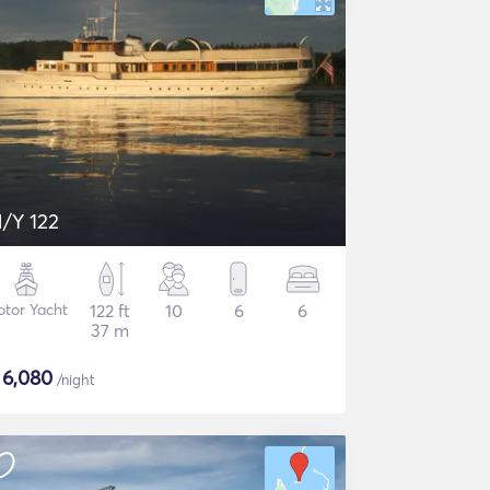
/Y 122
tor Yacht
122 ft
10
6
6
37 m
$
6,080
/night