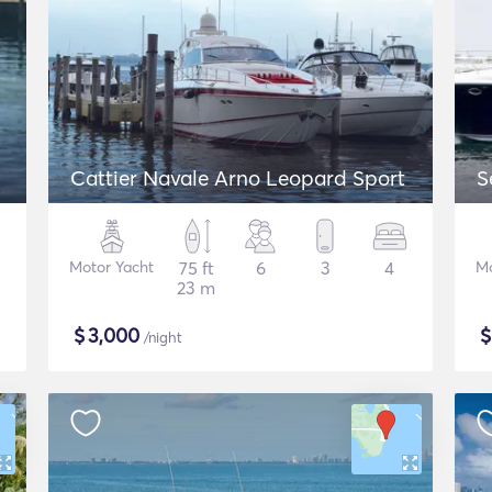
Cattier Navale Arno Leopard Sport
S
Motor Yacht
75 ft
6
3
4
Mo
23 m
$
3,000
/night