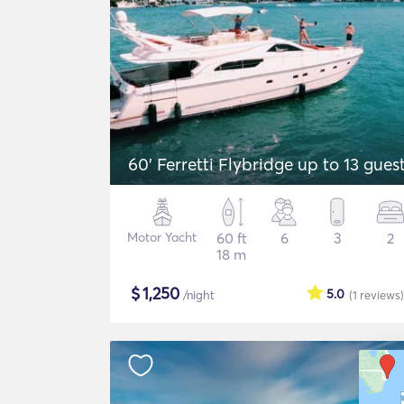
60' Ferretti Flybridge up to 13 gues
Motor Yacht
60 ft
6
3
2
18 m
$
1,250
5.0
/night
(1
reviews
)