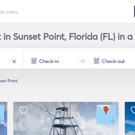
he crew.
in Sunset Point, Florida (FL) in 
set Point