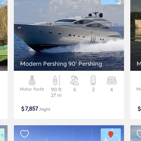
Modern Pershing 90' Pershing
M
Motor Yacht
90 ft
6
3
4
Mo
27 m
$
7,857
/night