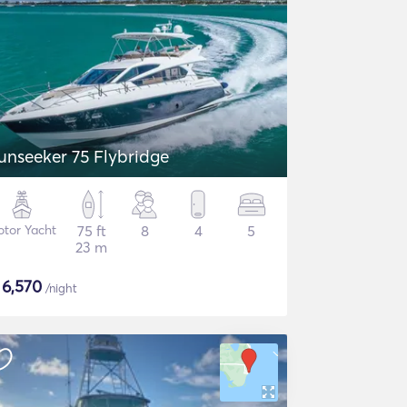
unseeker 75 Flybridge
tor Yacht
75 ft
8
4
5
23 m
$
6,570
/night