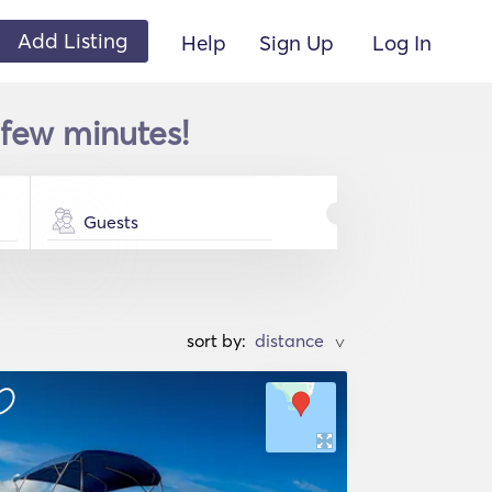
Add Listing
Help
Sign Up
Log In
a few minutes!
Guests
sort by:
>