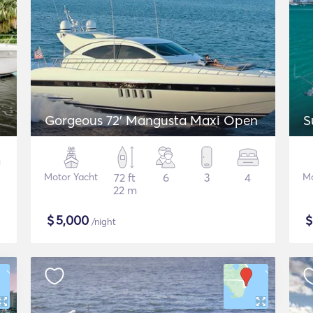
Gorgeous 72' Mangusta Maxi Open
S
Motor Yacht
72 ft
6
3
4
Mo
22 m
$
5,000
/night