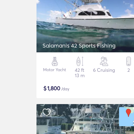
Salamanis 42 Sports Fishing
Motor Yacht
42 ft
6 Cruising
2
13 m
$
1,800
/day