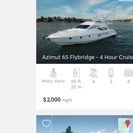
Azimut 65 Flybridge - 4 Hour Cruis
Motor Yacht
65 ft
6
3
4
20 m
$
2,000
/night