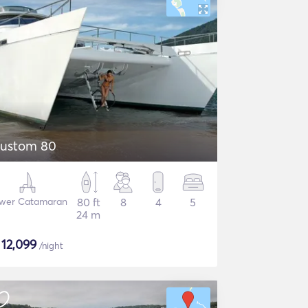
ustom 80
wer Catamaran
80 ft
8
4
5
24 m
$
12,099
/night