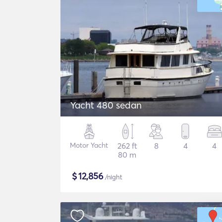
Yacht 480 sedan
Motor Yacht
262 ft
8
4
4
80 m
$
12,856
/night