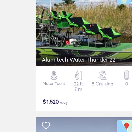
Alumitech Water Thunder 22
Motor Yacht
22 ft
8 Cruising
0
7 m
$
1,520
/day