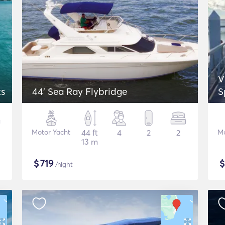
V
ts
44' Sea Ray Flybridge
S
Motor Yacht
44 ft
4
2
2
Mo
13 m
$
719
/night