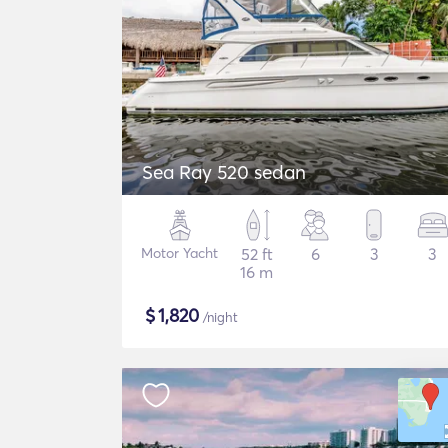
Sea Ray 520 sedan
Motor Yacht
52 ft
6
3
3
16 m
$
1,820
/night