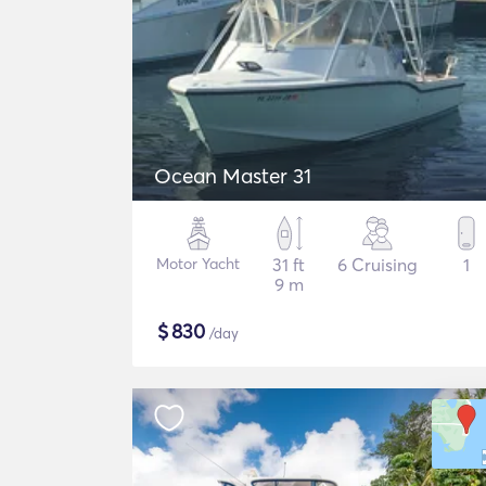
Ocean Master 31
Motor Yacht
31 ft
6 Cruising
1
9 m
$
830
/day