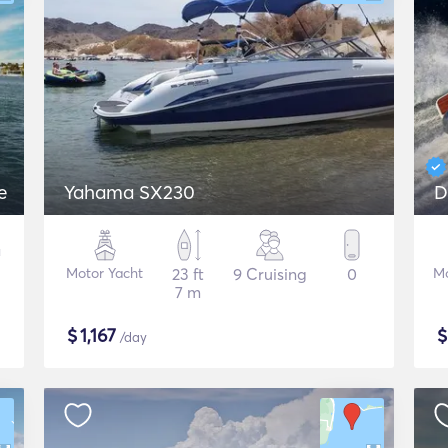
e
Yahama SX230
D
Motor Yacht
23 ft
9 Cruising
0
Mo
7 m
$
1,167
/day