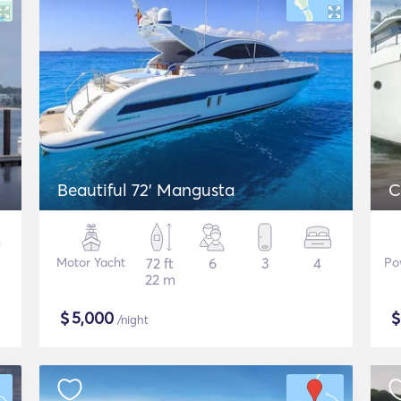
Beautiful 72' Mangusta
C
Motor Yacht
72 ft
6
3
4
Po
22 m
$
5,000
/night