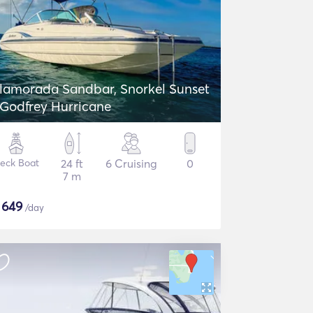
slamorada Sandbar, Snorkel Sunset
 Godfrey Hurricane
eck Boat
24 ft
6 Cruising
0
7 m
$
649
/day