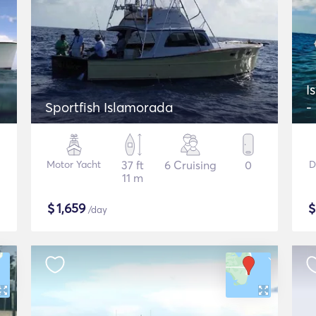
I
Sportfish Islamorada
-
Motor Yacht
37 ft
6 Cruising
0
D
11 m
$
1,659
/day