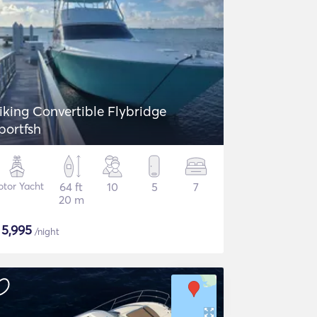
iking Convertible Flybridge
portfsh
tor Yacht
64 ft
10
5
7
20 m
$
5,995
/night