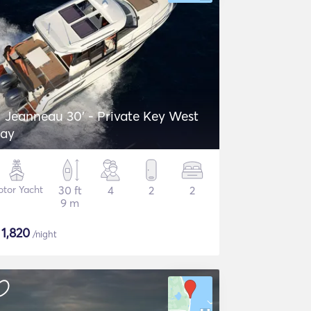
Jeanneau 30' - Private Key West
ay
tor Yacht
30 ft
4
2
2
9 m
$
1,820
/night