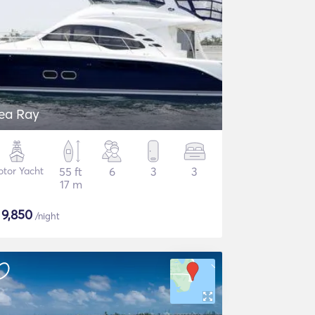
ea Ray
tor Yacht
55 ft
6
3
3
17 m
$
9,850
/night