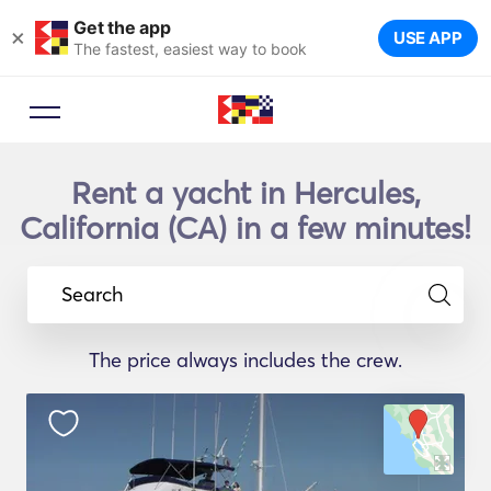
Get the app
×
USE APP
The fastest, easiest way to book
Rent a yacht in Hercules,
California (CA) in a few minutes!
Search
The price always includes the crew.