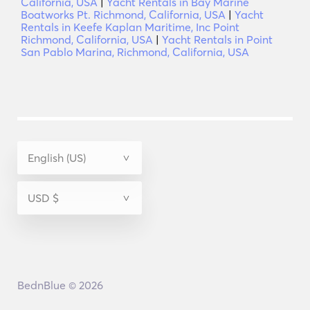
California, USA
|
Yacht Rentals in Bay Marine
Boatworks Pt. Richmond, California, USA
|
Yacht
Rentals in Keefe Kaplan Maritime, Inc Point
Richmond, California, USA
|
Yacht Rentals in Point
San Pablo Marina, Richmond, California, USA
BednBlue © 2026