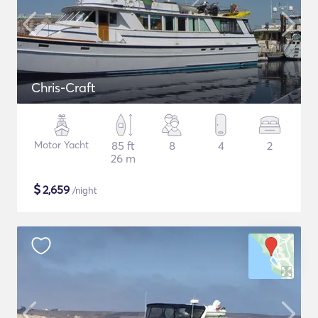
Chris-Craft
Motor Yacht
85 ft
8
4
2
26 m
$
2,659
/night