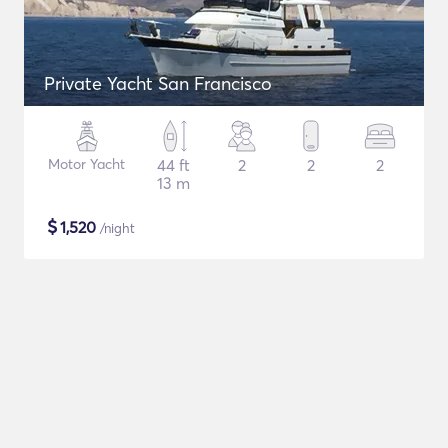
Private Yacht San Francisco
Motor Yacht
44 ft
2
2
2
13 m
$
1,520
/night