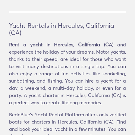
Yacht Rentals in Hercules, California
(CA)
Rent a yacht in Hercules, California (CA)
and
experience the holiday of your dreams. Motor yachts,
thanks to their speed, are ideal for those who want
to visit many destinations in a single trip. You can
also enjoy a range of fun activities like snorkeling,
sunbathing, and fishing. You can hire a yacht for a
day, a weekend, a multi-day holiday, or even for a
party. A yacht charter in Hercules, California (CA) is
a perfect way to create lifelong memories.
BednBlue's Υacht Rental Platform offers only verified
boats for charters in Hercules, California (CA). Find
and book your ideal yacht in a few minutes. You can