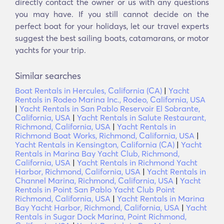
directly contact the owner or us with any questions
you may have. If you still cannot decide on the
perfect boat for your holidays, let our travel experts
suggest the best sailing boats, catamarans, or motor
yachts for your trip.
Similar searches
Boat Rentals in Hercules, California (CA)
|
Yacht
Rentals in Rodeo Marina Inc., Rodeo, California, USA
|
Yacht Rentals in San Pablo Reservoir El Sobrante,
California, USA
|
Yacht Rentals in Salute Restaurant,
Richmond, California, USA
|
Yacht Rentals in
Richmond Boat Works, Richmond, California, USA
|
Yacht Rentals in Kensington, California (CA)
|
Yacht
Rentals in Marina Bay Yacht Club, Richmond,
California, USA
|
Yacht Rentals in Richmond Yacht
Harbor, Richmond, California, USA
|
Yacht Rentals in
Channel Marina, Richmond, California, USA
|
Yacht
Rentals in Point San Pablo Yacht Club Point
Richmond, California, USA
|
Yacht Rentals in Marina
Bay Yacht Harbor, Richmond, California, USA
|
Yacht
Rentals in Sugar Dock Marina, Point Richmond,