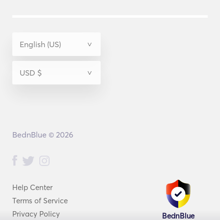
BednBlue © 2026
Help Center
Terms of Service
Privacy Policy
BednBlue