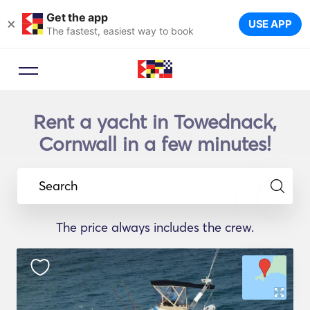
Get the app
×
USE APP
The fastest, easiest way to book
Rent a yacht in Towednack,
Cornwall in a few minutes!
Search
The price always includes the crew.