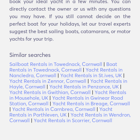
book your ideal yacht in a few minutes. You can
directly contact the owner or us with any questions
you may have. If you still cannot decide on the
perfect boat for your holidays, let our travel experts
suggest the best sailing boats, catamarans, or motor
yachts for your trip.
Similar searches
Sailboat Rentals in Towednack, Cornwall
|
Boat
Rentals in Towednack, Cornwall
|
Yacht Rentals in
Nancledra, Cornwall
|
Yacht Rentals in St.ives, UK
|
Yacht Rentals in Zennor, Cornwall
|
Yacht Rentals in
Hayle, Cornwall
|
Yacht Rentals in Penzance, UK
|
Yacht Rentals in Gwithian, Cornwall
|
Yacht Rentals
in Mousehole, UK
|
Yacht Rentals in Gwinear Road
Station, Cornwall
|
Yacht Rentals in Breage, Cornwall
|
Yacht Rentals in Carnbrea, Cornwall
|
Yacht
Rentals in Porthleven, UK
|
Yacht Rentals in Wendron,
Cornwall
|
Yacht Rentals in Scorrier, Cornwall