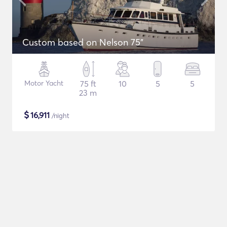
Custom based on Nelson 75"
Motor Yacht
75 ft
10
5
5
23 m
$
16,911
/night