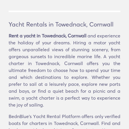
Yacht Rentals in Towednack, Cornwall
Rent a yacht in Towednack, Cornwall
and experience
the holiday of your dreams. Hiring a motor yacht
offers unparalleled views of stunning scenery, from
gorgeous sunsets to incredible marine life. A yacht
charter in Towednack, Cornwall offers you the
ultimate freedom to choose how to spend your time
and which destinations to explore. Whether you
prefer to sail at a leisurely pace, explore new ports
and bays, or find a quiet beach for a picnic and a
swim, a yacht charter is a perfect way to experience
the joy of sailing.
BednBlue's Υacht Rental Platform offers only verified
boats for charters in Towednack, Cornwall. Find and