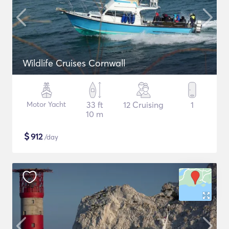
Wildlife Cruises Cornwall
Motor Yacht
33 ft
12 Cruising
1
10 m
$
912
/day