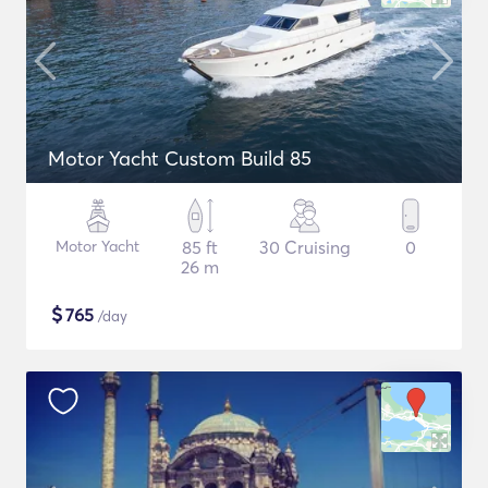
Motor Yacht Custom Build 85
Motor Yacht
85 ft
30 Cruising
0
26 m
$
765
/day