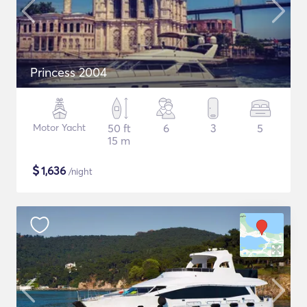
Princess 2004
Motor Yacht
50 ft
6
3
5
15 m
$
1,636
/night