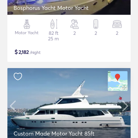
Bosphorus Yacht Motor Yacht
Motor Yacht
82 ft
2
2
2
25 m
$
2,182
/night
Custom Made Motor Yacht 85ft