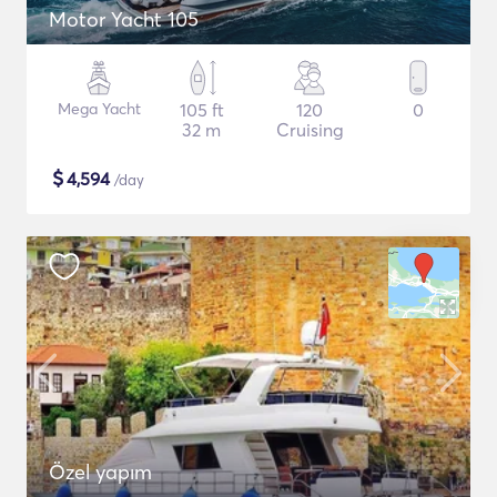
Motor Yacht 105
Mega Yacht
105 ft
120
0
32 m
Cruising
$
4,594
/day
Özel yapım