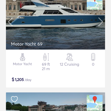
Motor Yacht 69
Motor Yacht
69 ft
12 Cruising
0
21 m
$
1,205
/day