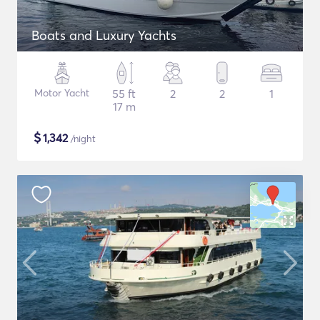
Boats and Luxury Yachts
Motor Yacht
55 ft
2
2
1
17 m
$
1,342
/night