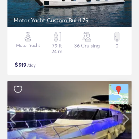
Motor Yacht Custom Build 79
Motor Yacht
79 ft
36 Cruising
0
24 m
$
919
/day