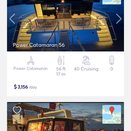
Power Catamaran 56
Power Catamaran
56 ft
40 Cruising
0
17 m
$
3,156
/day