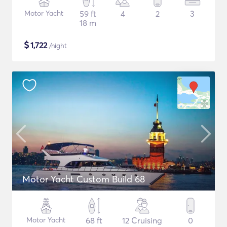
Motor Yacht
59 ft
4
2
3
18 m
$
1,722
/night
Motor Yacht Custom Build 68
Motor Yacht
68 ft
12 Cruising
0