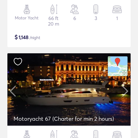
Motor Yacht
66 ft
6
3
1
20 m
$
1,148
/night
Motoryacht 67 (Charter for min 2 hours)