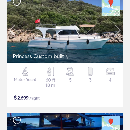
Princess Custom built \
Motor Yacht
60 ft
5
3
4
18 m
$
2,699
/night