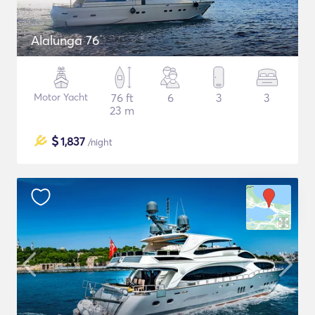
Alalunga 76
Motor Yacht
76 ft
6
3
3
23 m
$
1,837
/night