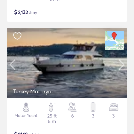
$
2,132
/day
Turkey Motoryat
Motor Yacht
25 ft
6
3
3
8 m