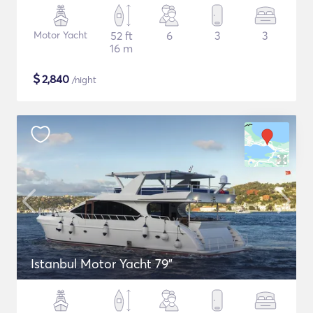
Motor Yacht
52 ft
6
3
3
16 m
$
2,840
/night
Istanbul Motor Yacht 79"