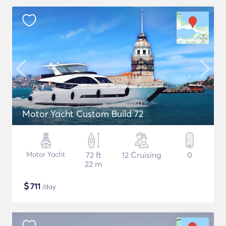
Motor Yacht Custom Build 72
Motor Yacht
72 ft
12 Cruising
0
22 m
$
711
/day