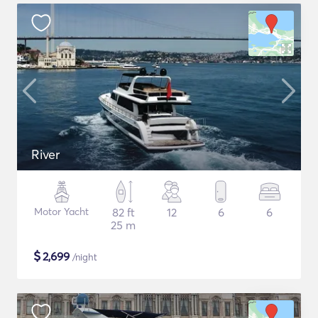
River
Motor Yacht
82 ft
12
6
6
25 m
$
2,699
/night