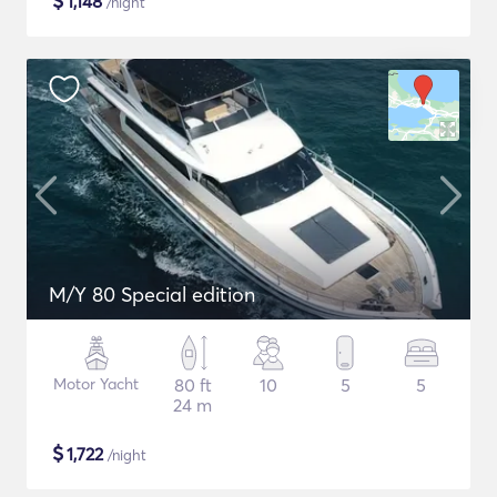
$
1,148
/night
M/Y 80 Special edition
Motor Yacht
80 ft
10
5
5
24 m
$
1,722
/night