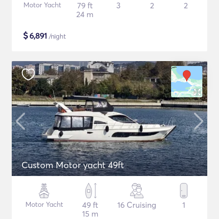
Motor Yacht
79 ft
3
2
2
24 m
$
6,891
/night
Custom Motor yacht 49ft
Motor Yacht
49 ft
16 Cruising
1
15 m