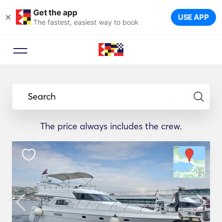
Get the app
×
USE APP
The fastest, easiest way to book
Search
The price always includes the crew.