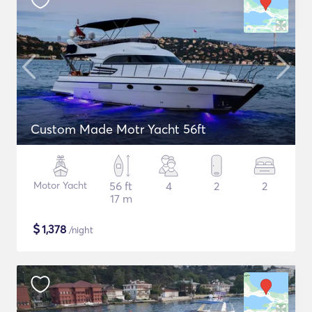
Custom Made Motr Yacht 56ft
Motor Yacht
56 ft
4
2
2
17 m
$
1,378
/night