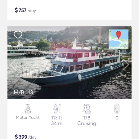
$
757
/day
M/B 113
Motor Yacht
113 ft
178
0
34 m
Cruising
$
399
/day