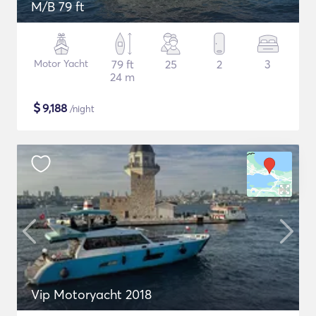
M/B 79 ft
Motor Yacht
79 ft
25
2
3
24 m
$
9,188
/night
Vip Motoryacht 2018