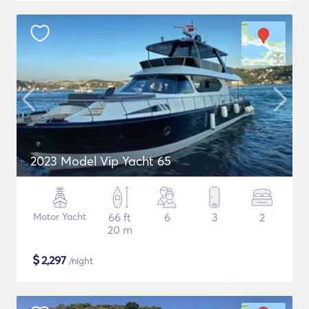
2023 Model Vip Yacht 65
Motor Yacht
66 ft
6
3
2
20 m
$
2,297
/night