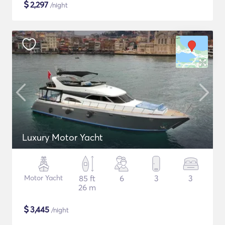
$
2,297
/night
Luxury Motor Yacht
Motor Yacht
85 ft
6
3
3
26 m
$
3,445
/night