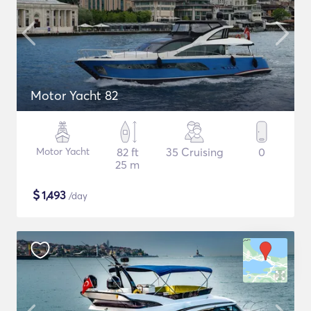
Motor Yacht 82
Motor Yacht
82 ft
35 Cruising
0
25 m
$
1,493
/day