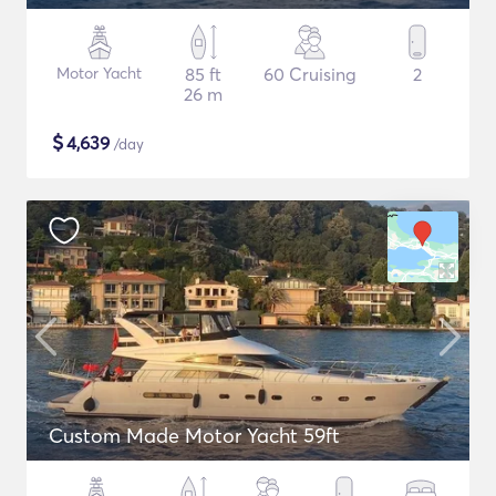
Motor Yacht
85 ft
60 Cruising
2
26 m
$
4,639
/day
Custom Made Motor Yacht 59ft