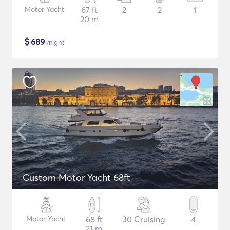
Motor Yacht
67 ft
2
2
1
20 m
$
689
/night
Custom Motor Yacht 68ft
Motor Yacht
68 ft
30 Cruising
4
21 m