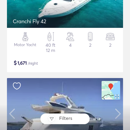
Cranchi Fly 42
Motor Yacht
40 ft
4
2
2
12 m
$
1,671
/night
Filters