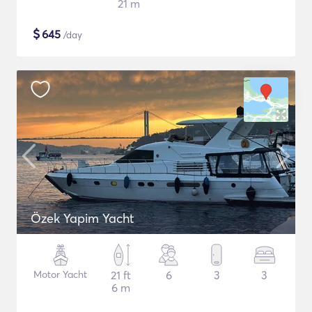
21 m
$
645
/day
Özek Yapim Yacht
Motor Yacht
21 ft
6
3
3
6 m