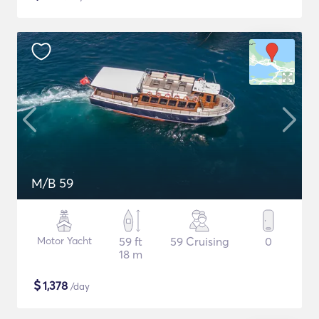
M/B 59
Motor Yacht
59 ft
59 Cruising
0
18 m
$
1,378
/day