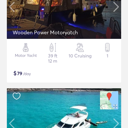
Wooden Power Motoryatch
Motor Yacht
39 ft
10 Cruising
1
12 m
$
79
/day