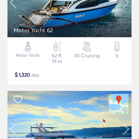
Motor Yacht 62
Motor Yacht
62 ft
30 Cruising
0
19 m
$
1,320
/day